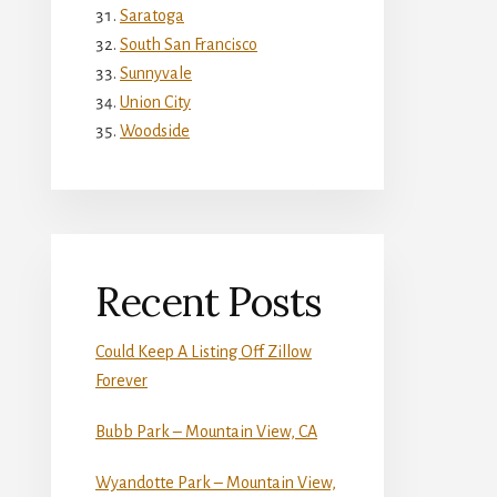
Saratoga
South San Francisco
Sunnyvale
Union City
Woodside
Recent Posts
Could Keep A Listing Off Zillow
Forever
Bubb Park – Mountain View, CA
Wyandotte Park – Mountain View,