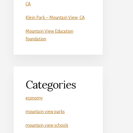
CA
Klein Park – Mountain View, CA
Mountain View Education
Foundation
Categories
economy
mountain view parks
mountain view schools