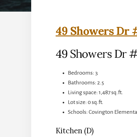
49 Showers Dr 
49 Showers Dr 
Bedrooms: 3
Bathrooms: 2.5
Living space: 1,487 sq.ft.
Lot size: 0 sq.ft.
Schools: Covington Elementar
Kitchen (D)