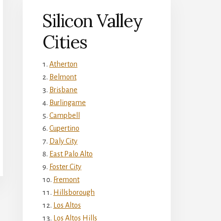
Silicon Valley
Cities
Atherton
Belmont
Brisbane
Burlingame
Campbell
Cupertino
Daly City
East Palo Alto
Foster City
Fremont
Hillsborough
Los Altos
Los Altos Hills