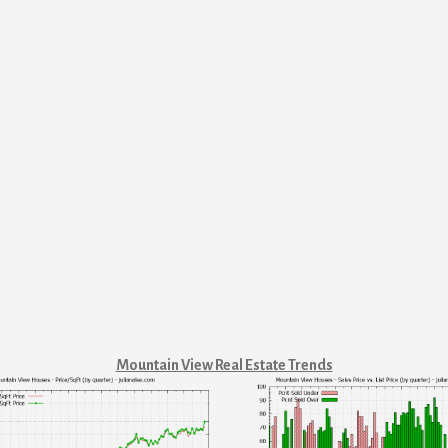
Mountain View Real Estate Trends