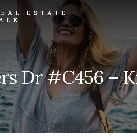
EAL ESTATE
ALE
rs Dr #C456 – Ki