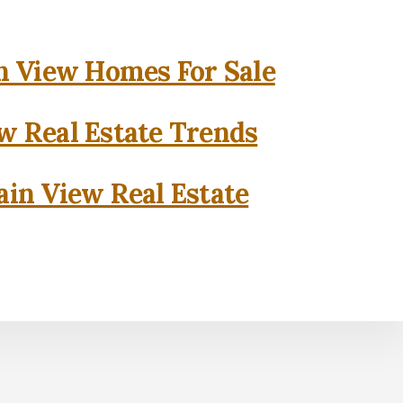
 View Homes For Sale
w Real Estate Trends
in View Real Estate