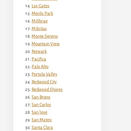
Los Gatos
Menlo Park
Millbrae
Milpitas
Monte Sereno
Mountain View
Newark
Pacifica
Palo Alto
Portola Valley
Redwood City
Redwood Shores
San Bruno
San Carlos
San Jose
San Mateo
Santa Clara