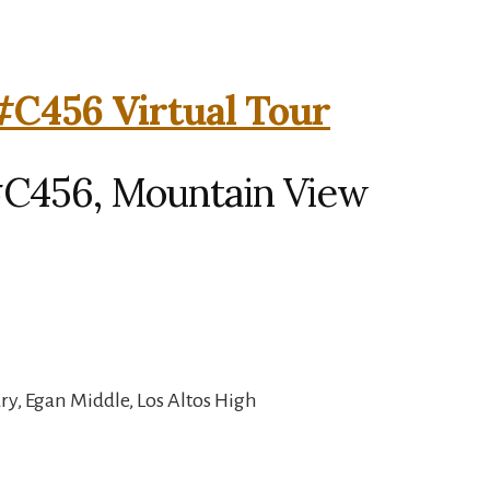
#C456 Virtual Tour
#C456, Mountain View
y, Egan Middle, Los Altos High