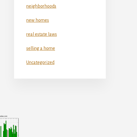
neighborhoods
new homes
real estate laws
selling a home
Uncategorized