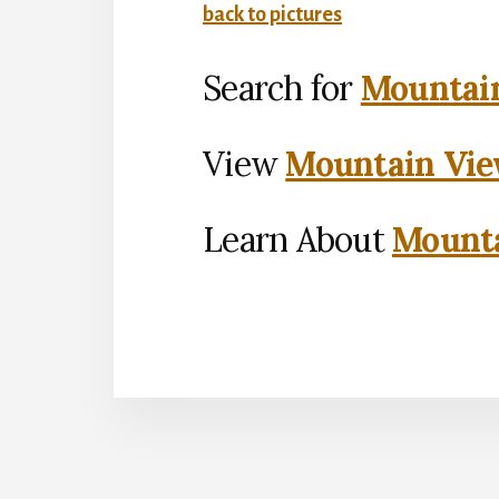
back to pictures
Search for
Mountain
View
Mountain Vie
Learn About
Mounta