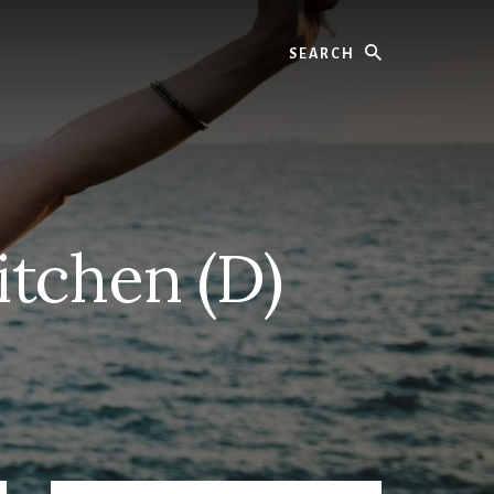
Search
tchen (D)