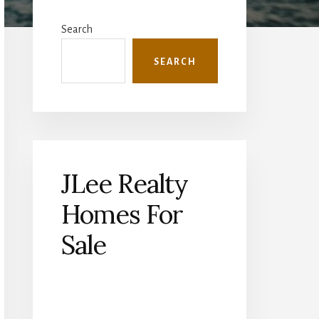
Primary
Sidebar
Search
SEARCH
JLee Realty
Homes For
Sale