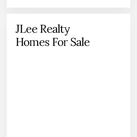
JLee Realty
Homes For Sale