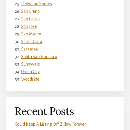
Redwood Shores
San Bruno
San Carlos
San Jose
San Mateo
Santa Clara
Saratoga
South San Francisco
Sunnyvale
Union City
Woodside
Recent Posts
Could Keep A Listing Off Zillow Forever