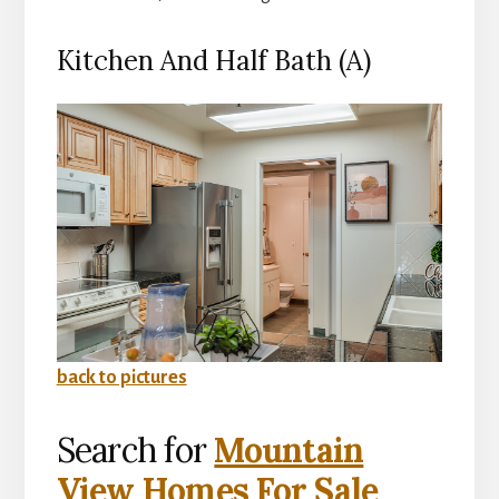
Kitchen And Half Bath (A)
back to pictures
Search for
Mountain
View Homes For Sale