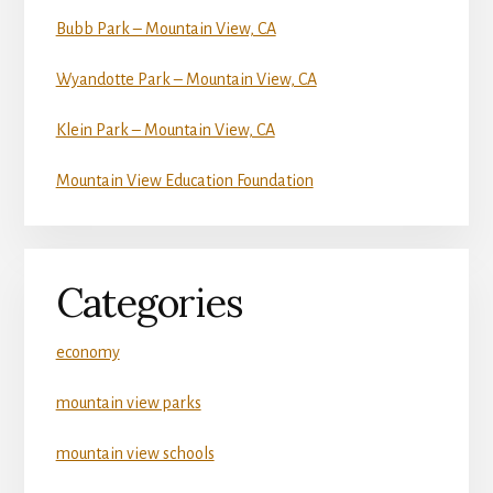
Bubb Park – Mountain View, CA
Wyandotte Park – Mountain View, CA
Klein Park – Mountain View, CA
Mountain View Education Foundation
Categories
economy
mountain view parks
mountain view schools