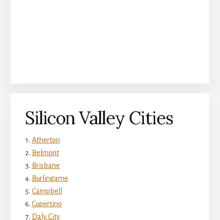
Silicon Valley Cities
Atherton
Belmont
Brisbane
Burlingame
Campbell
Cupertino
Daly City