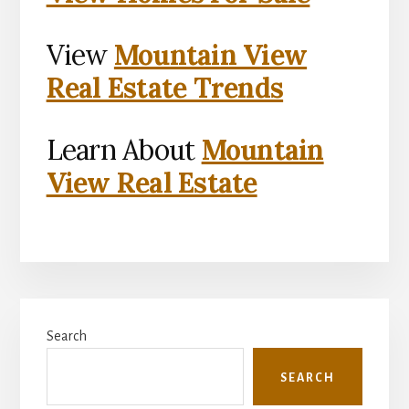
View
Mountain View
Real Estate Trends
Learn About
Mountain
View Real Estate
Primary
Search
Sidebar
SEARCH