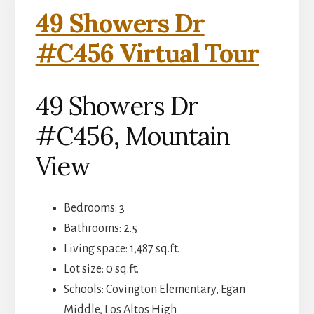
49 Showers Dr
#C456 Virtual Tour
49 Showers Dr
#C456, Mountain
View
Bedrooms: 3
Bathrooms: 2.5
Living space: 1,487 sq.ft.
Lot size: 0 sq.ft.
Schools: Covington Elementary, Egan
Middle, Los Altos High