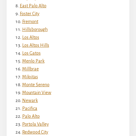
East Palo Alto
Foster City
Fremont
Hillsborough
Los Altos
Los Altos Hills
Los Gatos
Menlo Park
Millbrae
Milpitas
Monte Sereno
Mountain View
Newark
Pacifica
Palo Alto
Portola Valley
Redwood City