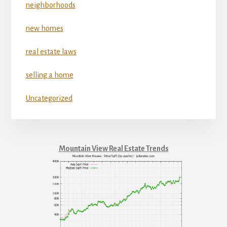
neighborhoods
new homes
real estate laws
selling a home
Uncategorized
Mountain View Real Estate Trends