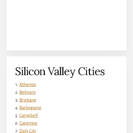
Silicon Valley Cities
Atherton
Belmont
Brisbane
Burlingame
Campbell
Cupertino
Daly City