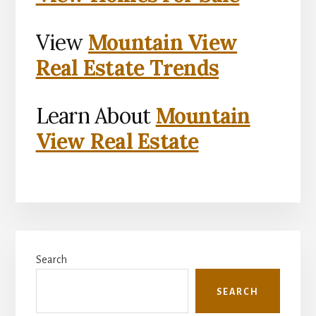
View
Mountain View
Real Estate Trends
Learn About
Mountain
View Real Estate
Primary
Search
Sidebar
SEARCH