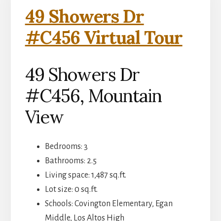
49 Showers Dr
#C456 Virtual Tour
49 Showers Dr
#C456, Mountain
View
Bedrooms: 3
Bathrooms: 2.5
Living space: 1,487 sq.ft.
Lot size: 0 sq.ft.
Schools: Covington Elementary, Egan
Middle, Los Altos High