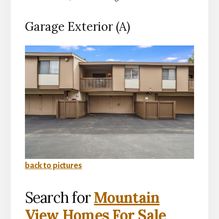
Garage Exterior (A)
back to pictures
Search for
Mountain
View Homes For Sale