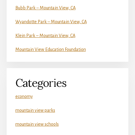
Bubb Park – Mountain View, CA
Wyandotte Park – Mountain View, CA
Klein Park – Mountain View, CA
Mountain View Education Foundation
Categories
economy
mountain view parks
mountain view schools