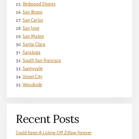
Redwood Shores
San Bruno
San Carlos
San Jose
San Mateo
Santa Clara
Saratoga
South San Francisco
Sunnyvale
Union City
Woodside
Recent Posts
Could Keep A Listing Off Zillow Forever