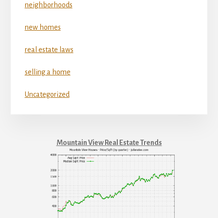
neighborhoods
new homes
real estate laws
selling a home
Uncategorized
Mountain View Real Estate Trends