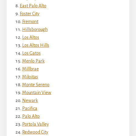
East Palo Alto
Foster City
Fremont
Hillsborough
Los Altos
Los Altos Hills
Los Gatos
Menlo Park
Millbrae
Milpitas
Monte Sereno
Mountain View
Newark
Pacifica
Palo Alto
Portola Valley
Redwood City