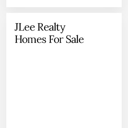
JLee Realty
Homes For Sale