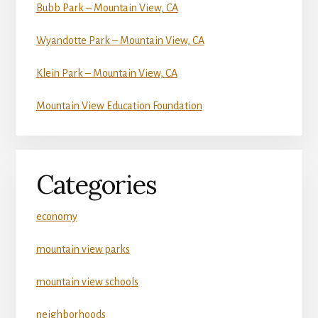
Bubb Park – Mountain View, CA
Wyandotte Park – Mountain View, CA
Klein Park – Mountain View, CA
Mountain View Education Foundation
Categories
economy
mountain view parks
mountain view schools
neighborhoods