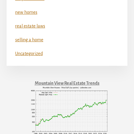
new homes
real estate laws
selling a home
Uncategorized
Mountain View Real Estate Trends