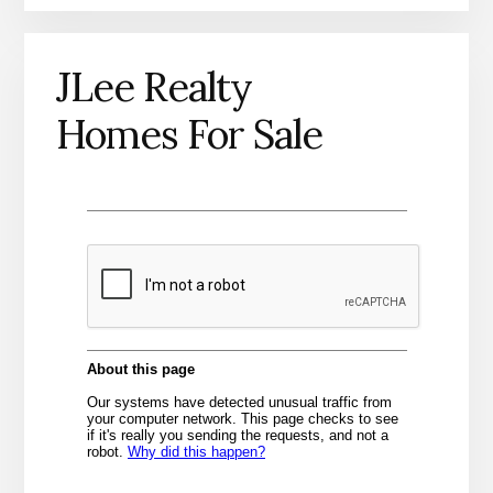
JLee Realty
Homes For Sale