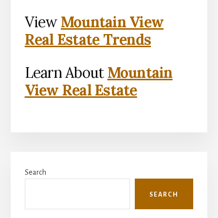
View
Mountain View
Real Estate Trends
Learn About
Mountain
View Real Estate
Primary
Search
Sidebar
SEARCH