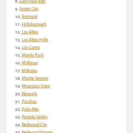
East Palo Alto
Foster City
Fremont
Hillsborough
Los Altos
Los Altos Hills
Los Gatos
Menlo Park
Millbrae
Milpitas
Monte Sereno
Mountain View
Newark
Pacifica
Palo Alto
Portola Valley
Redwood City
Redwood Shores