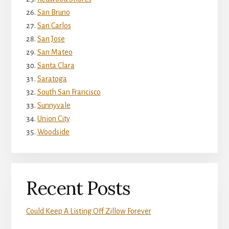
San Bruno
San Carlos
San Jose
San Mateo
Santa Clara
Saratoga
South San Francisco
Sunnyvale
Union City
Woodside
Recent Posts
Could Keep A Listing Off Zillow Forever