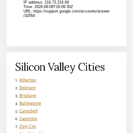
Silicon Valley Cities
Atherton
Belmont
Brisbane
Burlingame
Campbell
Cupertino
Daly City