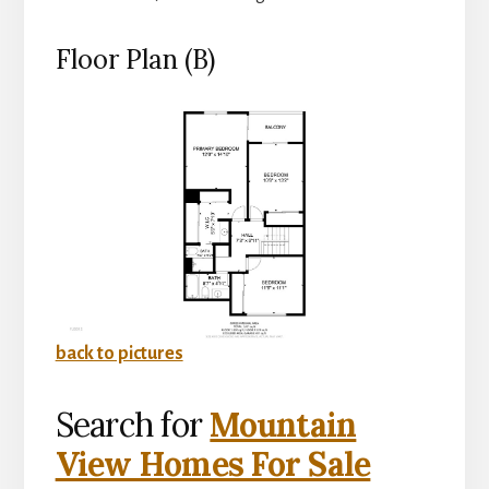
Floor Plan (B)
back to pictures
Search for
Mountain
View Homes For Sale