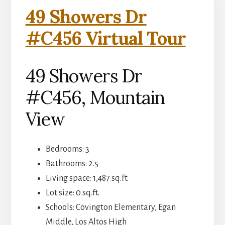
49 Showers Dr
#C456 Virtual Tour
49 Showers Dr
#C456, Mountain
View
Bedrooms: 3
Bathrooms: 2.5
Living space: 1,487 sq.ft.
Lot size: 0 sq.ft.
Schools: Covington Elementary, Egan
Middle, Los Altos High