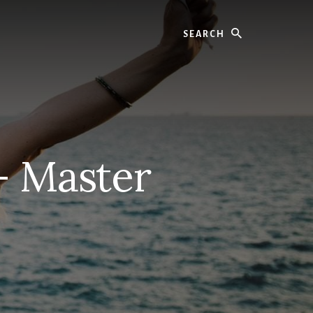
Search
– Master