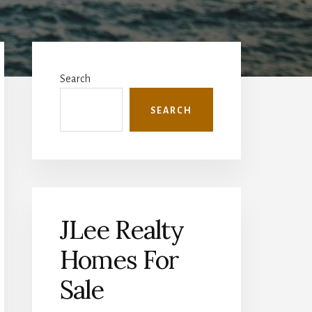
Primary
Sidebar
Search
SEARCH
JLee Realty
Homes For
Sale