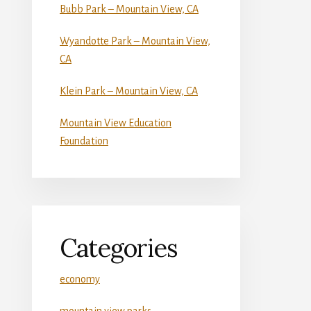
Bubb Park – Mountain View, CA
Wyandotte Park – Mountain View,
CA
Klein Park – Mountain View, CA
Mountain View Education
Foundation
Categories
economy
mountain view parks