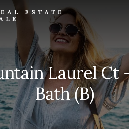
EAL ESTATE
ALE
ntain Laurel Ct 
Bath (B)