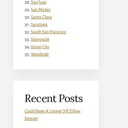
San Jose
San Mateo
Santa Clara
Saratoga
South San Francisco
Sunnyvale
Union City
Woodside
Recent Posts
Could Keep A Listing Off Zillow
Forever