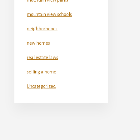
mountain view schools
neighborhoods
new homes
real estate laws
selling a home
Uncategorized