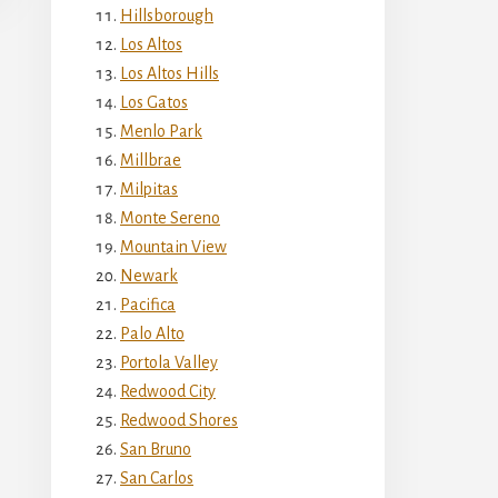
Hillsborough
Los Altos
Los Altos Hills
Los Gatos
Menlo Park
Millbrae
Milpitas
Monte Sereno
Mountain View
Newark
Pacifica
Palo Alto
Portola Valley
Redwood City
Redwood Shores
San Bruno
San Carlos