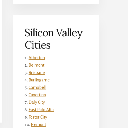
Silicon Valley
Cities
Atherton
Belmont
Brisbane
Burlingame
Campbell
Cupertino
Daly City
East Palo Alto
Foster City
Fremont