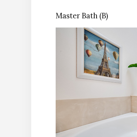
Master Bath (B)