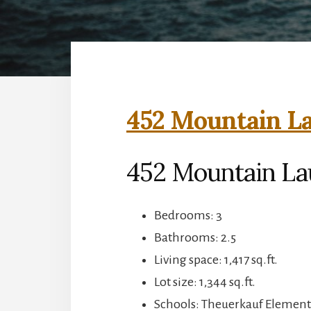
452 Mountain La
452 Mountain La
Bedrooms: 3
Bathrooms: 2.5
Living space: 1,417 sq.ft.
Lot size: 1,344 sq.ft.
Schools: Theuerkauf Elementa