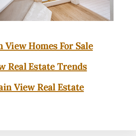
 View Homes For Sale
w Real Estate Trends
in View Real Estate