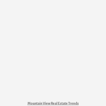
Mountain View Real Estate Trends