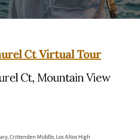
urel Ct Virtual Tour
urel Ct, Mountain View
ry, Crittenden Middle, Los Altos High