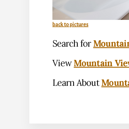
back to pictures
Search for
Mountain
View
Mountain Vie
Learn About
Mounta