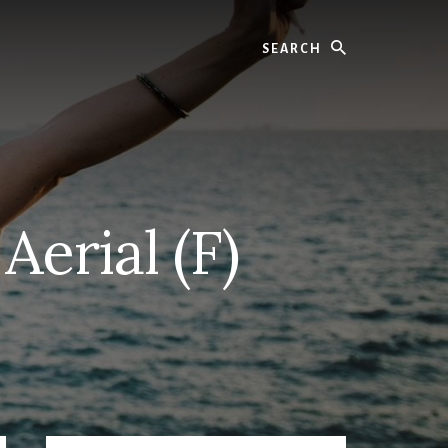
Search
Aerial (F)