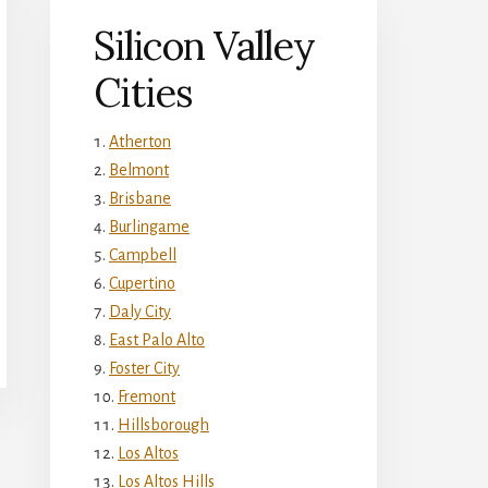
Silicon Valley
Cities
Atherton
Belmont
Brisbane
Burlingame
Campbell
Cupertino
Daly City
East Palo Alto
Foster City
Fremont
Hillsborough
Los Altos
Los Altos Hills