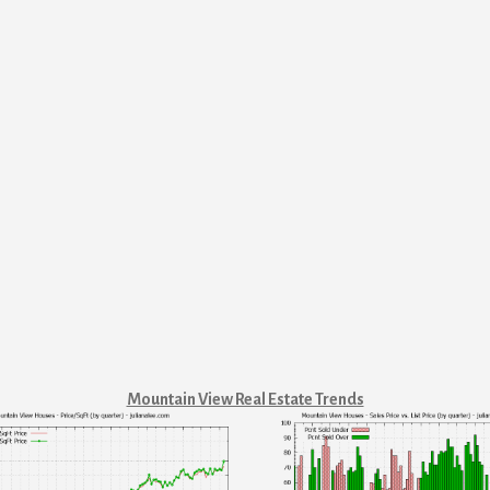
Mountain View Real Estate Trends