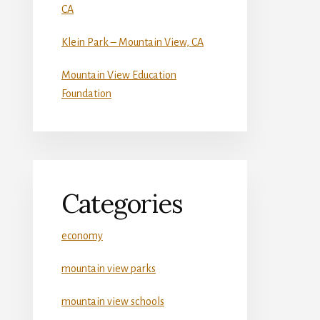
CA
Klein Park – Mountain View, CA
Mountain View Education
Foundation
Categories
economy
mountain view parks
mountain view schools