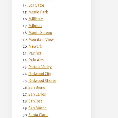
Los Gatos
Menlo Park
Millbrae
Milpitas
Monte Sereno
Mountain View
Newark
Pacifica
Palo Alto
Portola Valley
Redwood City
Redwood Shores
San Bruno
San Carlos
San Jose
San Mateo
Santa Clara