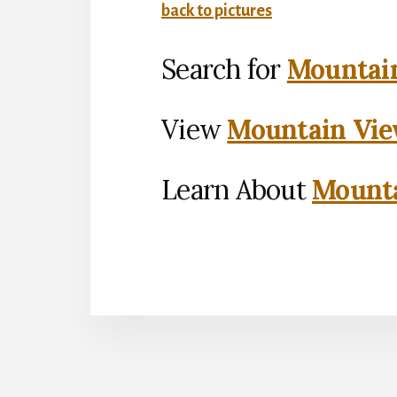
back to pictures
Search for
Mountain
View
Mountain Vie
Learn About
Mounta