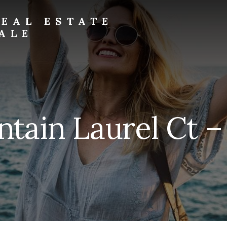
EAL ESTATE
ALE
ain Laurel Ct – 