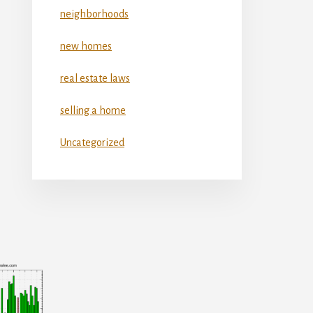
neighborhoods
new homes
real estate laws
selling a home
Uncategorized