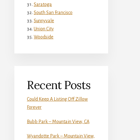
Saratoga
South San Francisco
Sunnyvale
Union City
Woodside
Recent Posts
Could Keep A Listing Off Zillow
Forever
Bubb Park – Mountain View, CA
Wyandotte Park – Mountain View,