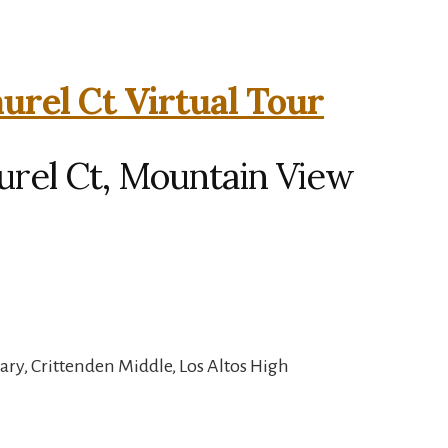
urel Ct Virtual Tour
urel Ct, Mountain View
ry, Crittenden Middle, Los Altos High