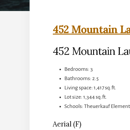
452 Mountain La
452 Mountain La
Bedrooms: 3
Bathrooms: 2.5
Living space: 1,417 sq.ft.
Lot size: 1,344 sq.ft.
Schools: Theuerkauf Elementa
Aerial (F)