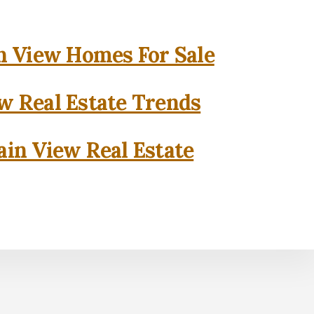
 View Homes For Sale
w Real Estate Trends
in View Real Estate