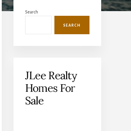
Primary
Sidebar
Search
SEARCH
JLee Realty
Homes For
Sale