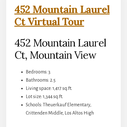
452 Mountain Laurel
Ct Virtual Tour
452 Mountain Laurel
Ct, Mountain View
Bedrooms: 3
Bathrooms: 2.5
Living space: 1,417 sq.ft.
Lot size: 1,344 sq.ft.
Schools: Theuerkauf Elementary,
Crittenden Middle, Los Altos High