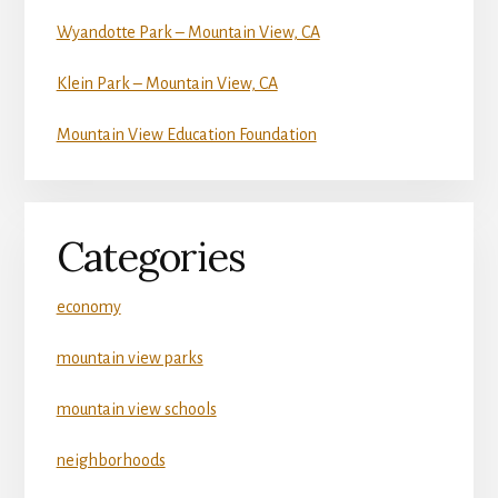
Wyandotte Park – Mountain View, CA
Klein Park – Mountain View, CA
Mountain View Education Foundation
Categories
economy
mountain view parks
mountain view schools
neighborhoods