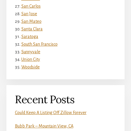
San Carlos
San Jose
San Mateo
Santa Clara
Saratoga
South San Francisco
Sunnyvale
Union City
Woodside
Recent Posts
Could Keep A Listing Off Zillow Forever
Bubb Park – Mountain View, CA