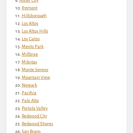
Foster City
Fremont
Hillsborough
Los Altos
Los Altos Hills
Los Gatos
Menlo Park
Millbrae
Milpitas
Monte Sereno
Mountain View
Newark
Pacifica
Palo Alto
Portola Valley
Redwood City
Redwood Shores
San Bruno