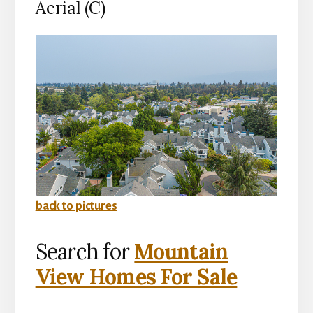
Aerial (C)
back to pictures
Search for
Mountain
View Homes For Sale