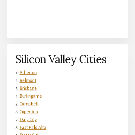
Silicon Valley Cities
Atherton
Belmont
Brisbane
Burlingame
Campbell
Cupertino
Daly City
East Palo Alto