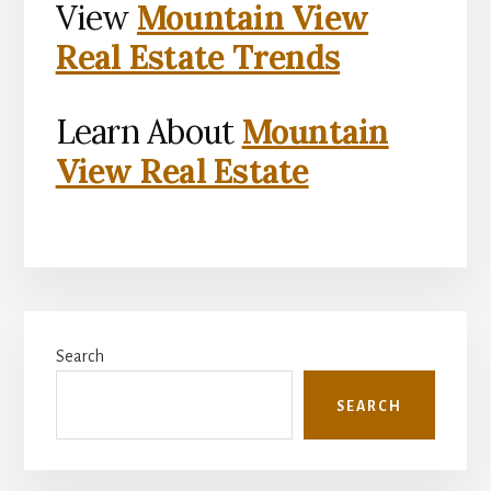
View
Mountain View
Real Estate Trends
Learn About
Mountain
View Real Estate
Primary
Search
Sidebar
SEARCH