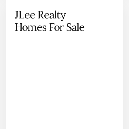
JLee Realty
Homes For Sale