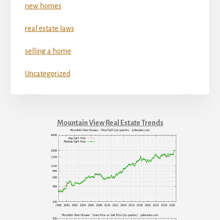
new homes
real estate laws
selling a home
Uncategorized
Mountain View Real Estate Trends