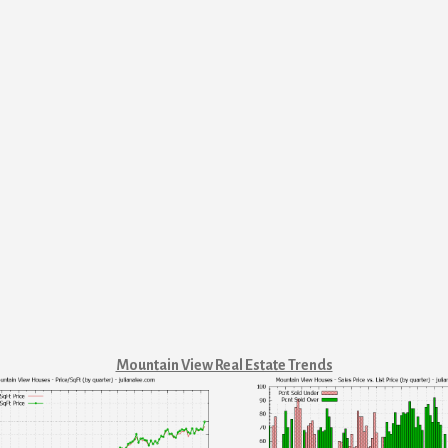
Mountain View Real Estate Trends