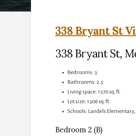
338 Bryant St Vi
338 Bryant St, M
Bedrooms: 3
Bathrooms: 2.5
Living space: 1370 sq.ft.
Lot size: 1306 sq.ft.
Schools: Landels Elementary
Bedroom 2 (B)