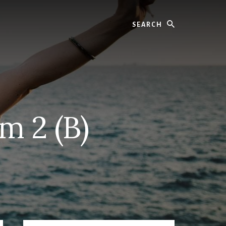
Search
m 2 (B)