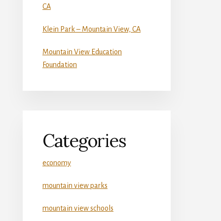
CA
Klein Park – Mountain View, CA
Mountain View Education
Foundation
Categories
economy
mountain view parks
mountain view schools