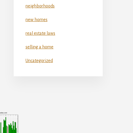
neighborhoods
new homes
real estate laws
selling a home
Uncategorized