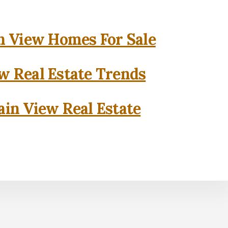
 View Homes For Sale
w Real Estate Trends
in View Real Estate