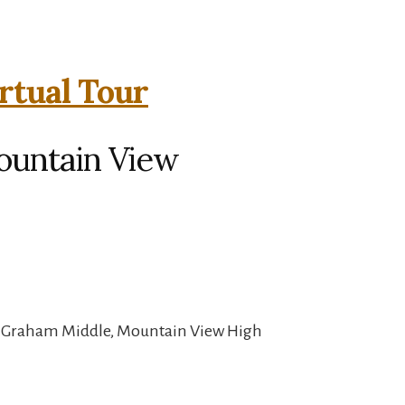
rtual Tour
ountain View
, Graham Middle, Mountain View High