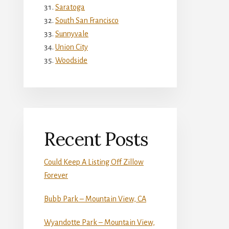
Saratoga
South San Francisco
Sunnyvale
Union City
Woodside
Recent Posts
Could Keep A Listing Off Zillow
Forever
Bubb Park – Mountain View, CA
Wyandotte Park – Mountain View,