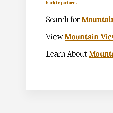
back to pictures
Search for
Mountain
View
Mountain Vie
Learn About
Mounta