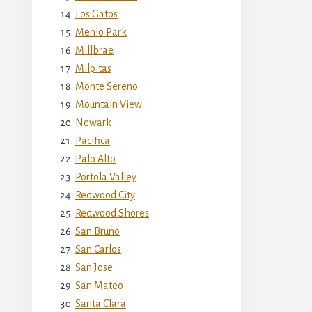
Los Gatos
Menlo Park
Millbrae
Milpitas
Monte Sereno
Mountain View
Newark
Pacifica
Palo Alto
Portola Valley
Redwood City
Redwood Shores
San Bruno
San Carlos
San Jose
San Mateo
Santa Clara