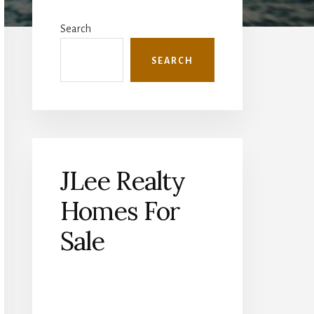
Primary
Sidebar
Search
SEARCH
JLee Realty
Homes For
Sale