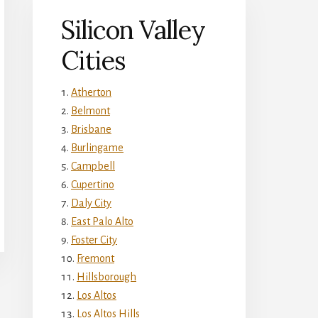
Silicon Valley
Cities
Atherton
Belmont
Brisbane
Burlingame
Campbell
Cupertino
Daly City
East Palo Alto
Foster City
Fremont
Hillsborough
Los Altos
Los Altos Hills