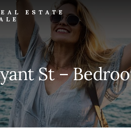
EAL ESTATE
ALE
yant St – Bedroo