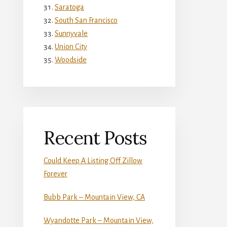
Saratoga
South San Francisco
Sunnyvale
Union City
Woodside
Recent Posts
Could Keep A Listing Off Zillow
Forever
Bubb Park – Mountain View, CA
Wyandotte Park – Mountain View,