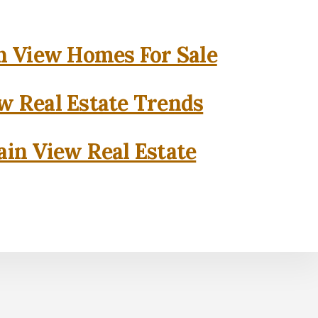
 View Homes For Sale
w Real Estate Trends
in View Real Estate