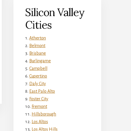
Silicon Valley
Cities
Atherton
Belmont
Brisbane
Burlingame
Campbell
Cupertino
Daly City
East Palo Alto
Foster City
Fremont
Hillsborough
Los Altos
Los Altos Hills