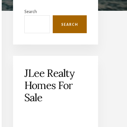
Primary
Sidebar
Search
SEARCH
JLee Realty
Homes For
Sale