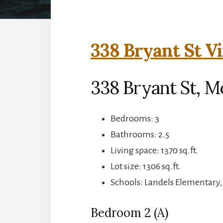
338 Bryant St Vi
338 Bryant St, M
Bedrooms: 3
Bathrooms: 2.5
Living space: 1370 sq.ft.
Lot size: 1306 sq.ft.
Schools: Landels Elementary
Bedroom 2 (A)