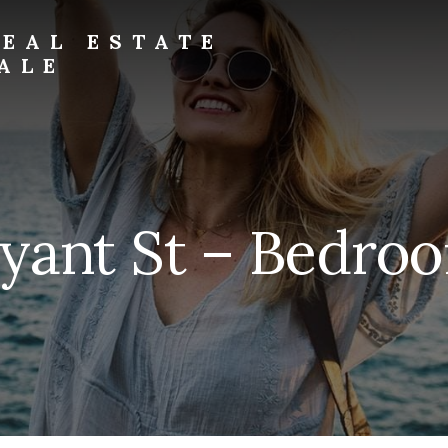
EAL ESTATE
ALE
yant St – Bedroo