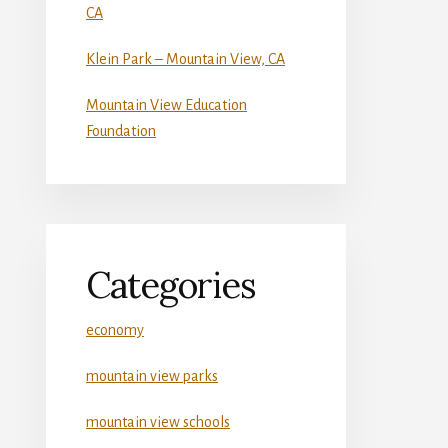
CA
Klein Park – Mountain View, CA
Mountain View Education
Foundation
Categories
economy
mountain view parks
mountain view schools