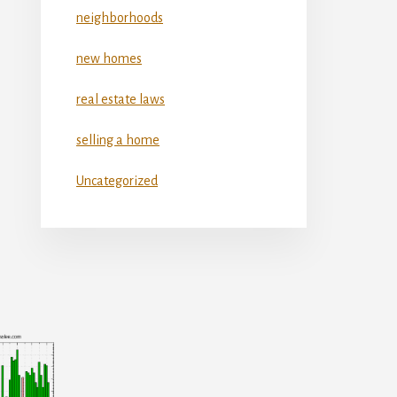
neighborhoods
new homes
real estate laws
selling a home
Uncategorized