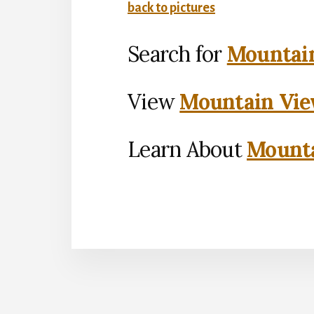
back to pictures
Search for
Mountain
View
Mountain Vie
Learn About
Mounta