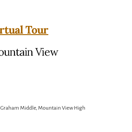
rtual Tour
ountain View
, Graham Middle, Mountain View High