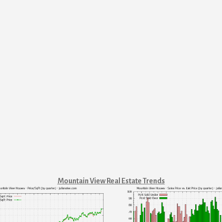
Mountain View Real Estate Trends