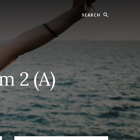
Search
m 2 (A)