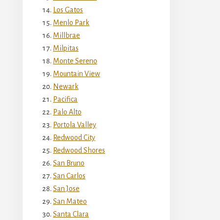
Los Gatos
Menlo Park
Millbrae
Milpitas
Monte Sereno
Mountain View
Newark
Pacifica
Palo Alto
Portola Valley
Redwood City
Redwood Shores
San Bruno
San Carlos
San Jose
San Mateo
Santa Clara