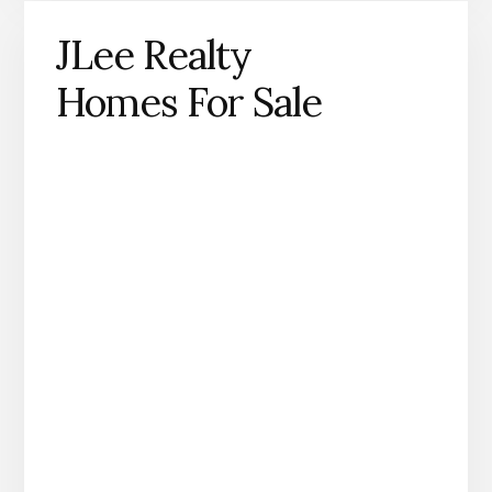
JLee Realty
Homes For Sale