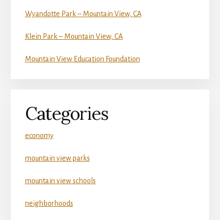
Wyandotte Park – Mountain View, CA
Klein Park – Mountain View, CA
Mountain View Education Foundation
Categories
economy
mountain view parks
mountain view schools
neighborhoods