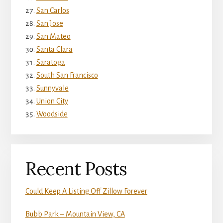
San Carlos
San Jose
San Mateo
Santa Clara
Saratoga
South San Francisco
Sunnyvale
Union City
Woodside
Recent Posts
Could Keep A Listing Off Zillow Forever
Bubb Park – Mountain View, CA