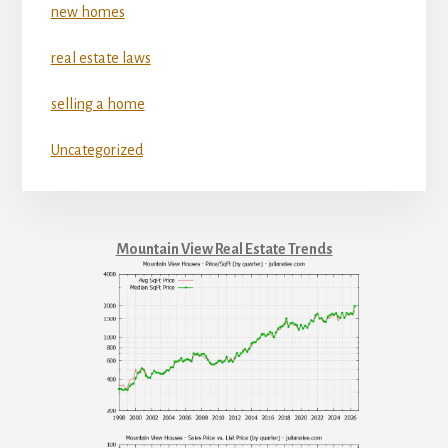
new homes
real estate laws
selling a home
Uncategorized
Mountain View Real Estate Trends