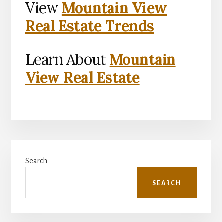
View
Mountain View
Real Estate Trends
Learn About
Mountain
View Real Estate
Primary
Search
Sidebar
SEARCH