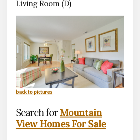
Living Room (D)
back to pictures
Search for
Mountain
View Homes For Sale