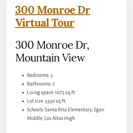
300 Monroe Dr
Virtual Tour
300 Monroe Dr,
Mountain View
Bedrooms: 3
Bathrooms: 2
Living space: 1073 sq.ft.
Lot size: 5330 sq.ft.
Schools: Santa Rita Elementary, Egan
Middle, Los Altos High