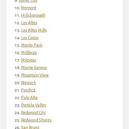
Foster City
Fremont
Hillsborough
Los Altos
Los Altos Hills
Los Gatos
Menlo Park
Millbrae
Milpitas
Monte Sereno
Mountain View
Newark
Pacifica
Palo Alto
Portola Valley
Redwood City
Redwood Shores
San Bruno