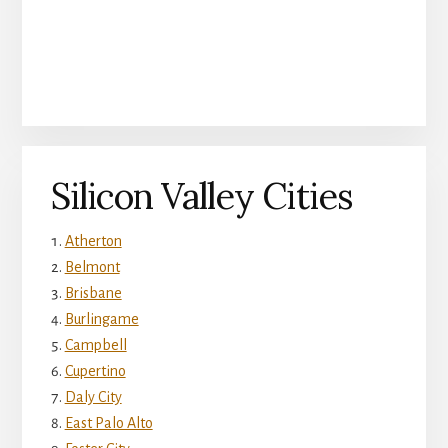
Silicon Valley Cities
Atherton
Belmont
Brisbane
Burlingame
Campbell
Cupertino
Daly City
East Palo Alto