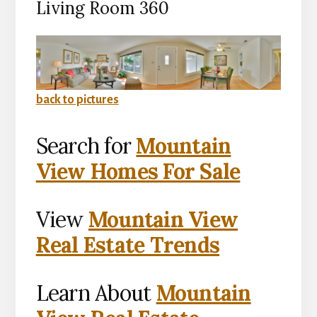
Living Room 360
back to pictures
Search for
Mountain
View Homes For Sale
View
Mountain View
Real Estate Trends
Learn About
Mountain