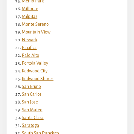
Menlo Park
Millbrae
Milpitas
Monte Sereno
Mountain View
Newark
Pacifica
Palo Alto
Portola Valley
Redwood City
Redwood Shores
San Bruno
San Carlos
San Jose
San Mateo
Santa Clara
Saratoga
South San Francisco