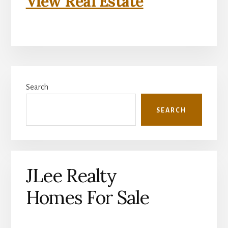
View Real Estate
Primary
Search
Sidebar
SEARCH
JLee Realty
Homes For Sale