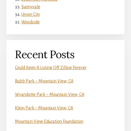
Sunnyvale
Union City
Woodside
Recent Posts
Could Keep A Listing Off Zillow Forever
Bubb Park – Mountain View, CA
Wyandotte Park – Mountain View, CA
Klein Park – Mountain View, CA
Mountain View Education Foundation