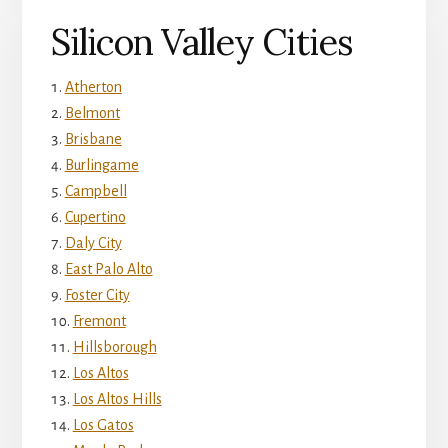
Silicon Valley Cities
Atherton
Belmont
Brisbane
Burlingame
Campbell
Cupertino
Daly City
East Palo Alto
Foster City
Fremont
Hillsborough
Los Altos
Los Altos Hills
Los Gatos