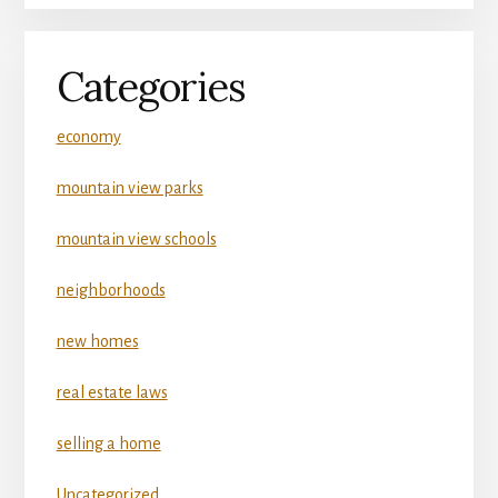
Categories
economy
mountain view parks
mountain view schools
neighborhoods
new homes
real estate laws
selling a home
Uncategorized