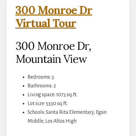
300 Monroe Dr
Virtual Tour
300 Monroe Dr,
Mountain View
Bedrooms: 3
Bathrooms: 2
Living space: 1073 sq.ft.
Lot size: 5330 sq.ft.
Schools: Santa Rita Elementary, Egan
Middle, Los Altos High