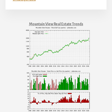
Mountain View Real Estate Trends