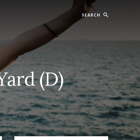
Search
Yard (D)