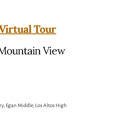
irtual Tour
Mountain View
y, Egan Middle, Los Altos High