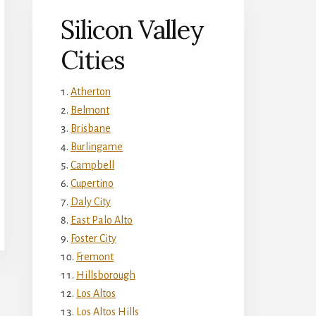
Silicon Valley
Cities
Atherton
Belmont
Brisbane
Burlingame
Campbell
Cupertino
Daly City
East Palo Alto
Foster City
Fremont
Hillsborough
Los Altos
Los Altos Hills