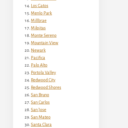
Los Gatos
Menlo Park
Millbrae
Milpitas
Monte Sereno
Mountain View
Newark
Pacifica
Palo Alto
Portola Valley
Redwood City
Redwood Shores
San Bruno
San Carlos
San Jose
San Mateo
Santa Clara