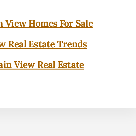
 View Homes For Sale
w Real Estate Trends
in View Real Estate