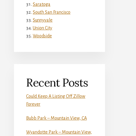
Saratoga
South San Francisco
Sunnyvale
Union City
Woodside
Recent Posts
Could Keep A Listing Off Zillow
Forever
Bubb Park – Mountain View, CA
Wyandotte Park – Mountain View,