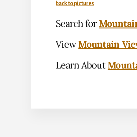
back to pictures
Search for
Mountain
View
Mountain Vie
Learn About
Mounta