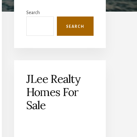
Primary
Sidebar
Search
SEARCH
JLee Realty
Homes For
Sale