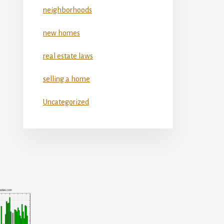
neighborhoods
new homes
real estate laws
selling a home
Uncategorized