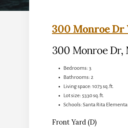
300 Monroe Dr V
300 Monroe Dr, 
Bedrooms: 3
Bathrooms: 2
Living space: 1073 sq.ft.
Lot size: 5330 sq.ft.
Schools: Santa Rita Elementar
Front Yard (D)