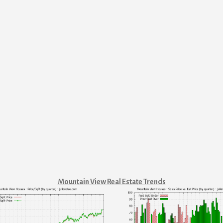
Mountain View Real Estate Trends