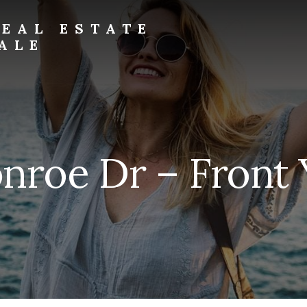
EAL ESTATE
ALE
roe Dr – Front 