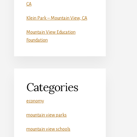
CA
Klein Park – Mountain View, CA
Mountain View Education
Foundation
Categories
economy
mountain view parks
mountain view schools