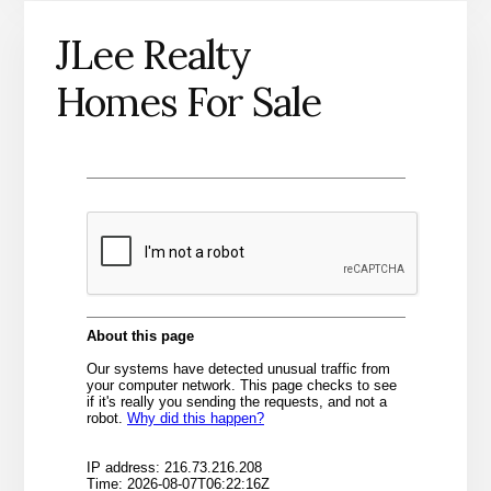
JLee Realty
Homes For Sale