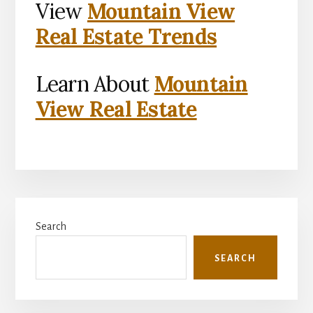
View
Mountain View
Real Estate Trends
Learn About
Mountain
View Real Estate
Primary
Search
Sidebar
SEARCH