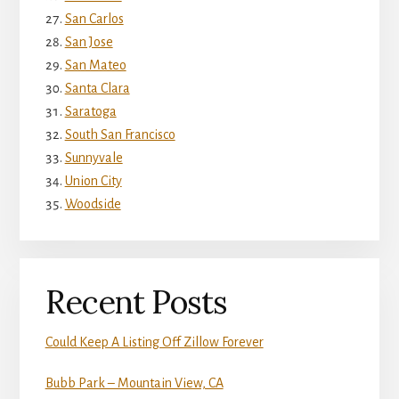
San Carlos
San Jose
San Mateo
Santa Clara
Saratoga
South San Francisco
Sunnyvale
Union City
Woodside
Recent Posts
Could Keep A Listing Off Zillow Forever
Bubb Park – Mountain View, CA