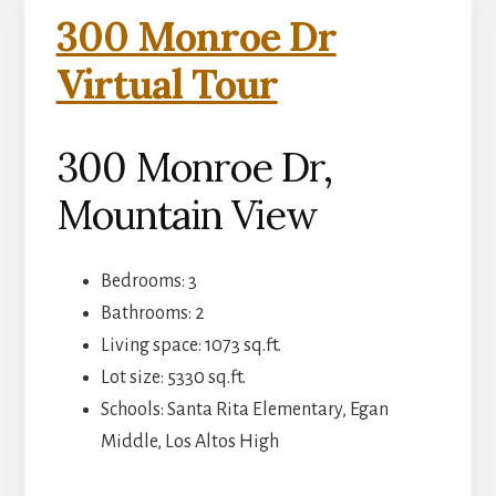
300 Monroe Dr
Virtual Tour
300 Monroe Dr,
Mountain View
Bedrooms: 3
Bathrooms: 2
Living space: 1073 sq.ft.
Lot size: 5330 sq.ft.
Schools: Santa Rita Elementary, Egan
Middle, Los Altos High