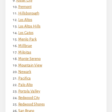
Foster City
Fremont
Hillsborough
Los Altos
Los Altos Hills
Los Gatos
Menlo Park
Millbrae
Milpitas
Monte Sereno
Mountain View
Newark
Pacifica
Palo Alto
Portola Valley
Redwood City
Redwood Shores
San Bruno