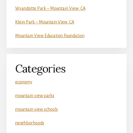
Wyandotte Park – Mountain View, CA
Klein Park – Mountain View, CA
Mountain View Education Foundation
Categories
economy
mountain view parks
mountain view schools
neighborhoods