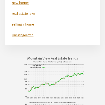
new homes
real estate laws
selling a home
Uncategorized
Mountain View Real Estate Trends