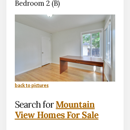
Bedroom 2 (B)
back to pictures
Search for
Mountain
View Homes For Sale