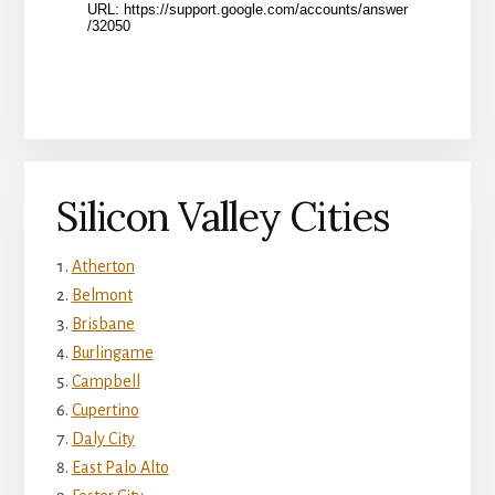
Silicon Valley Cities
Atherton
Belmont
Brisbane
Burlingame
Campbell
Cupertino
Daly City
East Palo Alto