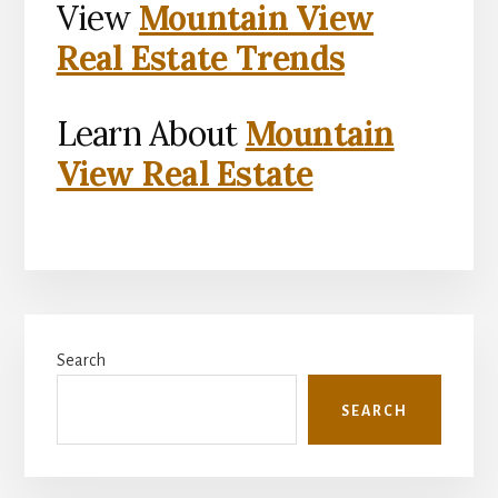
View
Mountain View
Real Estate Trends
Learn About
Mountain
View Real Estate
Primary
Search
Sidebar
SEARCH