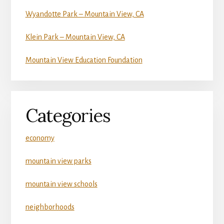
Wyandotte Park – Mountain View, CA
Klein Park – Mountain View, CA
Mountain View Education Foundation
Categories
economy
mountain view parks
mountain view schools
neighborhoods