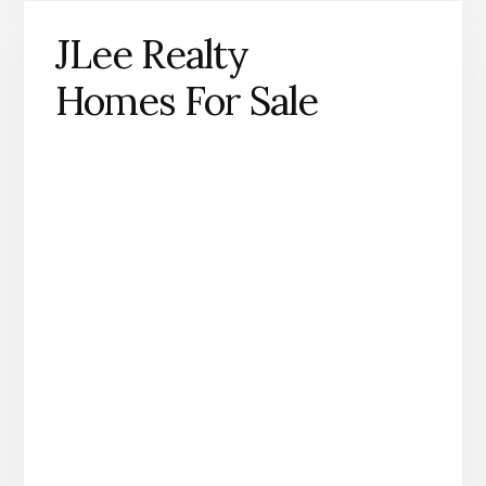
JLee Realty
Homes For Sale