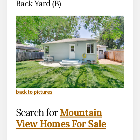
Back Yard (B)
back to pictures
Search for
Mountain
View Homes For Sale