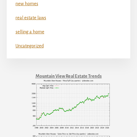
new homes
real estate laws
selling a home
Uncategorized
Mountain View Real Estate Trends