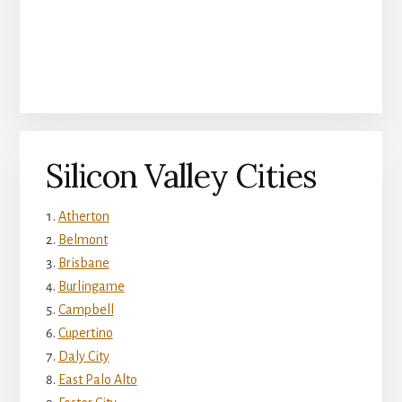
Silicon Valley Cities
Atherton
Belmont
Brisbane
Burlingame
Campbell
Cupertino
Daly City
East Palo Alto