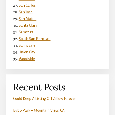
San Carlos
San Jose
San Mateo
Santa Clara
Saratoga
South San Francisco
Sunnyvale
Union City
Woodside
Recent Posts
Could Keep A Listing Off Zillow Forever
Bubb Park – Mountain View, CA