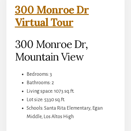
300 Monroe Dr
Virtual Tour
300 Monroe Dr,
Mountain View
Bedrooms: 3
Bathrooms: 2
Living space: 1073 sq.ft.
Lot size: 5330 sq.ft.
Schools: Santa Rita Elementary, Egan
Middle, Los Altos High