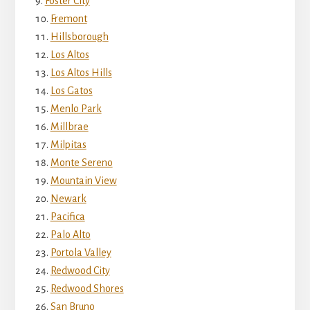
Foster City
Fremont
Hillsborough
Los Altos
Los Altos Hills
Los Gatos
Menlo Park
Millbrae
Milpitas
Monte Sereno
Mountain View
Newark
Pacifica
Palo Alto
Portola Valley
Redwood City
Redwood Shores
San Bruno