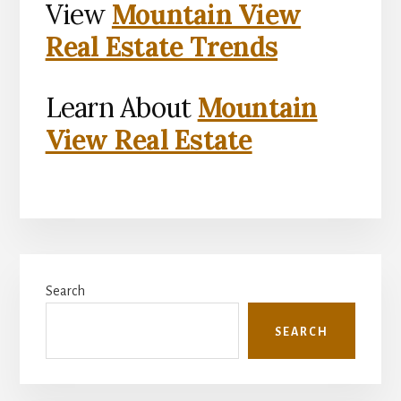
View
Mountain View
Real Estate Trends
Learn About
Mountain
View Real Estate
Primary
Search
Sidebar
SEARCH