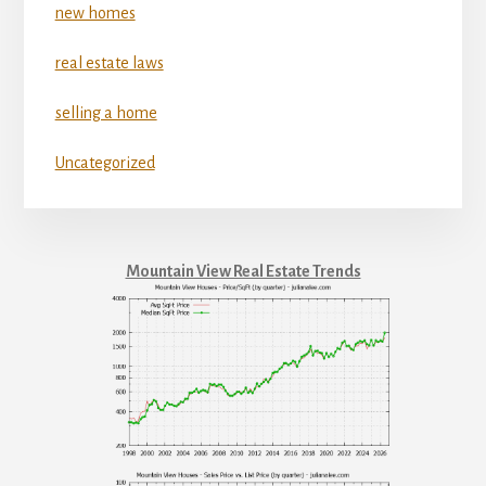
new homes
real estate laws
selling a home
Uncategorized
Mountain View Real Estate Trends