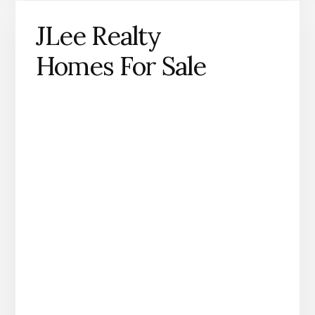
JLee Realty
Homes For Sale