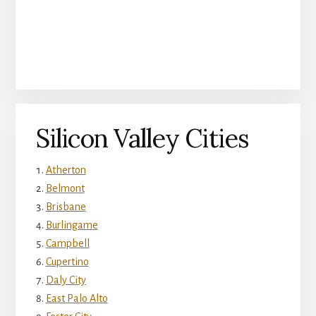
Silicon Valley Cities
Atherton
Belmont
Brisbane
Burlingame
Campbell
Cupertino
Daly City
East Palo Alto