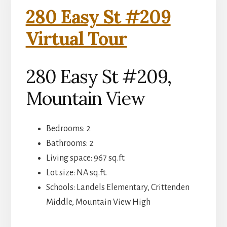
280 Easy St #209
Virtual Tour
280 Easy St #209,
Mountain View
Bedrooms: 2
Bathrooms: 2
Living space: 967 sq.ft.
Lot size: NA sq.ft.
Schools: Landels Elementary, Crittenden
Middle, Mountain View High