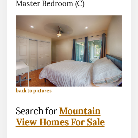
Master Bedroom (C)
back to pictures
Search for
Mountain
View Homes For Sale