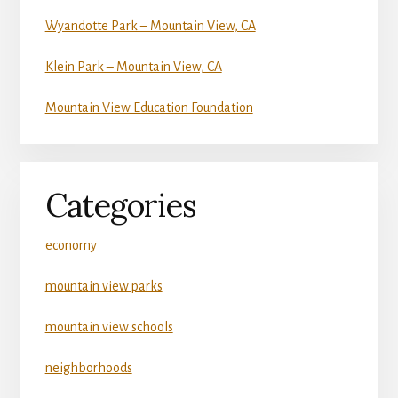
Wyandotte Park – Mountain View, CA
Klein Park – Mountain View, CA
Mountain View Education Foundation
Categories
economy
mountain view parks
mountain view schools
neighborhoods