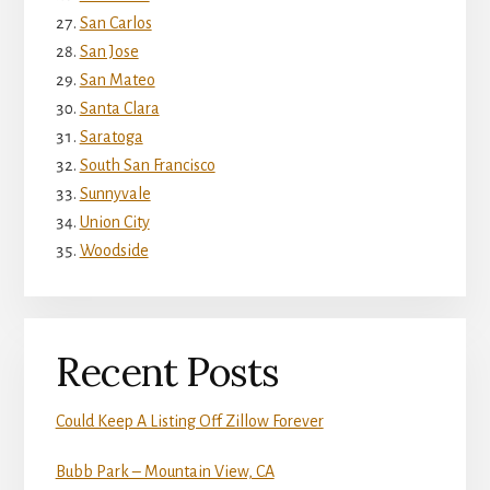
San Carlos
San Jose
San Mateo
Santa Clara
Saratoga
South San Francisco
Sunnyvale
Union City
Woodside
Recent Posts
Could Keep A Listing Off Zillow Forever
Bubb Park – Mountain View, CA