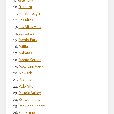
Foster City
Fremont
Hillsborough
Los Altos
Los Altos Hills
Los Gatos
Menlo Park
Millbrae
Milpitas
Monte Sereno
Mountain View
Newark
Pacifica
Palo Alto
Portola Valley
Redwood City
Redwood Shores
San Bruno