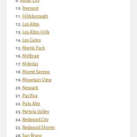
Foster City
Fremont
Hillsborough
Los Altos
Los Altos Hills
Los Gatos
Menlo Park
Millbrae
Milpitas
Monte Sereno
Mountain View
Newark
Pacifica
Palo Alto
Portola Valley
Redwood City
Redwood Shores
San Bruno