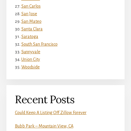
San Carlos
San Jose
San Mateo
Santa Clara
Saratoga
South San Francisco
Sunnyvale
Union City
Woodside
Recent Posts
Could Keep A Listing Off Zillow Forever
Bubb Park – Mountain View, CA