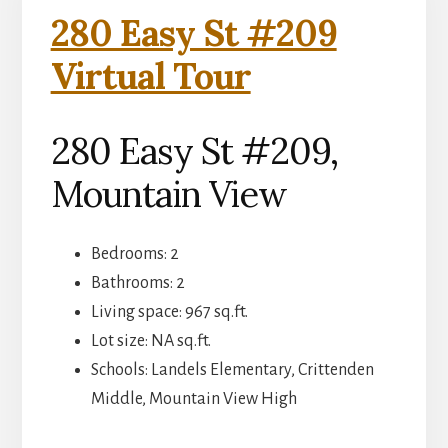
280 Easy St #209
Virtual Tour
280 Easy St #209,
Mountain View
Bedrooms: 2
Bathrooms: 2
Living space: 967 sq.ft.
Lot size: NA sq.ft.
Schools: Landels Elementary, Crittenden
Middle, Mountain View High