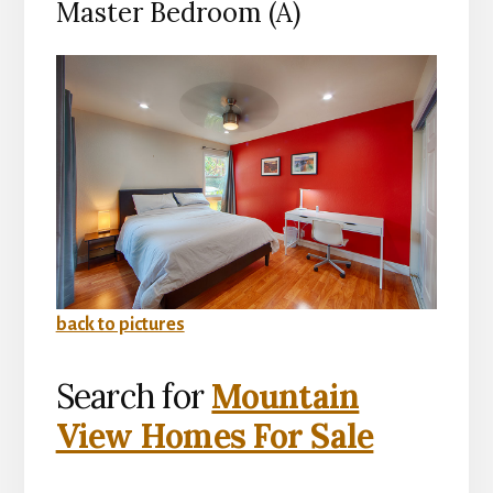
Master Bedroom (A)
back to pictures
Search for
Mountain
View Homes For Sale