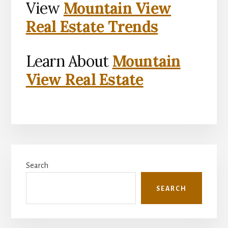
View
Mountain View
Real Estate Trends
Learn About
Mountain
View Real Estate
Primary
Search
Sidebar
SEARCH