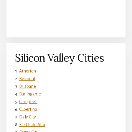
Silicon Valley Cities
Atherton
Belmont
Brisbane
Burlingame
Campbell
Cupertino
Daly City
East Palo Alto