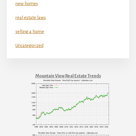
new homes
real estate laws
selling a home
Uncategorized
Mountain View Real Estate Trends