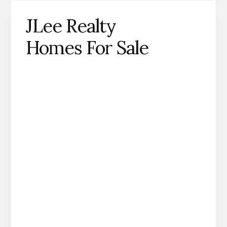
JLee Realty
Homes For Sale