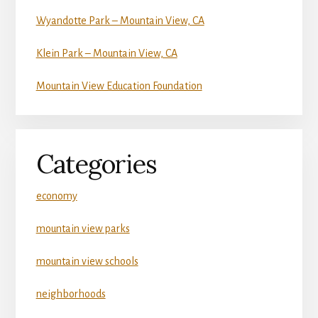
Wyandotte Park – Mountain View, CA
Klein Park – Mountain View, CA
Mountain View Education Foundation
Categories
economy
mountain view parks
mountain view schools
neighborhoods