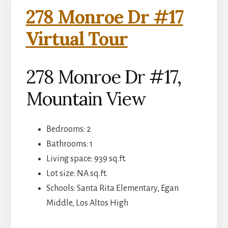
278 Monroe Dr #17
Virtual Tour
278 Monroe Dr #17,
Mountain View
Bedrooms: 2
Bathrooms: 1
Living space: 939 sq.ft.
Lot size: NA sq.ft.
Schools: Santa Rita Elementary, Egan
Middle, Los Altos High