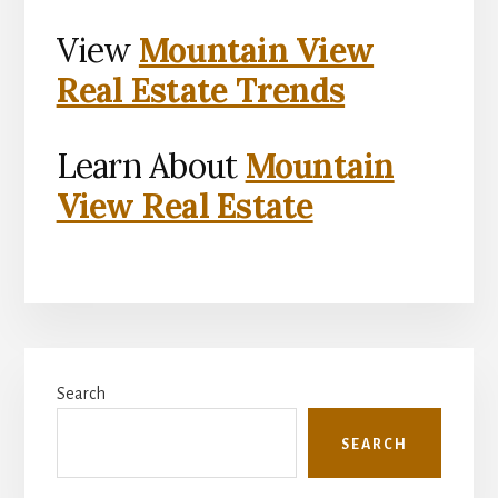
View
Mountain View
Real Estate Trends
Learn About
Mountain
View Real Estate
Primary
Search
Sidebar
SEARCH