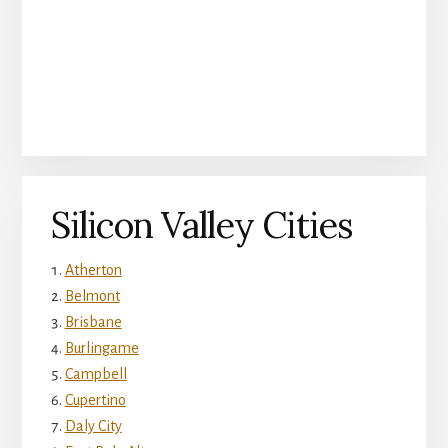
Silicon Valley Cities
Atherton
Belmont
Brisbane
Burlingame
Campbell
Cupertino
Daly City