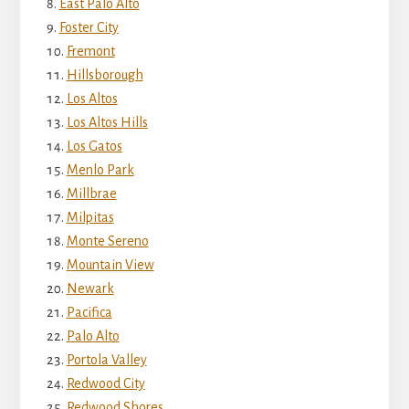
East Palo Alto
Foster City
Fremont
Hillsborough
Los Altos
Los Altos Hills
Los Gatos
Menlo Park
Millbrae
Milpitas
Monte Sereno
Mountain View
Newark
Pacifica
Palo Alto
Portola Valley
Redwood City
Redwood Shores