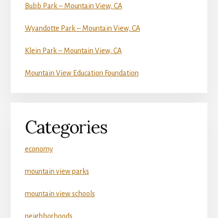
Bubb Park – Mountain View, CA
Wyandotte Park – Mountain View, CA
Klein Park – Mountain View, CA
Mountain View Education Foundation
Categories
economy
mountain view parks
mountain view schools
neighborhoods