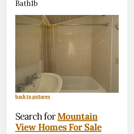
Bath1b
back to pictures
Search for
Mountain
View Homes For Sale