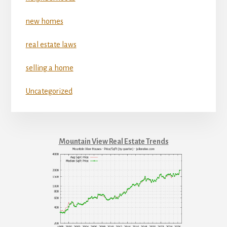
new homes
real estate laws
selling a home
Uncategorized
Mountain View Real Estate Trends