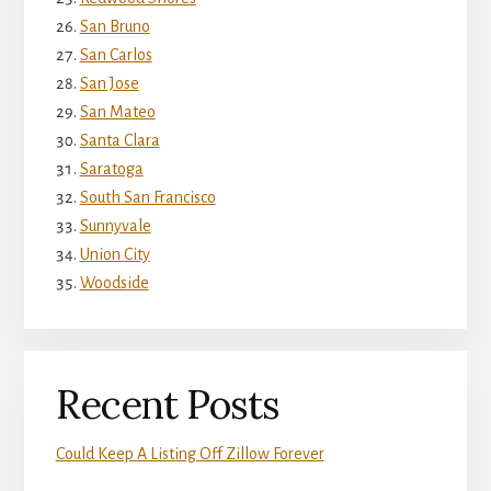
San Bruno
San Carlos
San Jose
San Mateo
Santa Clara
Saratoga
South San Francisco
Sunnyvale
Union City
Woodside
Recent Posts
Could Keep A Listing Off Zillow Forever