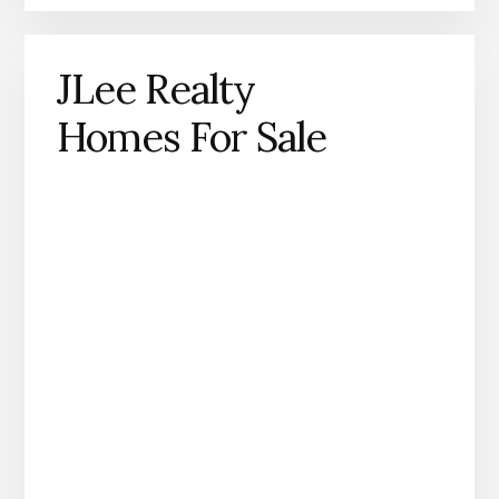
JLee Realty
Homes For Sale