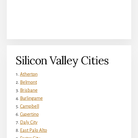
Silicon Valley Cities
Atherton
Belmont
Brisbane
Burlingame
Campbell
Cupertino
Daly City
East Palo Alto