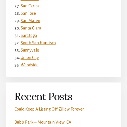
San Carlos
San Jose
San Mateo
Santa Clara
Saratoga
South San Francisco
Sunnyvale
Union City
Woodside
Recent Posts
Could Keep A Listing Off Zillow Forever
Bubb Park – Mountain View, CA