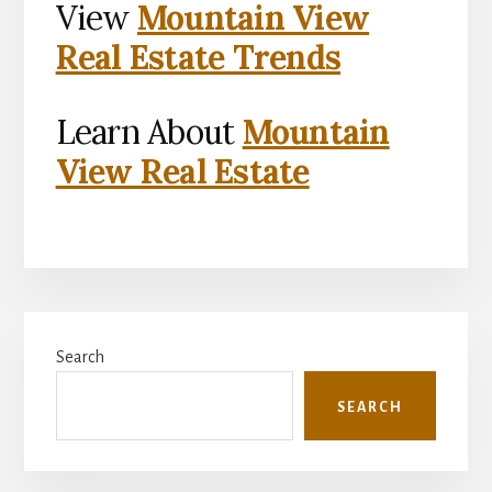
View
Mountain View
Real Estate Trends
Learn About
Mountain
View Real Estate
Primary
Search
Sidebar
SEARCH