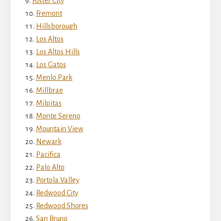
Foster City
Fremont
Hillsborough
Los Altos
Los Altos Hills
Los Gatos
Menlo Park
Millbrae
Milpitas
Monte Sereno
Mountain View
Newark
Pacifica
Palo Alto
Portola Valley
Redwood City
Redwood Shores
San Bruno