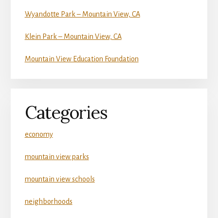
Wyandotte Park – Mountain View, CA
Klein Park – Mountain View, CA
Mountain View Education Foundation
Categories
economy
mountain view parks
mountain view schools
neighborhoods