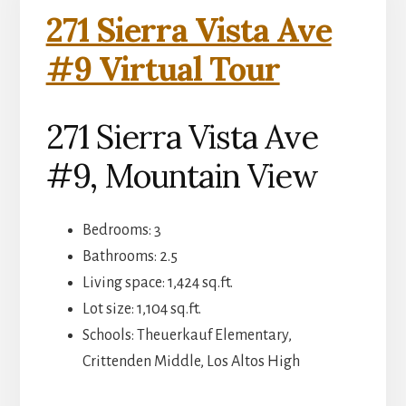
271 Sierra Vista Ave
#9 Virtual Tour
271 Sierra Vista Ave
#9, Mountain View
Bedrooms: 3
Bathrooms: 2.5
Living space: 1,424 sq.ft.
Lot size: 1,104 sq.ft.
Schools: Theuerkauf Elementary,
Crittenden Middle, Los Altos High