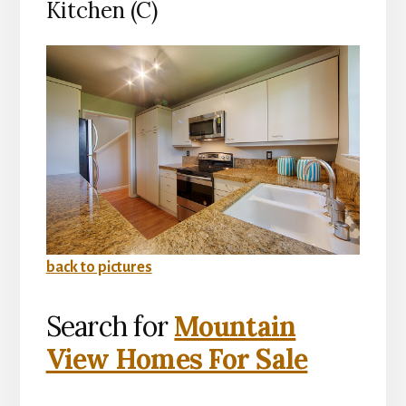
Kitchen (C)
back to pictures
Search for
Mountain
View Homes For Sale