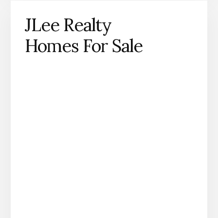
JLee Realty
Homes For Sale