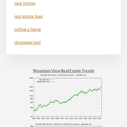
new homes
real estate laws
selling a home
Uncategorized
Mountain View Real Estate Trends