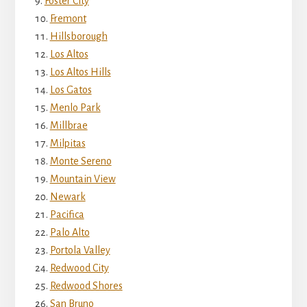
Foster City
Fremont
Hillsborough
Los Altos
Los Altos Hills
Los Gatos
Menlo Park
Millbrae
Milpitas
Monte Sereno
Mountain View
Newark
Pacifica
Palo Alto
Portola Valley
Redwood City
Redwood Shores
San Bruno