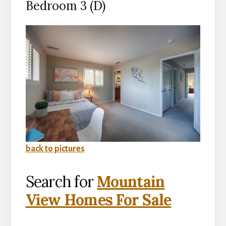
Bedroom 3 (D)
back to pictures
Search for
Mountain
View Homes For Sale