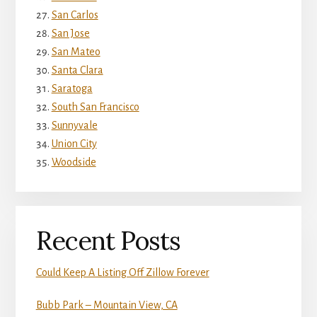
San Carlos
San Jose
San Mateo
Santa Clara
Saratoga
South San Francisco
Sunnyvale
Union City
Woodside
Recent Posts
Could Keep A Listing Off Zillow Forever
Bubb Park – Mountain View, CA