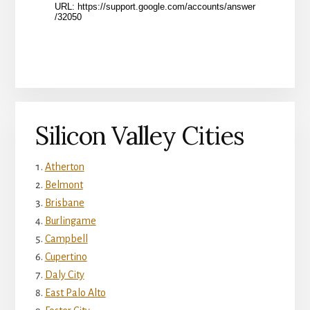
Silicon Valley Cities
Atherton
Belmont
Brisbane
Burlingame
Campbell
Cupertino
Daly City
East Palo Alto