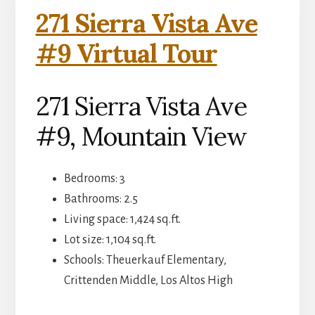
271 Sierra Vista Ave
#9 Virtual Tour
271 Sierra Vista Ave
#9, Mountain View
Bedrooms: 3
Bathrooms: 2.5
Living space: 1,424 sq.ft.
Lot size: 1,104 sq.ft.
Schools: Theuerkauf Elementary,
Crittenden Middle, Los Altos High