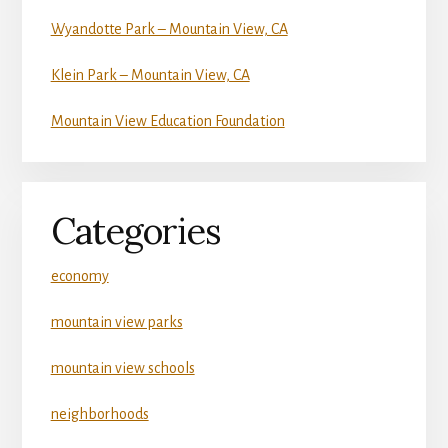
Wyandotte Park – Mountain View, CA
Klein Park – Mountain View, CA
Mountain View Education Foundation
Categories
economy
mountain view parks
mountain view schools
neighborhoods