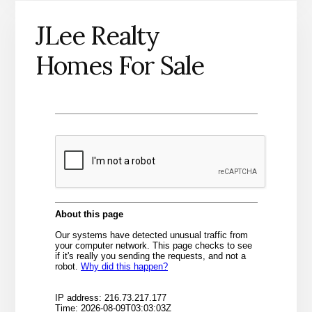
JLee Realty
Homes For Sale