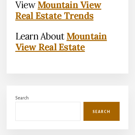
View
Mountain View
Real Estate Trends
Learn About
Mountain
View Real Estate
Primary
Search
Sidebar
SEARCH