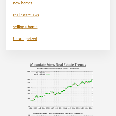
new homes
real estate laws
selling a home
Uncategorized
Mountain View Real Estate Trends