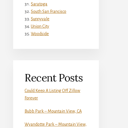
Saratoga
South San Francisco
Sunnyvale
Union City
Woodside
Recent Posts
Could Keep A Listing Off Zillow
Forever
Bubb Park – Mountain View, CA
Wyandotte Park – Mountain View,