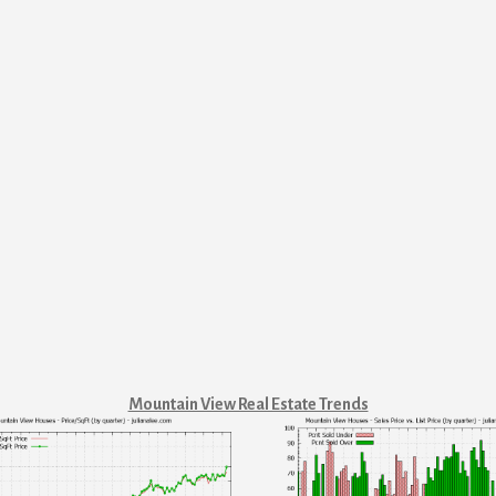
Mountain View Real Estate Trends