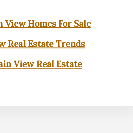
 View Homes For Sale
w Real Estate Trends
in View Real Estate