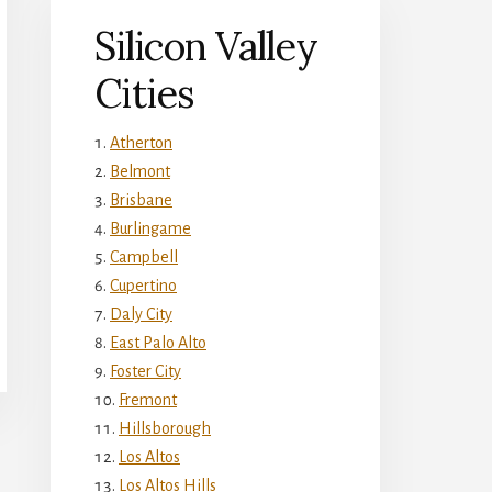
Silicon Valley
Cities
Atherton
Belmont
Brisbane
Burlingame
Campbell
Cupertino
Daly City
East Palo Alto
Foster City
Fremont
Hillsborough
Los Altos
Los Altos Hills