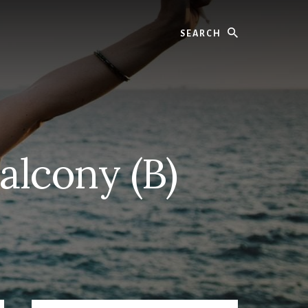
Search
alcony (B)