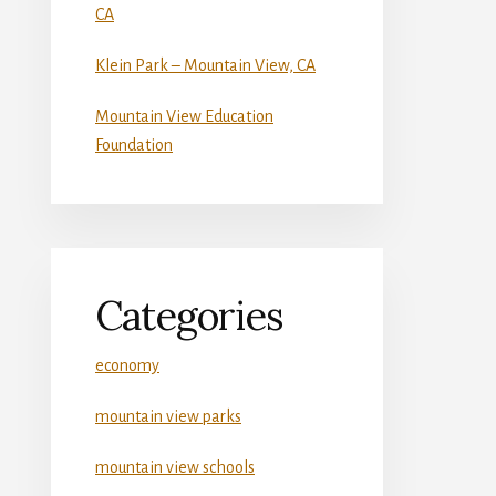
CA
Klein Park – Mountain View, CA
Mountain View Education
Foundation
Categories
economy
mountain view parks
mountain view schools