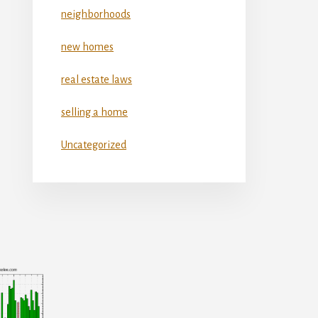
neighborhoods
new homes
real estate laws
selling a home
Uncategorized