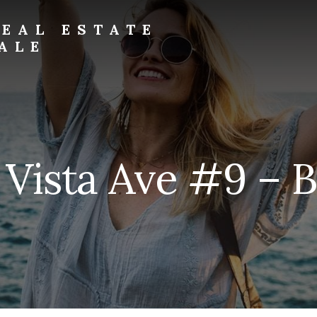
EAL ESTATE
ALE
a Vista Ave #9 – B