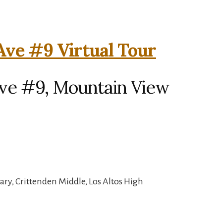
 Ave #9 Virtual Tour
 Ave #9, Mountain View
ry, Crittenden Middle, Los Altos High