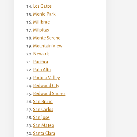
Los Gatos
Menlo Park
Millbrae
Milpitas
Monte Sereno
Mountain View
Newark
Pacifica
Palo Alto
Portola Valley
Redwood City
Redwood Shores
San Bruno
San Carlos
San Jose
San Mateo
Santa Clara