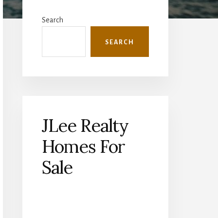
Primary
Sidebar
Search
SEARCH
JLee Realty
Homes For
Sale