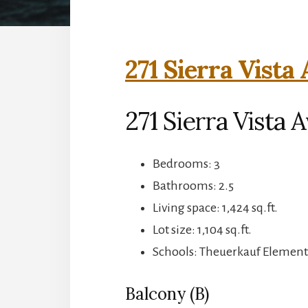
271 Sierra Vista
271 Sierra Vista
Bedrooms: 3
Bathrooms: 2.5
Living space: 1,424 sq.ft.
Lot size: 1,104 sq.ft.
Schools: Theuerkauf Elementa
Balcony (B)