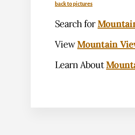
back to pictures
Search for
Mountain
View
Mountain Vie
Learn About
Mounta