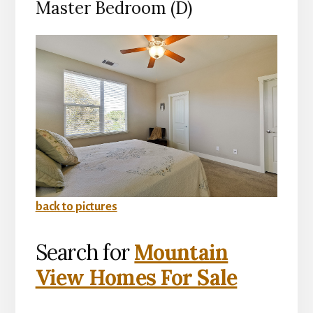
Master Bedroom (D)
back to pictures
Search for
Mountain
View Homes For Sale