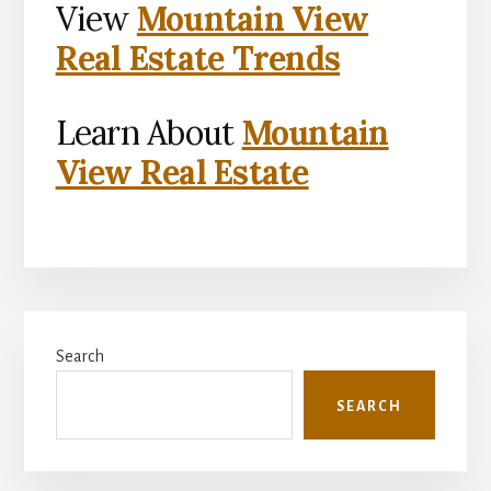
View
Mountain View
Real Estate Trends
Learn About
Mountain
View Real Estate
Primary
Search
Sidebar
SEARCH