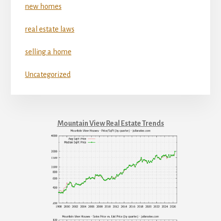
new homes
real estate laws
selling a home
Uncategorized
Mountain View Real Estate Trends