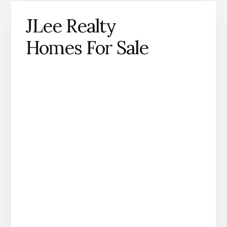
JLee Realty
Homes For Sale