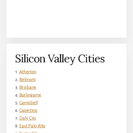
Silicon Valley Cities
Atherton
Belmont
Brisbane
Burlingame
Campbell
Cupertino
Daly City
East Palo Alto