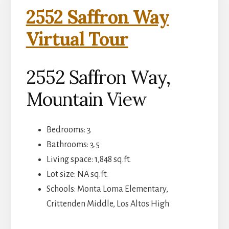
2552 Saffron Way
Virtual Tour
2552 Saffron Way,
Mountain View
Bedrooms: 3
Bathrooms: 3.5
Living space: 1,848 sq.ft.
Lot size: NA sq.ft.
Schools: Monta Loma Elementary,
Crittenden Middle, Los Altos High