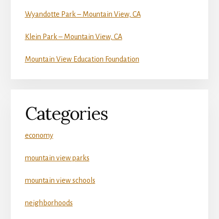
Wyandotte Park – Mountain View, CA
Klein Park – Mountain View, CA
Mountain View Education Foundation
Categories
economy
mountain view parks
mountain view schools
neighborhoods