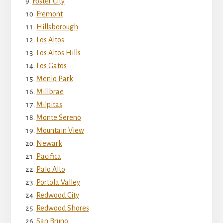
Foster City
Fremont
Hillsborough
Los Altos
Los Altos Hills
Los Gatos
Menlo Park
Millbrae
Milpitas
Monte Sereno
Mountain View
Newark
Pacifica
Palo Alto
Portola Valley
Redwood City
Redwood Shores
San Bruno