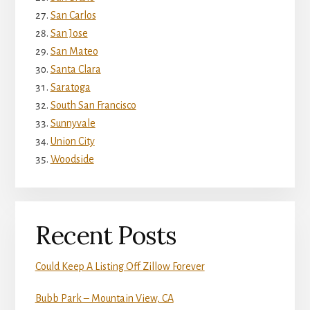
San Carlos
San Jose
San Mateo
Santa Clara
Saratoga
South San Francisco
Sunnyvale
Union City
Woodside
Recent Posts
Could Keep A Listing Off Zillow Forever
Bubb Park – Mountain View, CA