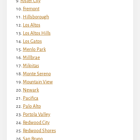
Foster City
Fremont
Hillsborough
Los Altos
Los Altos Hills
Los Gatos
Menlo Park
Millbrae
Milpitas
Monte Sereno
Mountain View
Newark
Pacifica
Palo Alto
Portola Valley
Redwood City
Redwood Shores
San Bruno