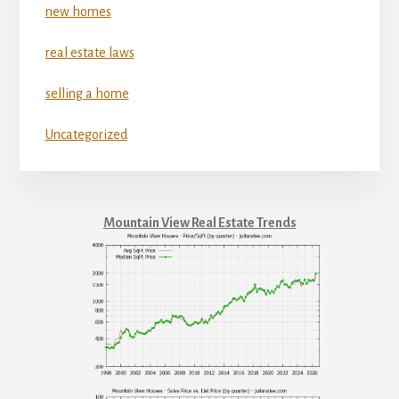
new homes
real estate laws
selling a home
Uncategorized
Mountain View Real Estate Trends