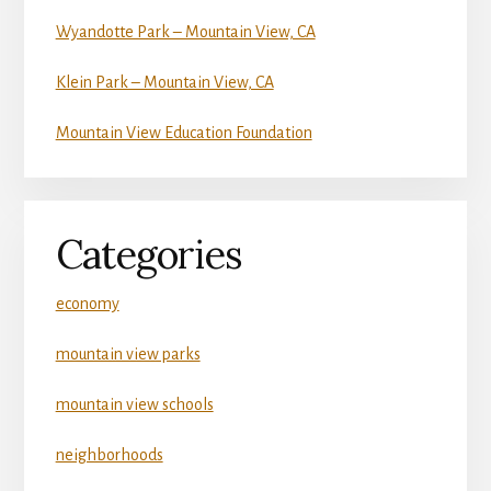
Wyandotte Park – Mountain View, CA
Klein Park – Mountain View, CA
Mountain View Education Foundation
Categories
economy
mountain view parks
mountain view schools
neighborhoods