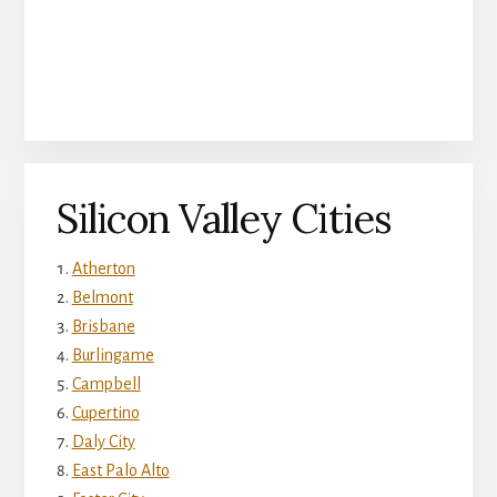
Silicon Valley Cities
Atherton
Belmont
Brisbane
Burlingame
Campbell
Cupertino
Daly City
East Palo Alto