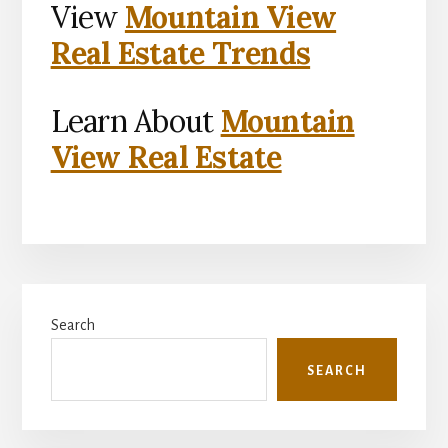
View
Mountain View
Real Estate Trends
Learn About
Mountain
View Real Estate
Primary
Search
Sidebar
SEARCH