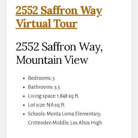
2552 Saffron Way
Virtual Tour
2552 Saffron Way,
Mountain View
Bedrooms: 3
Bathrooms: 3.5
Living space: 1,848 sq.ft.
Lot size: NA sq.ft.
Schools: Monta Loma Elementary,
Crittenden Middle, Los Altos High