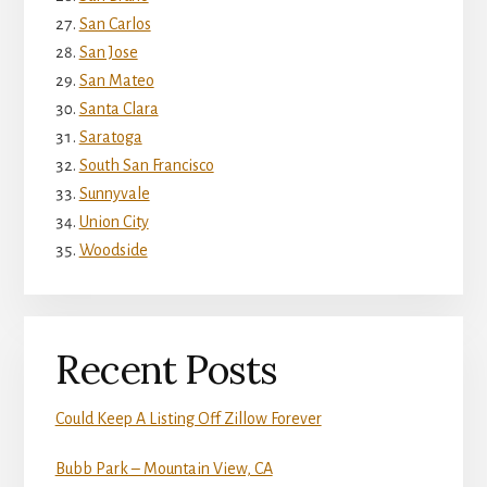
San Carlos
San Jose
San Mateo
Santa Clara
Saratoga
South San Francisco
Sunnyvale
Union City
Woodside
Recent Posts
Could Keep A Listing Off Zillow Forever
Bubb Park – Mountain View, CA