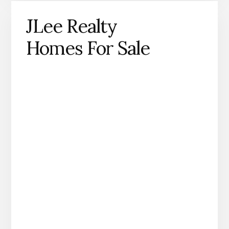
JLee Realty
Homes For Sale