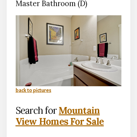
Master Bathroom (D)
back to pictures
Search for
Mountain
View Homes For Sale