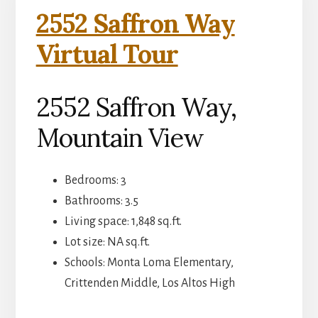
2552 Saffron Way
Virtual Tour
2552 Saffron Way,
Mountain View
Bedrooms: 3
Bathrooms: 3.5
Living space: 1,848 sq.ft.
Lot size: NA sq.ft.
Schools: Monta Loma Elementary,
Crittenden Middle, Los Altos High