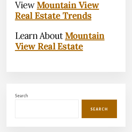
View
Mountain View
Real Estate Trends
Learn About
Mountain
View Real Estate
Primary
Search
Sidebar
SEARCH