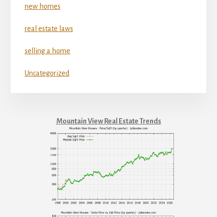
new homes
real estate laws
selling a home
Uncategorized
Mountain View Real Estate Trends