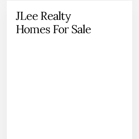
JLee Realty
Homes For Sale