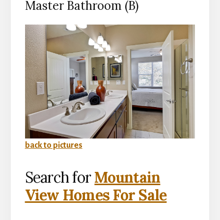
Master Bathroom (B)
back to pictures
Search for
Mountain
View Homes For Sale