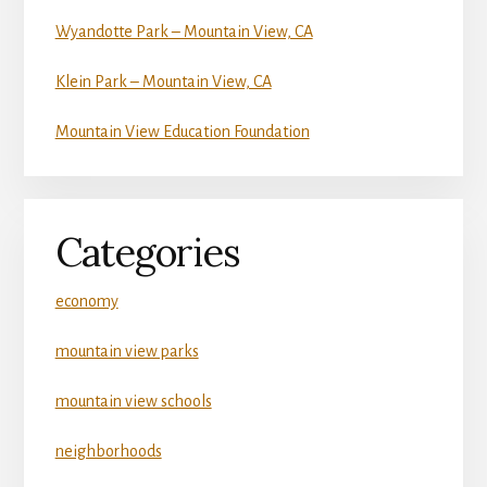
Wyandotte Park – Mountain View, CA
Klein Park – Mountain View, CA
Mountain View Education Foundation
Categories
economy
mountain view parks
mountain view schools
neighborhoods