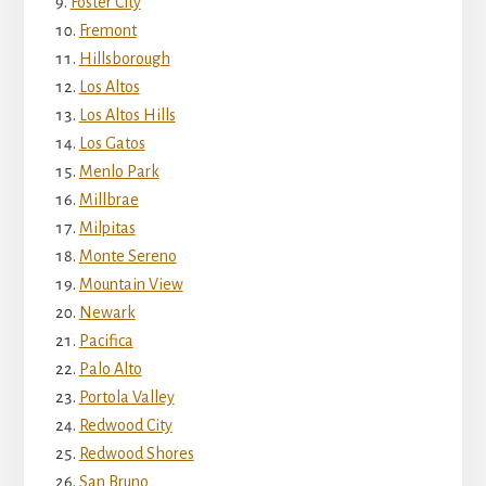
Foster City
Fremont
Hillsborough
Los Altos
Los Altos Hills
Los Gatos
Menlo Park
Millbrae
Milpitas
Monte Sereno
Mountain View
Newark
Pacifica
Palo Alto
Portola Valley
Redwood City
Redwood Shores
San Bruno