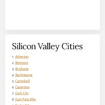
Silicon Valley Cities
Atherton
Belmont
Brisbane
Burlingame
Campbell
Cupertino
Daly City
East Palo Alto