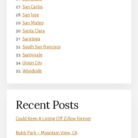
San Carlos
San Jose
San Mateo
Santa Clara
Saratoga
South San Francisco
Sunnyvale
Union City
Woodside
Recent Posts
Could Keep A Listing Off Zillow Forever
Bubb Park – Mountain View, CA