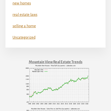
new homes
real estate laws
selling a home
Uncategorized
Mountain View Real Estate Trends