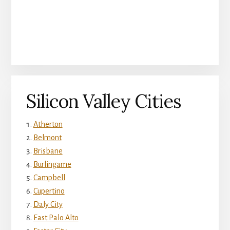
Silicon Valley Cities
Atherton
Belmont
Brisbane
Burlingame
Campbell
Cupertino
Daly City
East Palo Alto