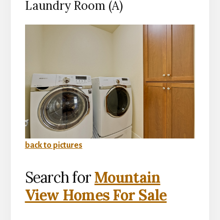
Laundry Room (A)
back to pictures
Search for
Mountain
View Homes For Sale