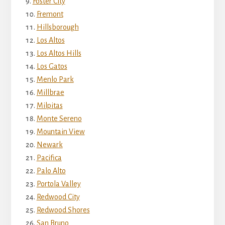
Foster City
Fremont
Hillsborough
Los Altos
Los Altos Hills
Los Gatos
Menlo Park
Millbrae
Milpitas
Monte Sereno
Mountain View
Newark
Pacifica
Palo Alto
Portola Valley
Redwood City
Redwood Shores
San Bruno