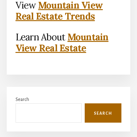
View
Mountain View
Real Estate Trends
Learn About
Mountain
View Real Estate
Primary
Search
Sidebar
SEARCH