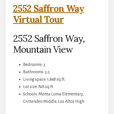
2552 Saffron Way
Virtual Tour
2552 Saffron Way,
Mountain View
Bedrooms: 3
Bathrooms: 3.5
Living space: 1,848 sq.ft.
Lot size: NA sq.ft.
Schools: Monta Loma Elementary,
Crittenden Middle, Los Altos High