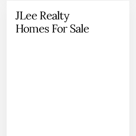
JLee Realty
Homes For Sale