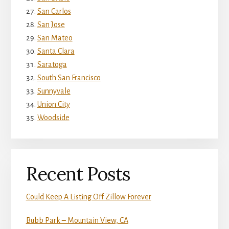
San Carlos
San Jose
San Mateo
Santa Clara
Saratoga
South San Francisco
Sunnyvale
Union City
Woodside
Recent Posts
Could Keep A Listing Off Zillow Forever
Bubb Park – Mountain View, CA