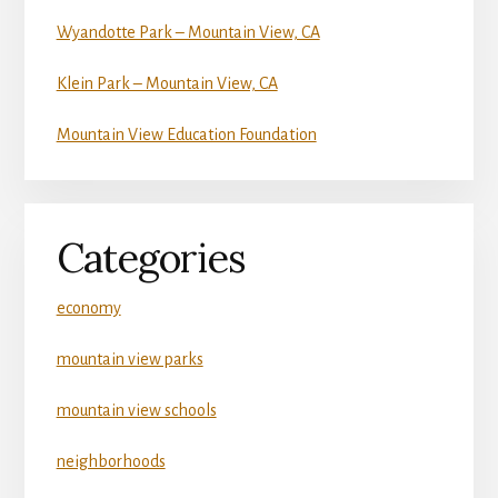
Wyandotte Park – Mountain View, CA
Klein Park – Mountain View, CA
Mountain View Education Foundation
Categories
economy
mountain view parks
mountain view schools
neighborhoods