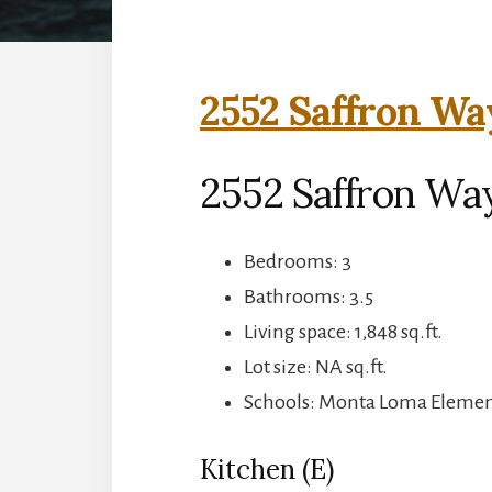
2552 Saffron Wa
2552 Saffron Wa
Bedrooms: 3
Bathrooms: 3.5
Living space: 1,848 sq.ft.
Lot size: NA sq.ft.
Schools: Monta Loma Element
Kitchen (E)