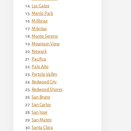
Los Gatos
Menlo Park
Millbrae
Milpitas
Monte Sereno
Mountain View
Newark
Pacifica
Palo Alto
Portola Valley
Redwood City
Redwood Shores
San Bruno
San Carlos
San Jose
San Mateo
Santa Clara