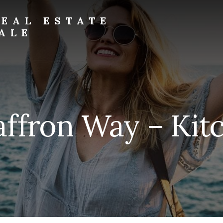
EAL ESTATE
ALE
affron Way – Kitc