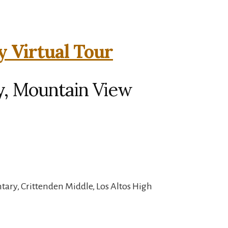
y Virtual Tour
y, Mountain View
ary, Crittenden Middle, Los Altos High