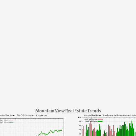
Mountain View Real Estate Trends