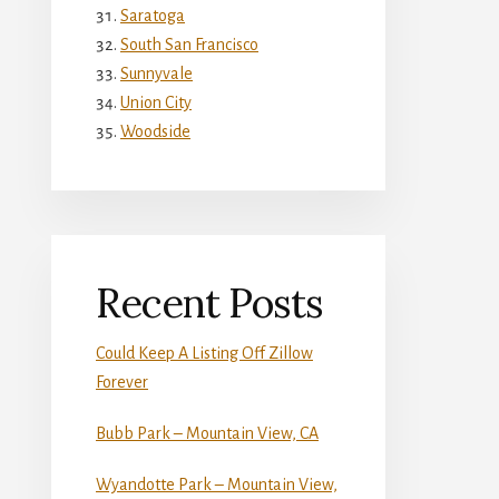
Saratoga
South San Francisco
Sunnyvale
Union City
Woodside
Recent Posts
Could Keep A Listing Off Zillow
Forever
Bubb Park – Mountain View, CA
Wyandotte Park – Mountain View,