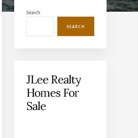
Primary
Sidebar
Search
SEARCH
JLee Realty
Homes For
Sale