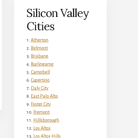
Silicon Valley
Cities
Atherton
Belmont
Brisbane
Burlingame
Campbell
Cupertino
Daly City
East Palo Alto
Foster City
Fremont
Hillsborough
Los Altos
Los Altos Hills