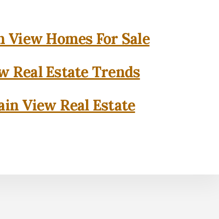
 View Homes For Sale
w Real Estate Trends
in View Real Estate