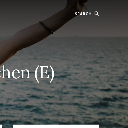
Search
hen (E)