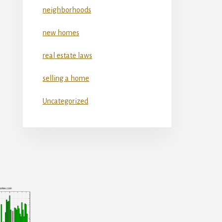
neighborhoods
new homes
real estate laws
selling a home
Uncategorized