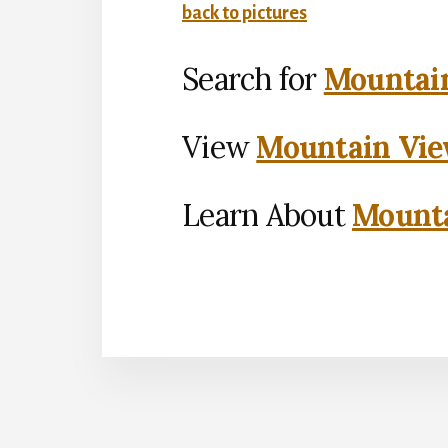
back to pictures
Search for
Mountain
View
Mountain Vie
Learn About
Mounta