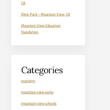
CA
Klein Park – Mountain View, CA
Mountain View Education
Foundation
Categories
economy
mountain view parks
mountain view schools