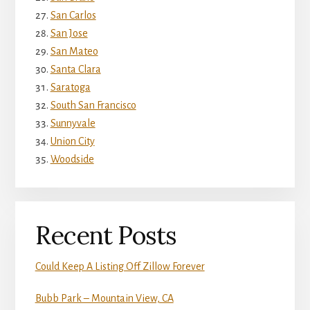
San Carlos
San Jose
San Mateo
Santa Clara
Saratoga
South San Francisco
Sunnyvale
Union City
Woodside
Recent Posts
Could Keep A Listing Off Zillow Forever
Bubb Park – Mountain View, CA