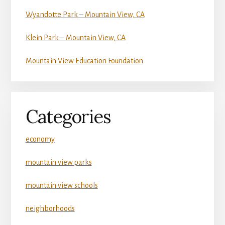
Wyandotte Park – Mountain View, CA
Klein Park – Mountain View, CA
Mountain View Education Foundation
Categories
economy
mountain view parks
mountain view schools
neighborhoods