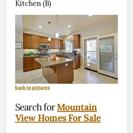
Kitchen (B)
back to pictures
Search for
Mountain
View Homes For Sale