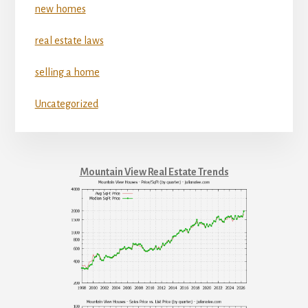
new homes
real estate laws
selling a home
Uncategorized
Mountain View Real Estate Trends