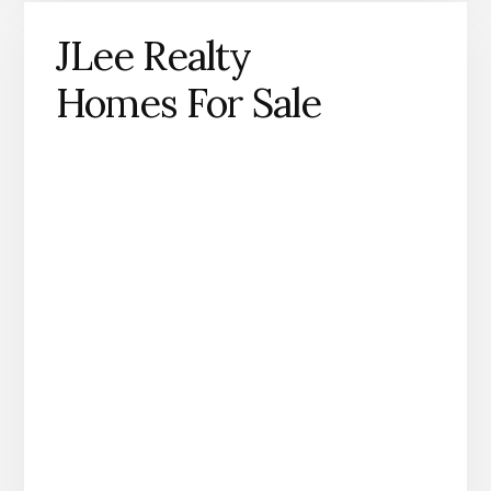
JLee Realty
Homes For Sale