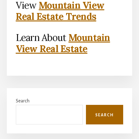
View
Mountain View
Real Estate Trends
Learn About
Mountain
View Real Estate
Primary
Search
Sidebar
SEARCH