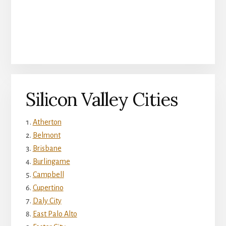
Silicon Valley Cities
Atherton
Belmont
Brisbane
Burlingame
Campbell
Cupertino
Daly City
East Palo Alto