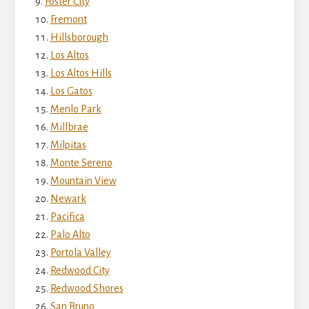
Foster City
Fremont
Hillsborough
Los Altos
Los Altos Hills
Los Gatos
Menlo Park
Millbrae
Milpitas
Monte Sereno
Mountain View
Newark
Pacifica
Palo Alto
Portola Valley
Redwood City
Redwood Shores
San Bruno