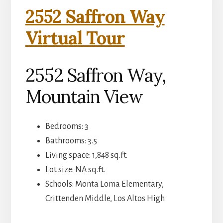
2552 Saffron Way
Virtual Tour
2552 Saffron Way,
Mountain View
Bedrooms: 3
Bathrooms: 3.5
Living space: 1,848 sq.ft.
Lot size: NA sq.ft.
Schools: Monta Loma Elementary,
Crittenden Middle, Los Altos High