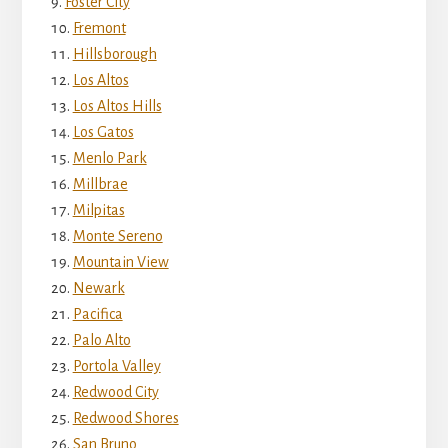
Foster City
Fremont
Hillsborough
Los Altos
Los Altos Hills
Los Gatos
Menlo Park
Millbrae
Milpitas
Monte Sereno
Mountain View
Newark
Pacifica
Palo Alto
Portola Valley
Redwood City
Redwood Shores
San Bruno