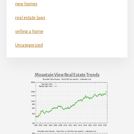
new homes
real estate laws
selling a home
Uncategorized
Mountain View Real Estate Trends