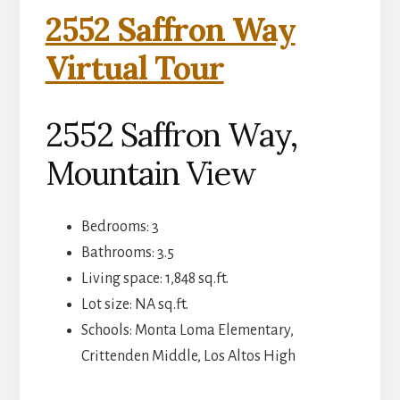
2552 Saffron Way
Virtual Tour
2552 Saffron Way,
Mountain View
Bedrooms: 3
Bathrooms: 3.5
Living space: 1,848 sq.ft.
Lot size: NA sq.ft.
Schools: Monta Loma Elementary,
Crittenden Middle, Los Altos High