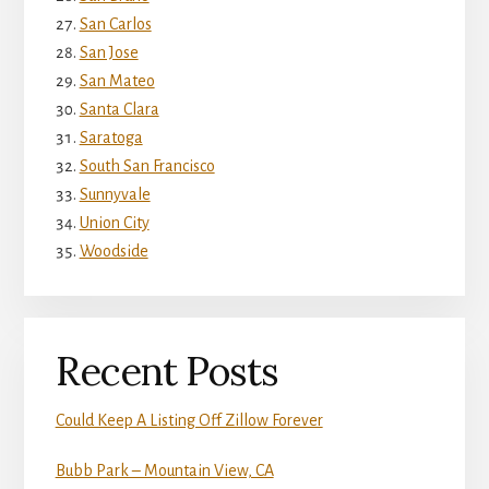
San Carlos
San Jose
San Mateo
Santa Clara
Saratoga
South San Francisco
Sunnyvale
Union City
Woodside
Recent Posts
Could Keep A Listing Off Zillow Forever
Bubb Park – Mountain View, CA