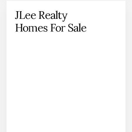
JLee Realty
Homes For Sale