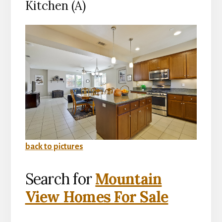
Kitchen (A)
back to pictures
Search for
Mountain
View Homes For Sale