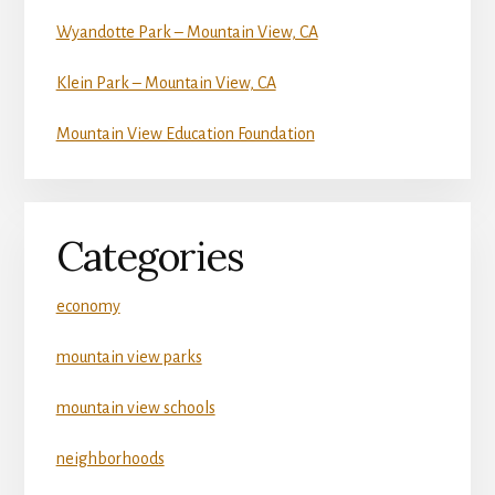
Wyandotte Park – Mountain View, CA
Klein Park – Mountain View, CA
Mountain View Education Foundation
Categories
economy
mountain view parks
mountain view schools
neighborhoods