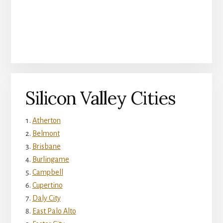
Silicon Valley Cities
Atherton
Belmont
Brisbane
Burlingame
Campbell
Cupertino
Daly City
East Palo Alto