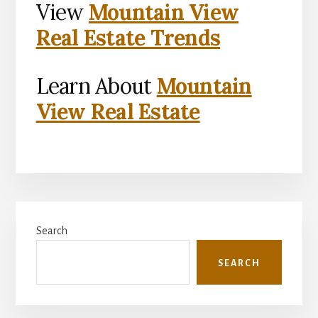
View
Mountain View
Real Estate Trends
Learn About
Mountain
View Real Estate
Primary
Search
Sidebar
SEARCH