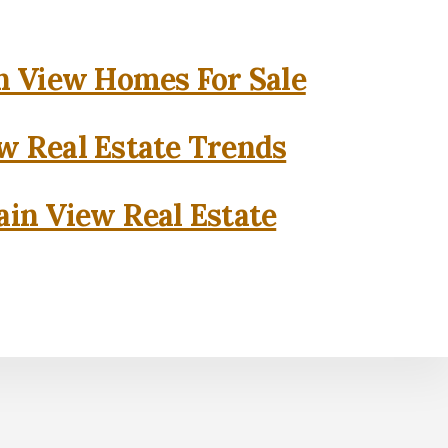
 View Homes For Sale
w Real Estate Trends
in View Real Estate