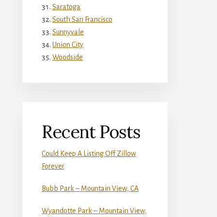
Saratoga
South San Francisco
Sunnyvale
Union City
Woodside
Recent Posts
Could Keep A Listing Off Zillow
Forever
Bubb Park – Mountain View, CA
Wyandotte Park – Mountain View,