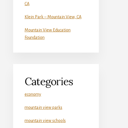
CA
Klein Park – Mountain View, CA
Mountain View Education
Foundation
Categories
economy
mountain view parks
mountain view schools