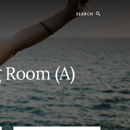
Search
g Room (A)