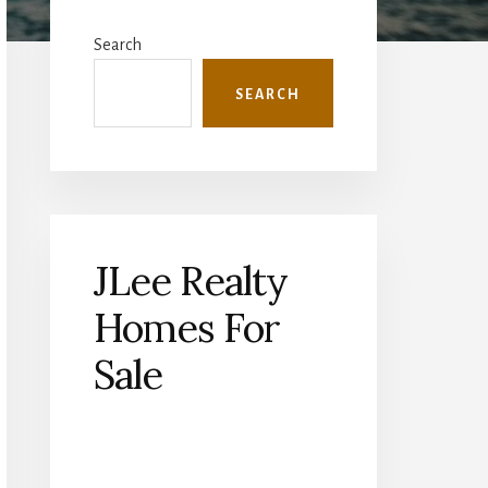
Primary
Sidebar
Search
SEARCH
JLee Realty
Homes For
Sale