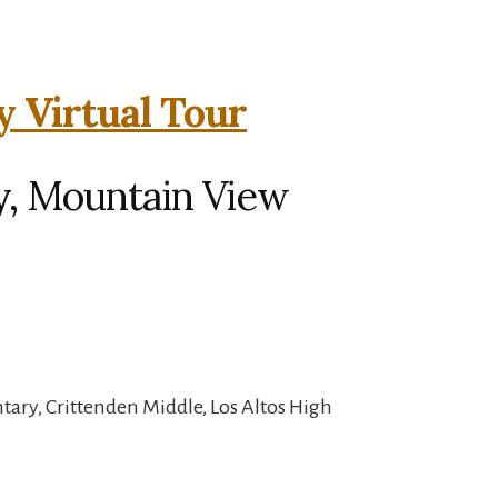
y Virtual Tour
y, Mountain View
ary, Crittenden Middle, Los Altos High