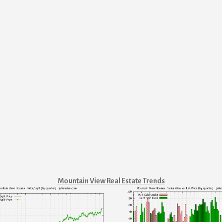
Mountain View Real Estate Trends