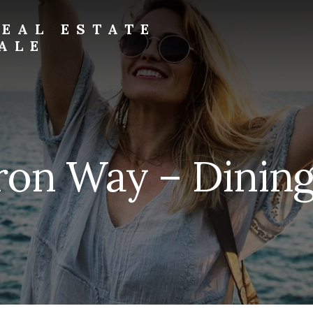
EAL ESTATE
ALE
ron Way – Dinin