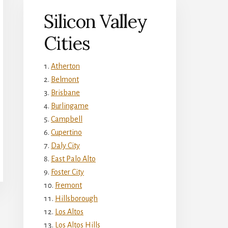
Silicon Valley
Cities
Atherton
Belmont
Brisbane
Burlingame
Campbell
Cupertino
Daly City
East Palo Alto
Foster City
Fremont
Hillsborough
Los Altos
Los Altos Hills