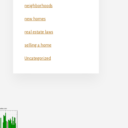
neighborhoods
new homes
real estate laws
selling a home
Uncategorized