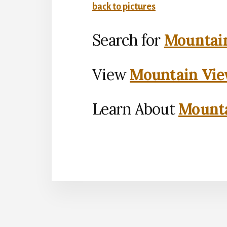
back to pictures
Search for
Mountain
View
Mountain Vie
Learn About
Mounta