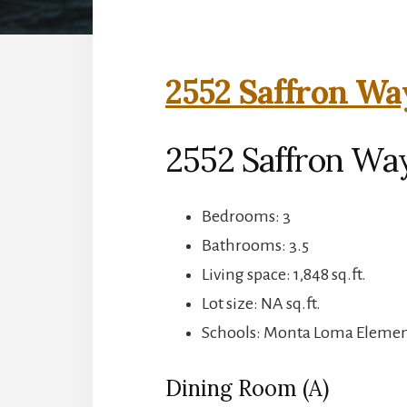
2552 Saffron Wa
2552 Saffron Wa
Bedrooms: 3
Bathrooms: 3.5
Living space: 1,848 sq.ft.
Lot size: NA sq.ft.
Schools: Monta Loma Element
Dining Room (A)