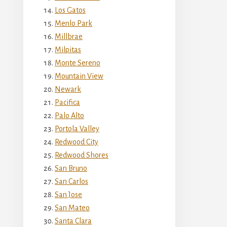
Los Gatos
Menlo Park
Millbrae
Milpitas
Monte Sereno
Mountain View
Newark
Pacifica
Palo Alto
Portola Valley
Redwood City
Redwood Shores
San Bruno
San Carlos
San Jose
San Mateo
Santa Clara