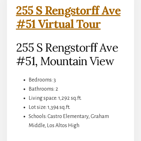
255 S Rengstorff Ave
#51 Virtual Tour
255 S Rengstorff Ave
#51, Mountain View
Bedrooms: 3
Bathrooms: 2
Living space: 1,292 sq.ft.
Lot size: 1,394 sq.ft.
Schools: Castro Elementary, Graham
Middle, Los Altos High