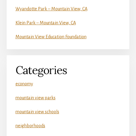
Wyandotte Park – Mountain View, CA
Klein Park – Mountain View, CA
Mountain View Education Foundation
Categories
economy
mountain view parks
mountain view schools
neighborhoods