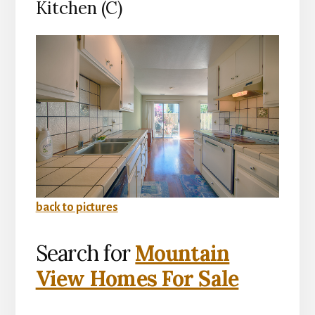
Kitchen (C)
back to pictures
Search for
Mountain
View Homes For Sale