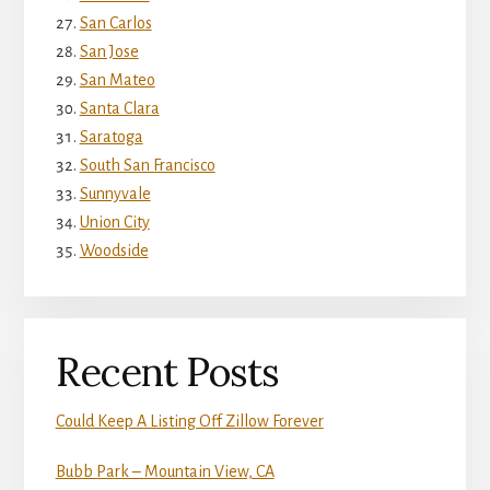
San Carlos
San Jose
San Mateo
Santa Clara
Saratoga
South San Francisco
Sunnyvale
Union City
Woodside
Recent Posts
Could Keep A Listing Off Zillow Forever
Bubb Park – Mountain View, CA