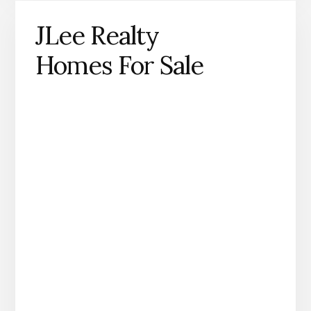
JLee Realty
Homes For Sale