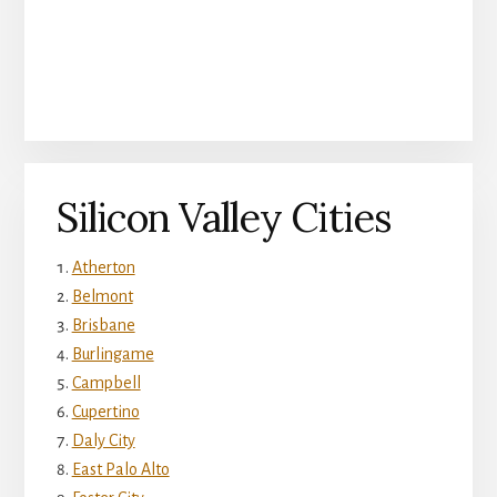
Silicon Valley Cities
Atherton
Belmont
Brisbane
Burlingame
Campbell
Cupertino
Daly City
East Palo Alto