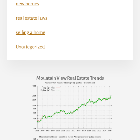
new homes
real estate laws
selling a home
Uncategorized
Mountain View Real Estate Trends