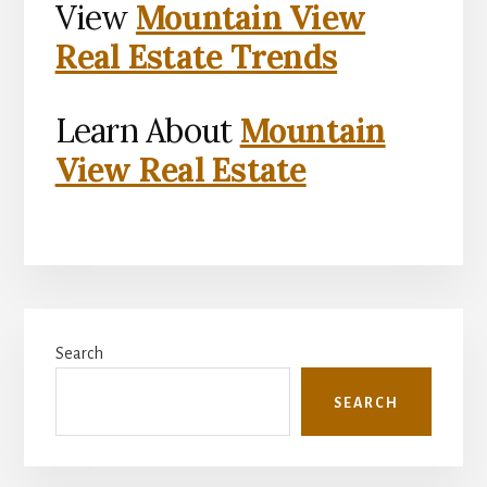
View
Mountain View
Real Estate Trends
Learn About
Mountain
View Real Estate
Primary
Search
Sidebar
SEARCH