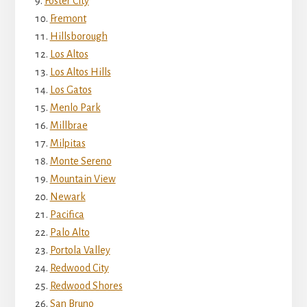
Foster City
Fremont
Hillsborough
Los Altos
Los Altos Hills
Los Gatos
Menlo Park
Millbrae
Milpitas
Monte Sereno
Mountain View
Newark
Pacifica
Palo Alto
Portola Valley
Redwood City
Redwood Shores
San Bruno