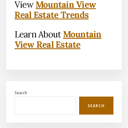
View
Mountain View
Real Estate Trends
Learn About
Mountain
View Real Estate
Primary
Search
Sidebar
SEARCH