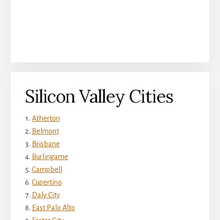
Silicon Valley Cities
Atherton
Belmont
Brisbane
Burlingame
Campbell
Cupertino
Daly City
East Palo Alto