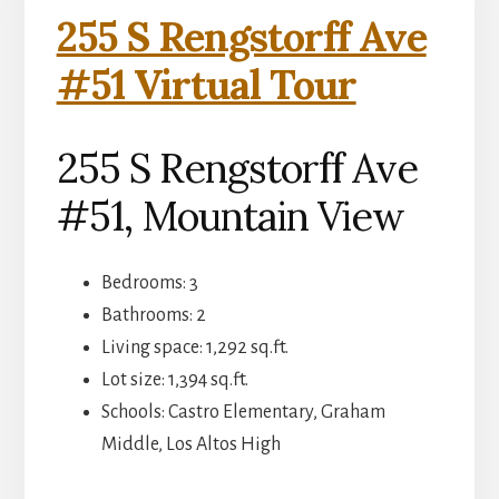
255 S Rengstorff Ave
#51 Virtual Tour
255 S Rengstorff Ave
#51, Mountain View
Bedrooms: 3
Bathrooms: 2
Living space: 1,292 sq.ft.
Lot size: 1,394 sq.ft.
Schools: Castro Elementary, Graham
Middle, Los Altos High