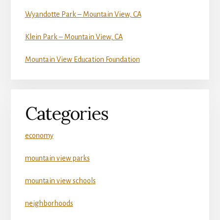
Wyandotte Park – Mountain View, CA
Klein Park – Mountain View, CA
Mountain View Education Foundation
Categories
economy
mountain view parks
mountain view schools
neighborhoods