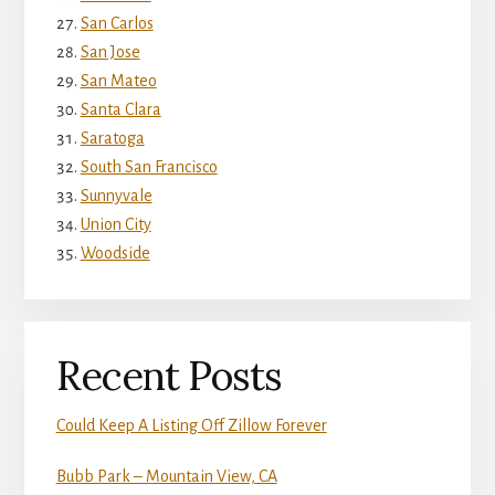
San Carlos
San Jose
San Mateo
Santa Clara
Saratoga
South San Francisco
Sunnyvale
Union City
Woodside
Recent Posts
Could Keep A Listing Off Zillow Forever
Bubb Park – Mountain View, CA