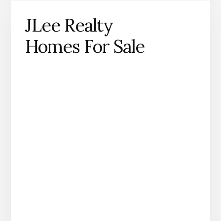
JLee Realty
Homes For Sale