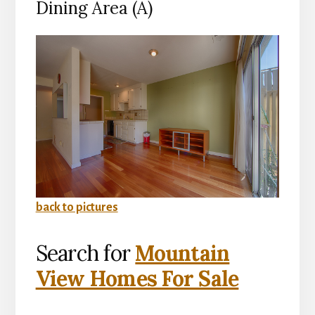
Dining Area (A)
back to pictures
Search for
Mountain
View Homes For Sale