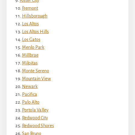
Foster City
Fremont
Hillsborough
Los Altos
Los Altos Hills
Los Gatos
Menlo Park
Millbrae
Milpitas
Monte Sereno
Mountain View
Newark
Pacifica
Palo Alto
Portola Valley
Redwood City
Redwood Shores
San Bruno