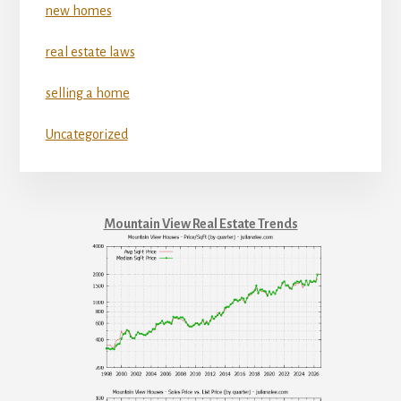
new homes
real estate laws
selling a home
Uncategorized
Mountain View Real Estate Trends