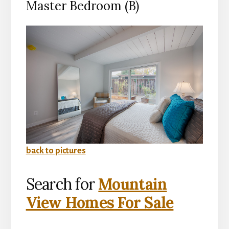
Master Bedroom (B)
back to pictures
Search for
Mountain
View Homes For Sale