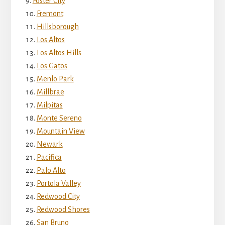
Foster City
Fremont
Hillsborough
Los Altos
Los Altos Hills
Los Gatos
Menlo Park
Millbrae
Milpitas
Monte Sereno
Mountain View
Newark
Pacifica
Palo Alto
Portola Valley
Redwood City
Redwood Shores
San Bruno