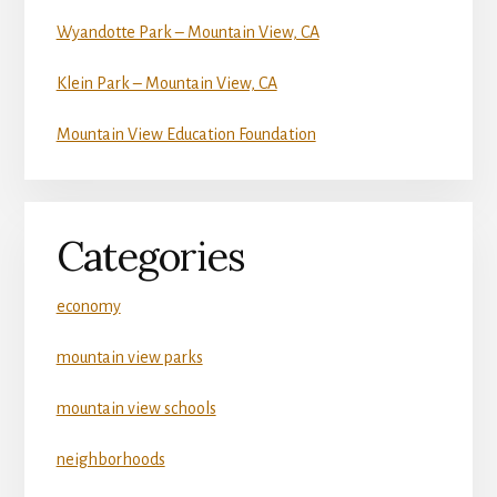
Wyandotte Park – Mountain View, CA
Klein Park – Mountain View, CA
Mountain View Education Foundation
Categories
economy
mountain view parks
mountain view schools
neighborhoods