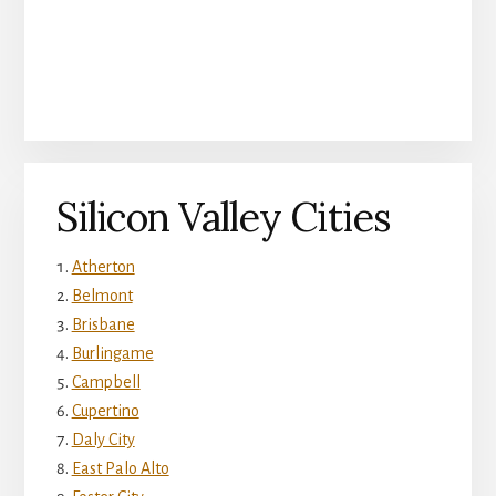
Silicon Valley Cities
Atherton
Belmont
Brisbane
Burlingame
Campbell
Cupertino
Daly City
East Palo Alto