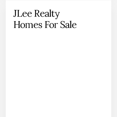
JLee Realty
Homes For Sale