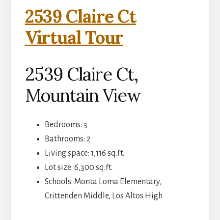
2539 Claire Ct
Virtual Tour
2539 Claire Ct,
Mountain View
Bedrooms: 3
Bathrooms: 2
Living space: 1,116 sq.ft.
Lot size: 6,300 sq.ft.
Schools: Monta Loma Elementary,
Crittenden Middle, Los Altos High