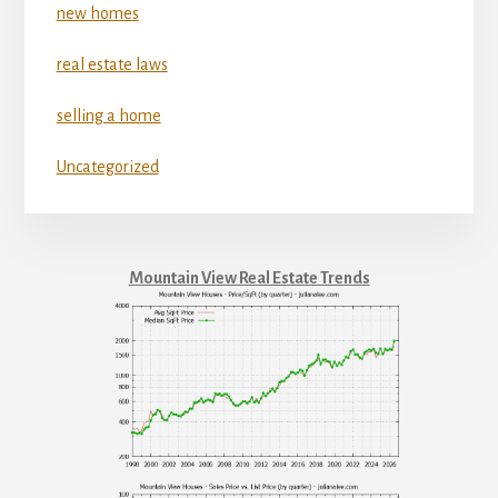
new homes
real estate laws
selling a home
Uncategorized
Mountain View Real Estate Trends