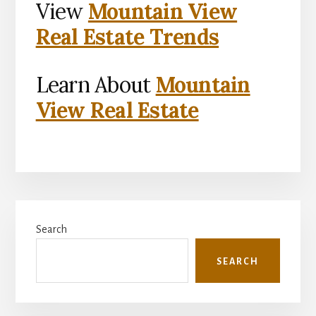
View
Mountain View
Real Estate Trends
Learn About
Mountain
View Real Estate
Primary
Search
Sidebar
SEARCH