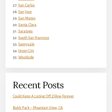
San Carlos
San Jose
San Mateo
Santa Clara
Saratoga
South San Francisco
Sunnyvale
Union City
Woodside
Recent Posts
Could Keep A Listing Off Zillow Forever
Bubb Park – Mountain View, CA