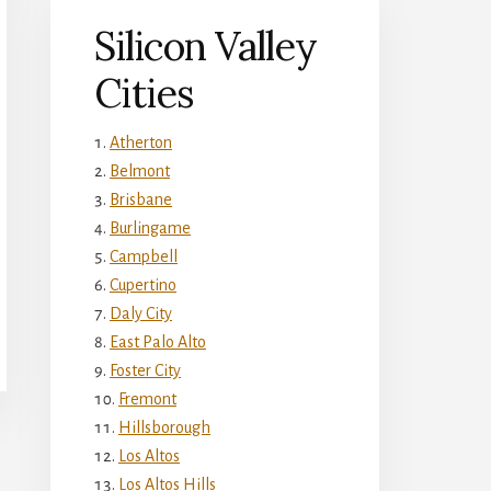
Silicon Valley
Cities
Atherton
Belmont
Brisbane
Burlingame
Campbell
Cupertino
Daly City
East Palo Alto
Foster City
Fremont
Hillsborough
Los Altos
Los Altos Hills