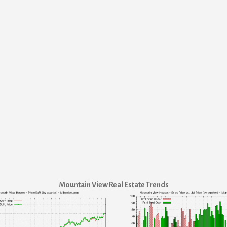
Mountain View Real Estate Trends