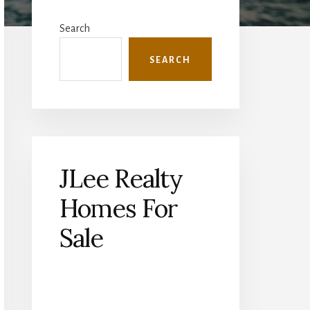
Primary
Sidebar
Search
SEARCH
JLee Realty
Homes For
Sale