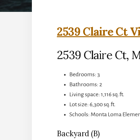
2539 Claire Ct V
2539 Claire Ct, 
Bedrooms: 3
Bathrooms: 2
Living space: 1,116 sq.ft.
Lot size: 6,300 sq.ft.
Schools: Monta Loma Element
Backyard (B)