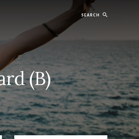
Search
ard (B)