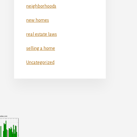
neighborhoods
new homes
real estate laws
selling a home
Uncategorized