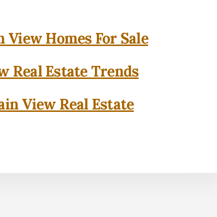
 View Homes For Sale
w Real Estate Trends
in View Real Estate