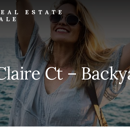
EAL ESTATE
ALE
laire Ct – Backy