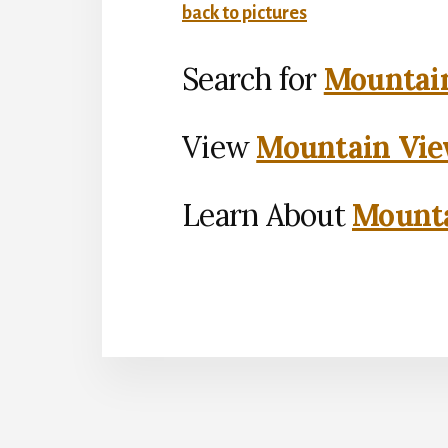
back to pictures
Search for
Mountain
View
Mountain Vie
Learn About
Mounta