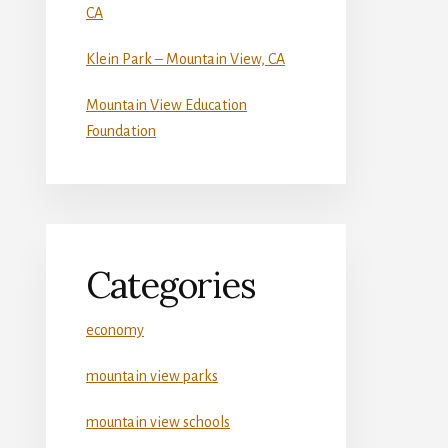
CA
Klein Park – Mountain View, CA
Mountain View Education
Foundation
Categories
economy
mountain view parks
mountain view schools