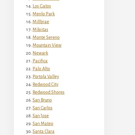
Los Gatos
Menlo Park
Millbrae
Milpitas
Monte Sereno
Mountain View
Newark
Pacifica
Palo Alto
Portola Valley
Redwood City
Redwood Shores
San Bruno
San Carlos
San Jose
San Mateo
Santa Clara