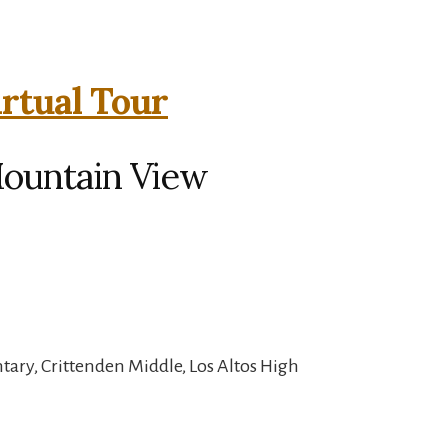
irtual Tour
Mountain View
ary, Crittenden Middle, Los Altos High