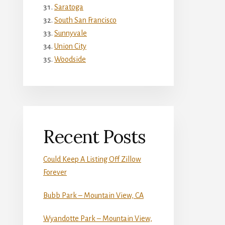
Saratoga
South San Francisco
Sunnyvale
Union City
Woodside
Recent Posts
Could Keep A Listing Off Zillow
Forever
Bubb Park – Mountain View, CA
Wyandotte Park – Mountain View,