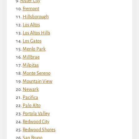
Foster City
Fremont
Hillsborough
Los Altos
Los Altos Hills
Los Gatos
Menlo Park
Millbrae
Milpitas
Monte Sereno
Mountain View
Newark
Pacifica
Palo Alto
Portola Valley
Redwood City
Redwood Shores
San Bruno