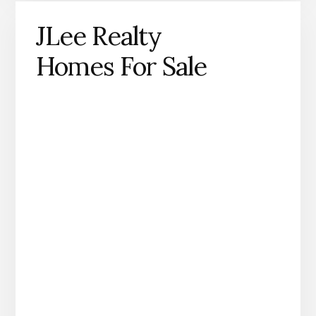
JLee Realty
Homes For Sale