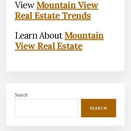
View
Mountain View
Real Estate Trends
Learn About
Mountain
View Real Estate
Primary
Search
Sidebar
SEARCH