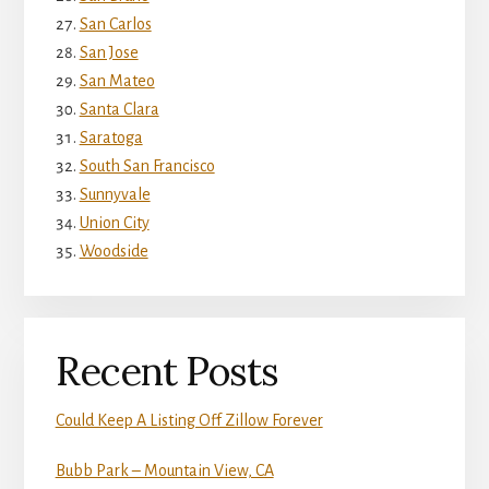
San Carlos
San Jose
San Mateo
Santa Clara
Saratoga
South San Francisco
Sunnyvale
Union City
Woodside
Recent Posts
Could Keep A Listing Off Zillow Forever
Bubb Park – Mountain View, CA