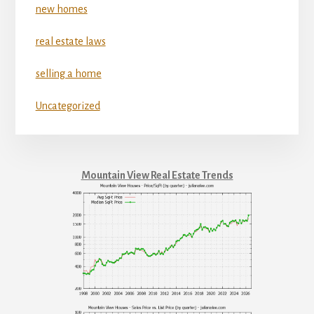
new homes
real estate laws
selling a home
Uncategorized
Mountain View Real Estate Trends