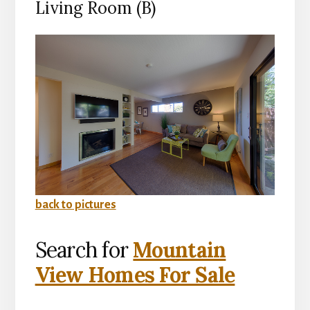
Living Room (B)
back to pictures
Search for
Mountain
View Homes For Sale