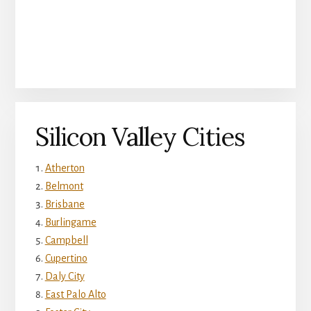
Silicon Valley Cities
Atherton
Belmont
Brisbane
Burlingame
Campbell
Cupertino
Daly City
East Palo Alto