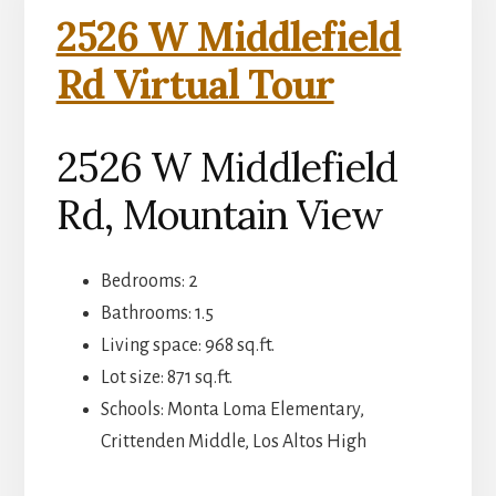
2526 W Middlefield
Rd Virtual Tour
2526 W Middlefield
Rd, Mountain View
Bedrooms: 2
Bathrooms: 1.5
Living space: 968 sq.ft.
Lot size: 871 sq.ft.
Schools: Monta Loma Elementary,
Crittenden Middle, Los Altos High