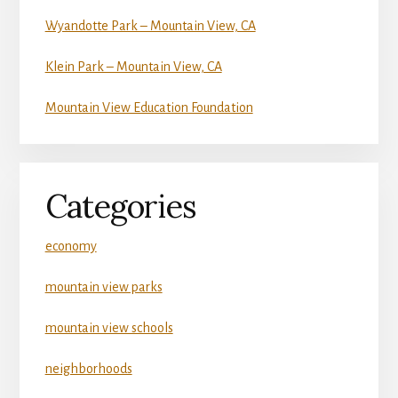
Wyandotte Park – Mountain View, CA
Klein Park – Mountain View, CA
Mountain View Education Foundation
Categories
economy
mountain view parks
mountain view schools
neighborhoods