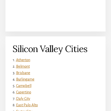
Silicon Valley Cities
Atherton
Belmont
Brisbane
Burlingame
Campbell
Cupertino
Daly City
East Palo Alto