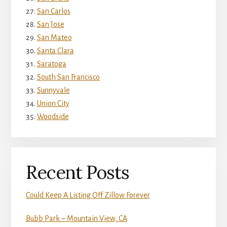
San Carlos
San Jose
San Mateo
Santa Clara
Saratoga
South San Francisco
Sunnyvale
Union City
Woodside
Recent Posts
Could Keep A Listing Off Zillow Forever
Bubb Park – Mountain View, CA