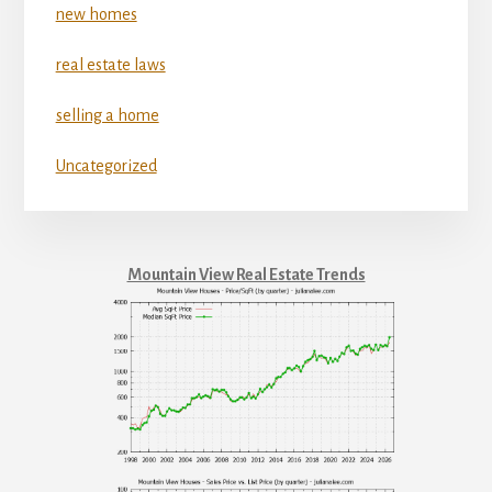
new homes
real estate laws
selling a home
Uncategorized
Mountain View Real Estate Trends