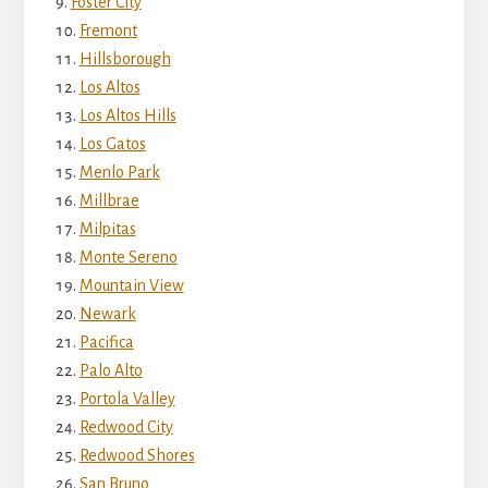
Foster City
Fremont
Hillsborough
Los Altos
Los Altos Hills
Los Gatos
Menlo Park
Millbrae
Milpitas
Monte Sereno
Mountain View
Newark
Pacifica
Palo Alto
Portola Valley
Redwood City
Redwood Shores
San Bruno