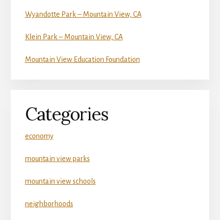
Wyandotte Park – Mountain View, CA
Klein Park – Mountain View, CA
Mountain View Education Foundation
Categories
economy
mountain view parks
mountain view schools
neighborhoods