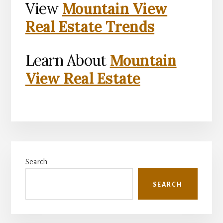
View
Mountain View
Real Estate Trends
Learn About
Mountain
View Real Estate
Primary
Search
Sidebar
SEARCH