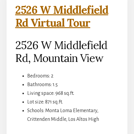
2526 W Middlefield
Rd Virtual Tour
2526 W Middlefield
Rd, Mountain View
Bedrooms: 2
Bathrooms: 1.5
Living space: 968 sq.ft.
Lot size: 871 sq.ft.
Schools: Monta Loma Elementary,
Crittenden Middle, Los Altos High