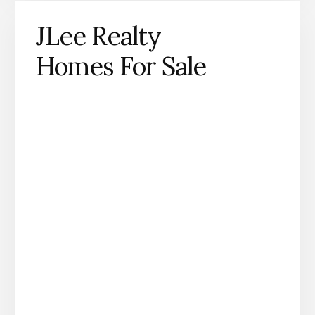
JLee Realty
Homes For Sale