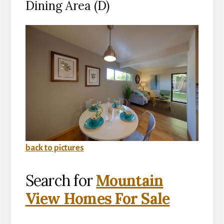
Dining Area (D)
back to pictures
Search for
Mountain
View Homes For Sale