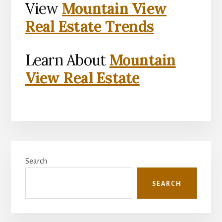
View
Mountain View
Real Estate Trends
Learn About
Mountain
View Real Estate
Primary
Search
Sidebar
SEARCH