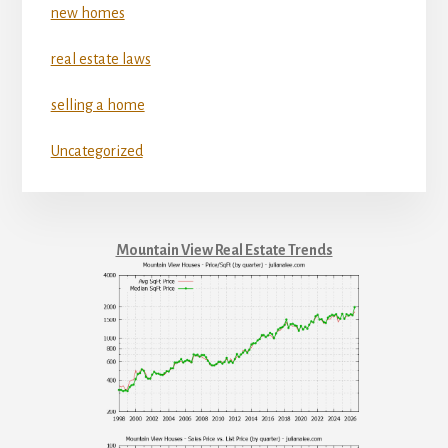
new homes
real estate laws
selling a home
Uncategorized
Mountain View Real Estate Trends