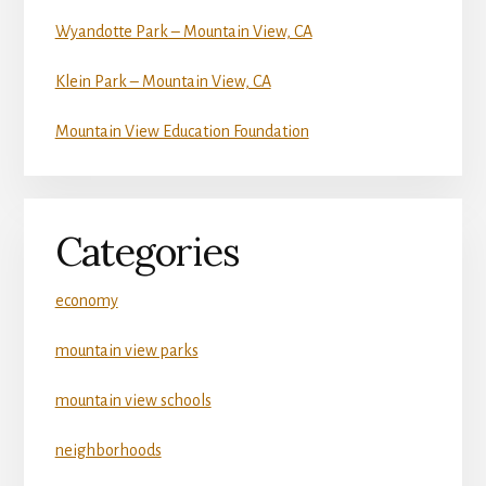
Wyandotte Park – Mountain View, CA
Klein Park – Mountain View, CA
Mountain View Education Foundation
Categories
economy
mountain view parks
mountain view schools
neighborhoods