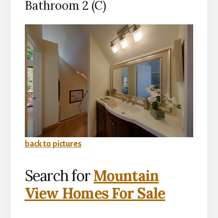
Bathroom 2 (C)
back to pictures
Search for
Mountain
View Homes For Sale