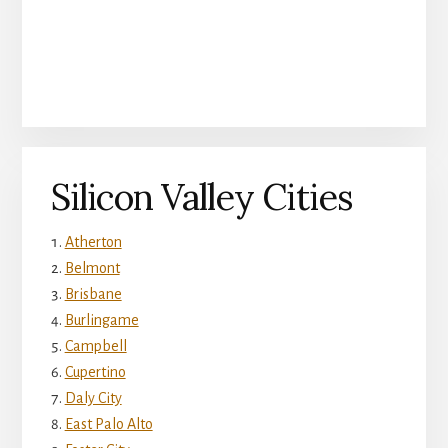
Silicon Valley Cities
Atherton
Belmont
Brisbane
Burlingame
Campbell
Cupertino
Daly City
East Palo Alto