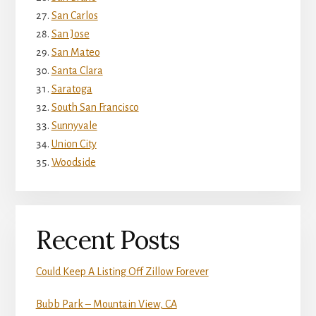
San Carlos
San Jose
San Mateo
Santa Clara
Saratoga
South San Francisco
Sunnyvale
Union City
Woodside
Recent Posts
Could Keep A Listing Off Zillow Forever
Bubb Park – Mountain View, CA