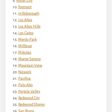
Foster City
Fremont
Hillsborough
Los Altos
Los Altos Hills
Los Gatos
Menlo Park
Millbrae
Milpitas
Monte Sereno
Mountain View
Newark
Pacifica
Palo Alto
Portola Valley
Redwood City
Redwood Shores
San Bruno