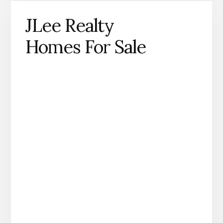
JLee Realty
Homes For Sale