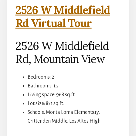
2526 W Middlefield
Rd Virtual Tour
2526 W Middlefield
Rd, Mountain View
Bedrooms: 2
Bathrooms: 1.5
Living space: 968 sq.ft.
Lot size: 871 sq.ft.
Schools: Monta Loma Elementary,
Crittenden Middle, Los Altos High