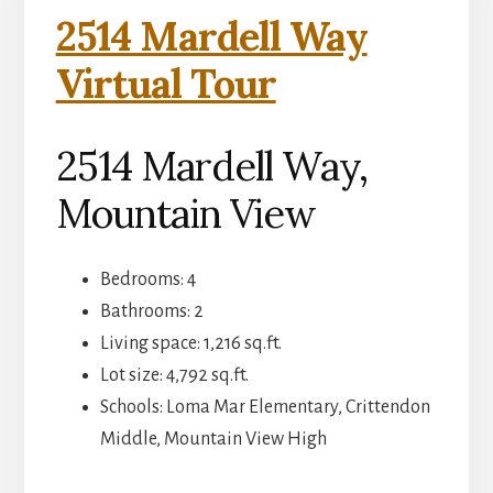
2514 Mardell Way
Virtual Tour
2514 Mardell Way,
Mountain View
Bedrooms: 4
Bathrooms: 2
Living space: 1,216 sq.ft.
Lot size: 4,792 sq.ft.
Schools: Loma Mar Elementary, Crittendon
Middle, Mountain View High