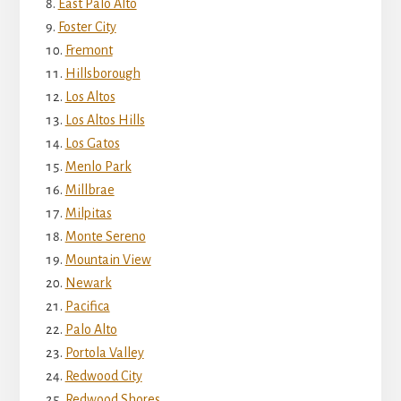
East Palo Alto
Foster City
Fremont
Hillsborough
Los Altos
Los Altos Hills
Los Gatos
Menlo Park
Millbrae
Milpitas
Monte Sereno
Mountain View
Newark
Pacifica
Palo Alto
Portola Valley
Redwood City
Redwood Shores