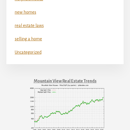
new homes
real estate laws
selling a home
Uncategorized
Mountain View Real Estate Trends