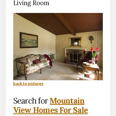
Living Room
back to pictures
Search for
Mountain
View Homes For Sale