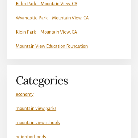
Bubb Park – Mountain View, CA
Wyandotte Park – Mountain View, CA
Klein Park – Mountain View, CA
Mountain View Education Foundation
Categories
economy
mountain view parks
mountain view schools
neighborhoods