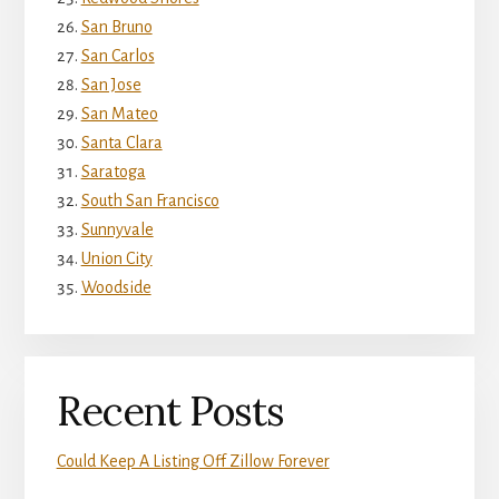
San Bruno
San Carlos
San Jose
San Mateo
Santa Clara
Saratoga
South San Francisco
Sunnyvale
Union City
Woodside
Recent Posts
Could Keep A Listing Off Zillow Forever