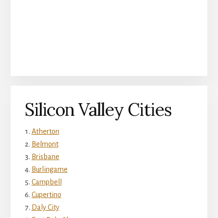
Silicon Valley Cities
Atherton
Belmont
Brisbane
Burlingame
Campbell
Cupertino
Daly City