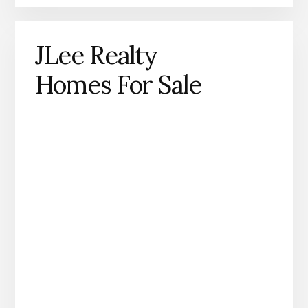
JLee Realty
Homes For Sale