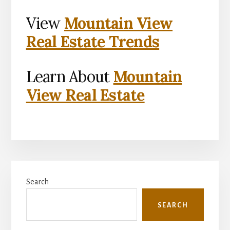
View
Mountain View
Real Estate Trends
Learn About
Mountain
View Real Estate
Primary
Search
Sidebar
SEARCH