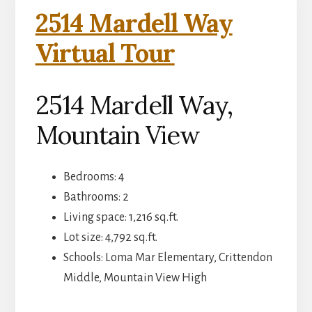
2514 Mardell Way
Virtual Tour
2514 Mardell Way,
Mountain View
Bedrooms: 4
Bathrooms: 2
Living space: 1,216 sq.ft.
Lot size: 4,792 sq.ft.
Schools: Loma Mar Elementary, Crittendon
Middle, Mountain View High