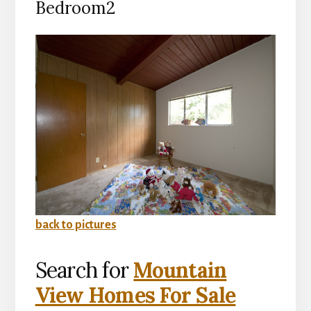
Bedroom2
back to pictures
Search for
Mountain
View Homes For Sale