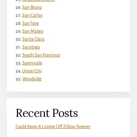
San Bruno
San Carlos
San Jose
San Mateo
Santa Clara
Saratoga
South San Francisco
Sunnyvale
Union City
Woodside
Recent Posts
Could Keep A Listing Off Zillow Forever