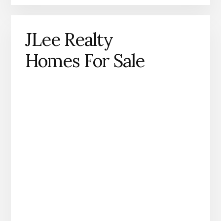
JLee Realty
Homes For Sale