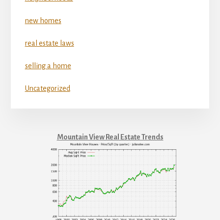
new homes
real estate laws
selling a home
Uncategorized
Mountain View Real Estate Trends