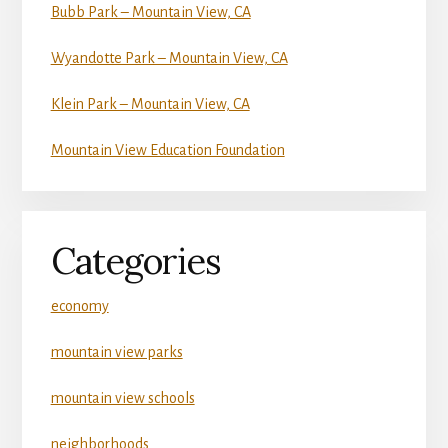
Bubb Park – Mountain View, CA
Wyandotte Park – Mountain View, CA
Klein Park – Mountain View, CA
Mountain View Education Foundation
Categories
economy
mountain view parks
mountain view schools
neighborhoods