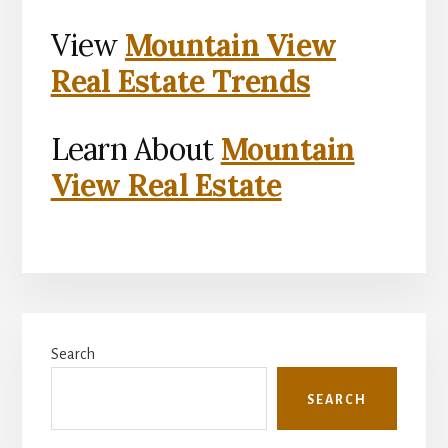
View
Mountain View
Real Estate Trends
Learn About
Mountain
View Real Estate
Primary
Search
Sidebar
SEARCH