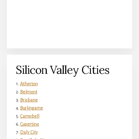
Silicon Valley Cities
Atherton
Belmont
Brisbane
Burlingame
Campbell
Cupertino
Daly City