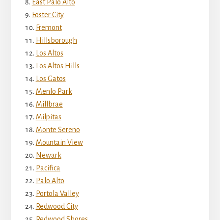
East Palo Alto
Foster City
Fremont
Hillsborough
Los Altos
Los Altos Hills
Los Gatos
Menlo Park
Millbrae
Milpitas
Monte Sereno
Mountain View
Newark
Pacifica
Palo Alto
Portola Valley
Redwood City
Redwood Shores