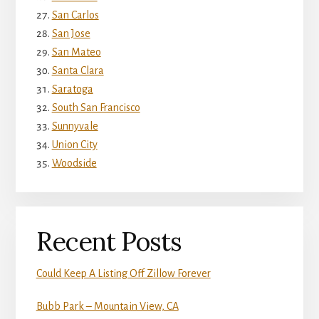
San Carlos
San Jose
San Mateo
Santa Clara
Saratoga
South San Francisco
Sunnyvale
Union City
Woodside
Recent Posts
Could Keep A Listing Off Zillow Forever
Bubb Park – Mountain View, CA