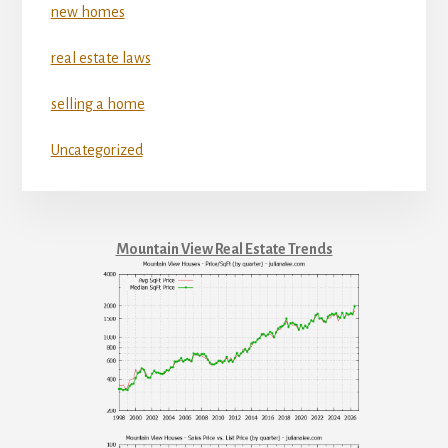
new homes
real estate laws
selling a home
Uncategorized
Mountain View Real Estate Trends