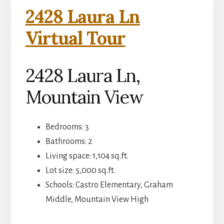
2428 Laura Ln
Virtual Tour
2428 Laura Ln,
Mountain View
Bedrooms: 3
Bathrooms: 2
Living space: 1,104 sq.ft.
Lot size: 5,000 sq.ft.
Schools: Castro Elementary, Graham
Middle, Mountain View High