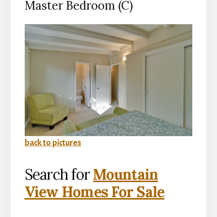
Master Bedroom (C)
back to pictures
Search for
Mountain
View Homes For Sale