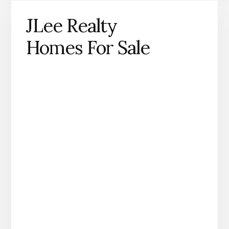
JLee Realty
Homes For Sale