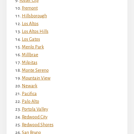
Foster City
Fremont
Hillsborough
Los Altos
Los Altos Hills
Los Gatos
Menlo Park
Millbrae
Milpitas
Monte Sereno
Mountain View
Newark
Pacifica
Palo Alto
Portola Valley
Redwood City
Redwood Shores
San Bruno