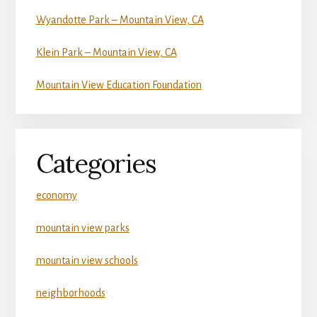
Wyandotte Park – Mountain View, CA
Klein Park – Mountain View, CA
Mountain View Education Foundation
Categories
economy
mountain view parks
mountain view schools
neighborhoods