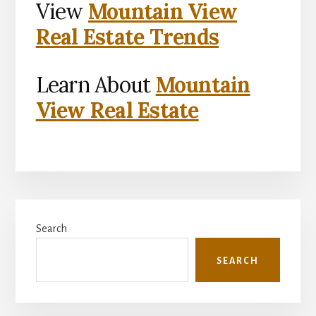
View
Mountain View
Real Estate Trends
Learn About
Mountain
View Real Estate
Primary
Search
Sidebar
SEARCH