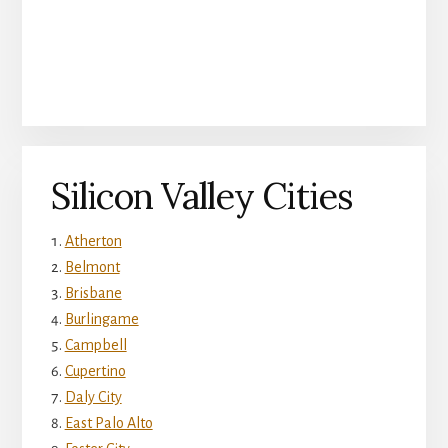
Silicon Valley Cities
Atherton
Belmont
Brisbane
Burlingame
Campbell
Cupertino
Daly City
East Palo Alto