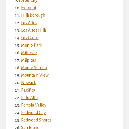
Foster City
Fremont
Hillsborough
Los Altos
Los Altos Hills
Los Gatos
Menlo Park
Millbrae
Milpitas
Monte Sereno
Mountain View
Newark
Pacifica
Palo Alto
Portola Valley
Redwood City
Redwood Shores
San Bruno