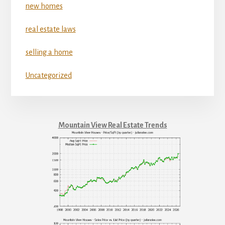
new homes
real estate laws
selling a home
Uncategorized
Mountain View Real Estate Trends