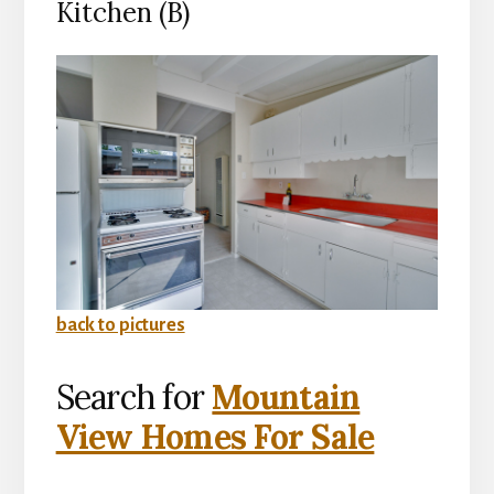
Kitchen (B)
back to pictures
Search for
Mountain
View Homes For Sale