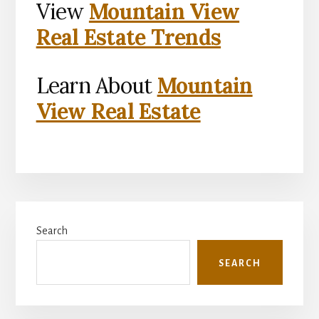
View
Mountain View
Real Estate Trends
Learn About
Mountain
View Real Estate
Primary
Search
Sidebar
SEARCH