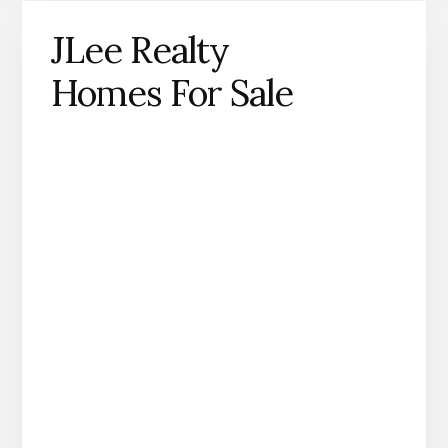
JLee Realty
Homes For Sale