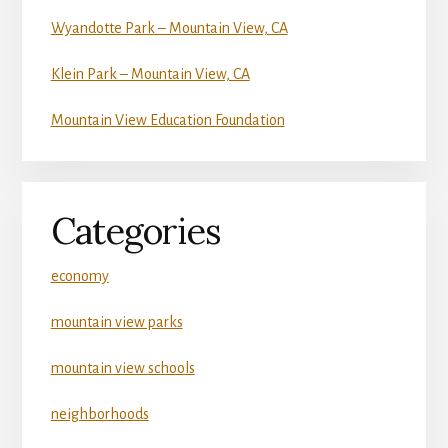
Wyandotte Park – Mountain View, CA
Klein Park – Mountain View, CA
Mountain View Education Foundation
Categories
economy
mountain view parks
mountain view schools
neighborhoods