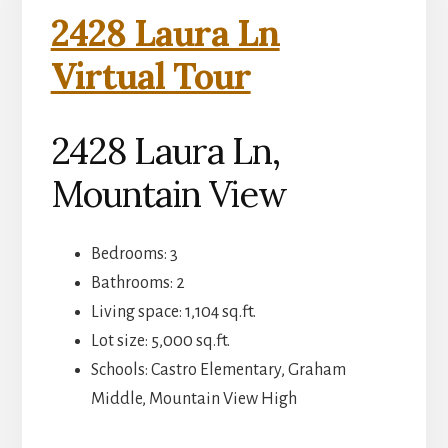
2428 Laura Ln
Virtual Tour
2428 Laura Ln,
Mountain View
Bedrooms: 3
Bathrooms: 2
Living space: 1,104 sq.ft.
Lot size: 5,000 sq.ft.
Schools: Castro Elementary, Graham
Middle, Mountain View High