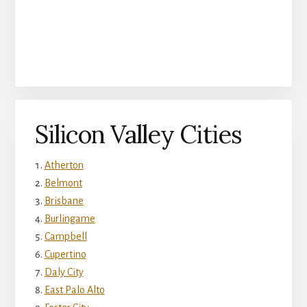
Silicon Valley Cities
Atherton
Belmont
Brisbane
Burlingame
Campbell
Cupertino
Daly City
East Palo Alto