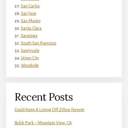
San Carlos
San Jose
San Mateo
Santa Clara
Saratoga
South San Francisco
Sunnyvale
Union City
Woodside
Recent Posts
Could Keep A Listing Off Zillow Forever
Bubb Park – Mountain View, CA