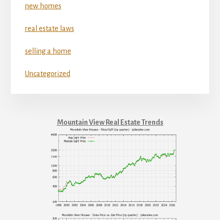
new homes
real estate laws
selling a home
Uncategorized
Mountain View Real Estate Trends