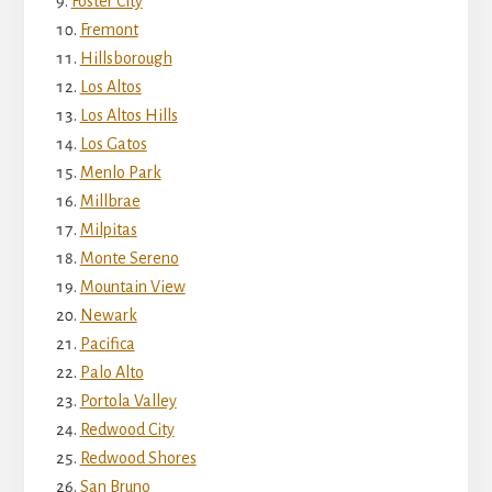
Foster City
Fremont
Hillsborough
Los Altos
Los Altos Hills
Los Gatos
Menlo Park
Millbrae
Milpitas
Monte Sereno
Mountain View
Newark
Pacifica
Palo Alto
Portola Valley
Redwood City
Redwood Shores
San Bruno