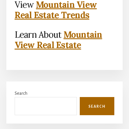
View
Mountain View
Real Estate Trends
Learn About
Mountain
View Real Estate
Primary
Search
Sidebar
SEARCH