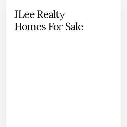
JLee Realty
Homes For Sale