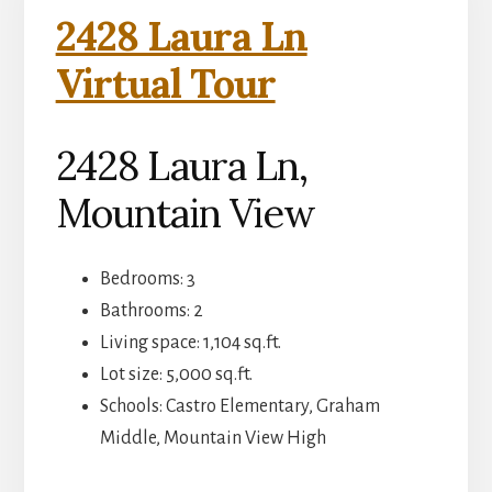
2428 Laura Ln
Virtual Tour
2428 Laura Ln,
Mountain View
Bedrooms: 3
Bathrooms: 2
Living space: 1,104 sq.ft.
Lot size: 5,000 sq.ft.
Schools: Castro Elementary, Graham
Middle, Mountain View High