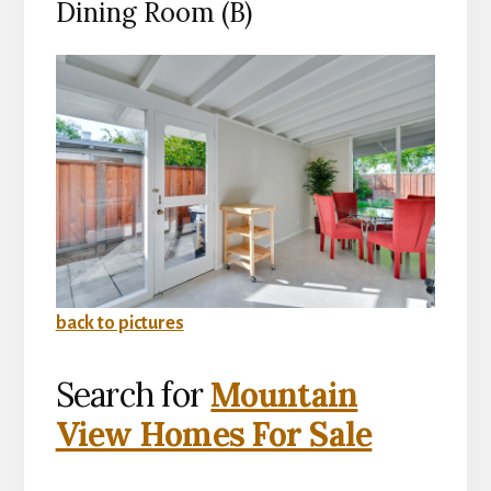
Dining Room (B)
back to pictures
Search for
Mountain
View Homes For Sale