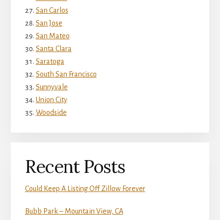
San Carlos
San Jose
San Mateo
Santa Clara
Saratoga
South San Francisco
Sunnyvale
Union City
Woodside
Recent Posts
Could Keep A Listing Off Zillow Forever
Bubb Park – Mountain View, CA