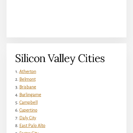
Silicon Valley Cities
Atherton
Belmont
Brisbane
Burlingame
Campbell
Cupertino
Daly City
East Palo Alto