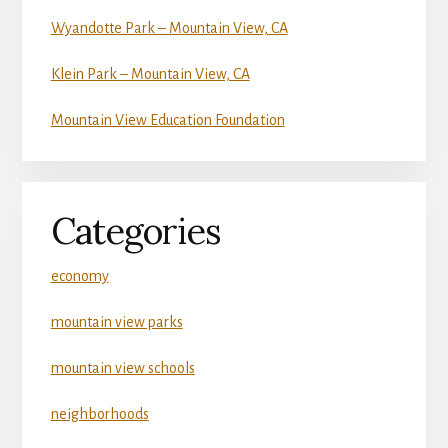
Wyandotte Park – Mountain View, CA
Klein Park – Mountain View, CA
Mountain View Education Foundation
Categories
economy
mountain view parks
mountain view schools
neighborhoods