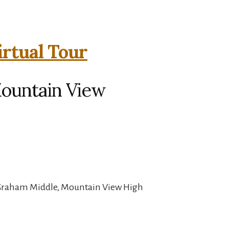
irtual Tour
Mountain View
 Graham Middle, Mountain View High