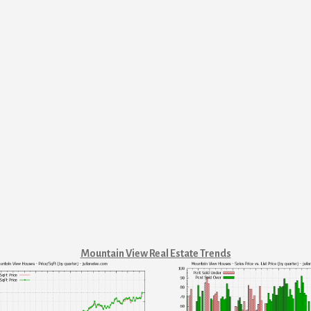
Mountain View Real Estate Trends