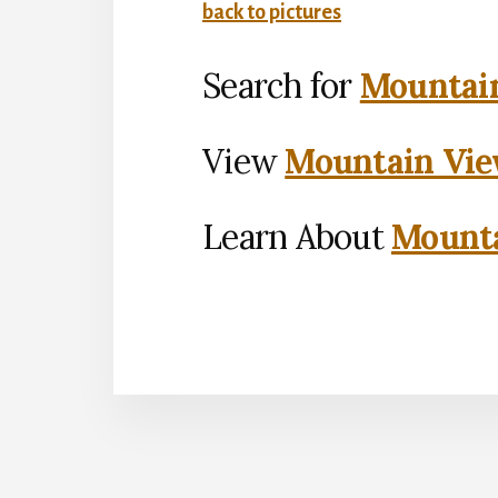
back to pictures
Search for
Mountain
View
Mountain Vie
Learn About
Mounta