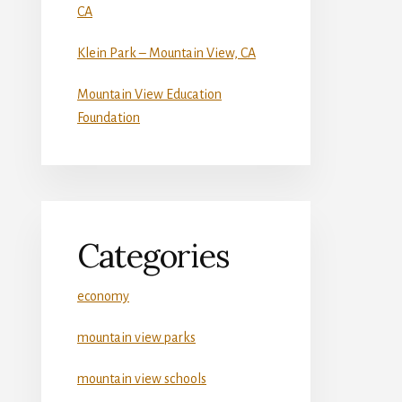
CA
Klein Park – Mountain View, CA
Mountain View Education
Foundation
Categories
economy
mountain view parks
mountain view schools