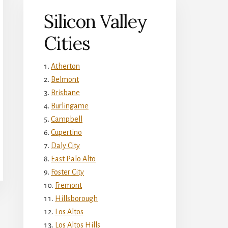
Silicon Valley
Cities
Atherton
Belmont
Brisbane
Burlingame
Campbell
Cupertino
Daly City
East Palo Alto
Foster City
Fremont
Hillsborough
Los Altos
Los Altos Hills