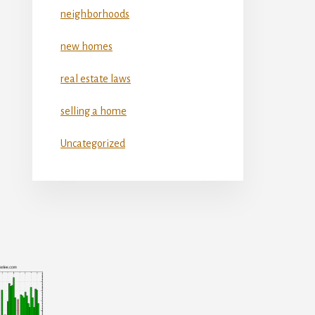
neighborhoods
new homes
real estate laws
selling a home
Uncategorized