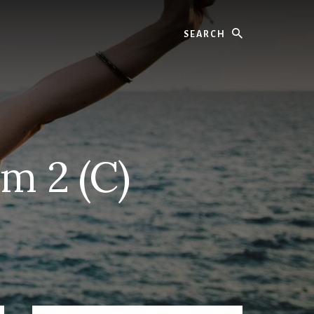
Search
m 2 (C)