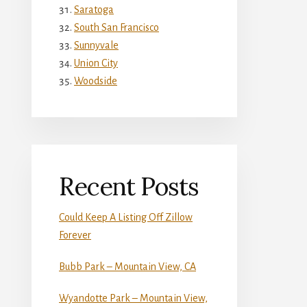
Saratoga
South San Francisco
Sunnyvale
Union City
Woodside
Recent Posts
Could Keep A Listing Off Zillow
Forever
Bubb Park – Mountain View, CA
Wyandotte Park – Mountain View,