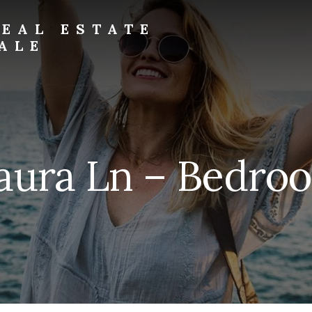
EAL ESTATE
ALE
aura Ln – Bedroo