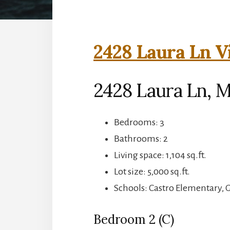
2428 Laura Ln V
2428 Laura Ln, 
Bedrooms: 3
Bathrooms: 2
Living space: 1,104 sq.ft.
Lot size: 5,000 sq.ft.
Schools: Castro Elementary,
Bedroom 2 (C)