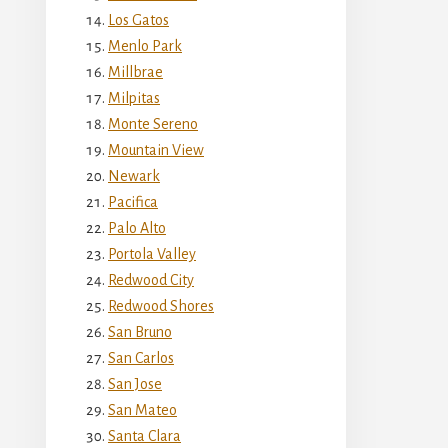
Los Gatos
Menlo Park
Millbrae
Milpitas
Monte Sereno
Mountain View
Newark
Pacifica
Palo Alto
Portola Valley
Redwood City
Redwood Shores
San Bruno
San Carlos
San Jose
San Mateo
Santa Clara