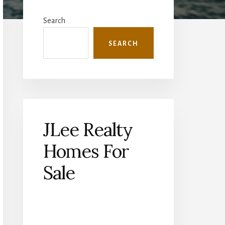
Primary
Sidebar
Search
SEARCH
JLee Realty
Homes For
Sale