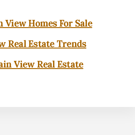
 View Homes For Sale
w Real Estate Trends
in View Real Estate