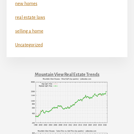
new homes
real estate laws
selling a home
Uncategorized
Mountain View Real Estate Trends