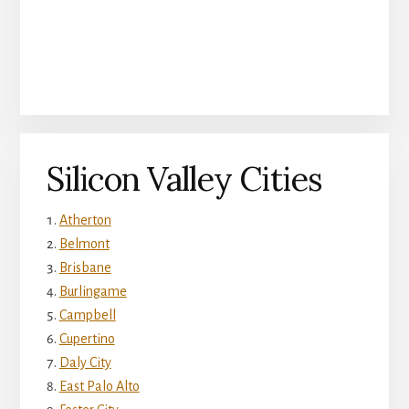
Silicon Valley Cities
Atherton
Belmont
Brisbane
Burlingame
Campbell
Cupertino
Daly City
East Palo Alto