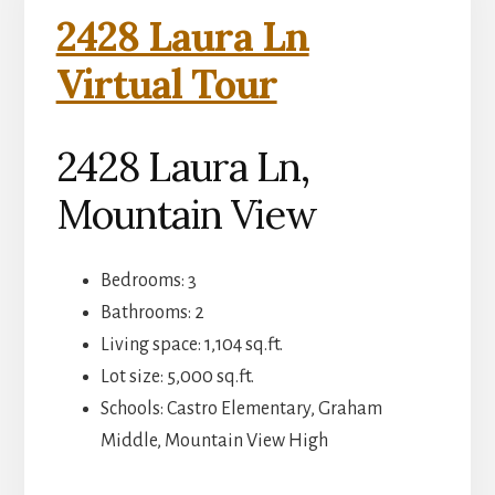
2428 Laura Ln
Virtual Tour
2428 Laura Ln,
Mountain View
Bedrooms: 3
Bathrooms: 2
Living space: 1,104 sq.ft.
Lot size: 5,000 sq.ft.
Schools: Castro Elementary, Graham
Middle, Mountain View High