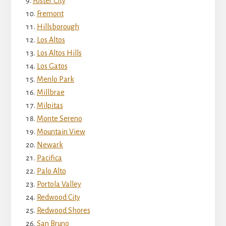
Foster City
Fremont
Hillsborough
Los Altos
Los Altos Hills
Los Gatos
Menlo Park
Millbrae
Milpitas
Monte Sereno
Mountain View
Newark
Pacifica
Palo Alto
Portola Valley
Redwood City
Redwood Shores
San Bruno