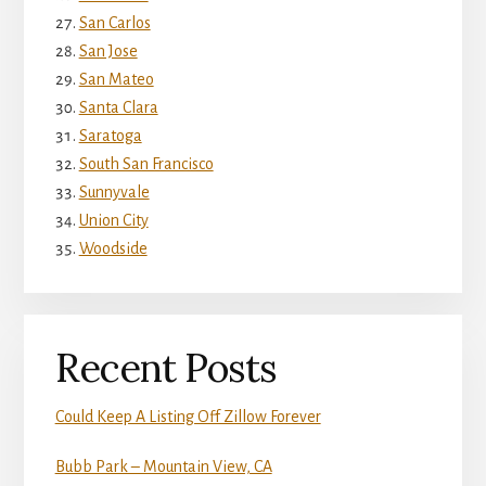
San Carlos
San Jose
San Mateo
Santa Clara
Saratoga
South San Francisco
Sunnyvale
Union City
Woodside
Recent Posts
Could Keep A Listing Off Zillow Forever
Bubb Park – Mountain View, CA