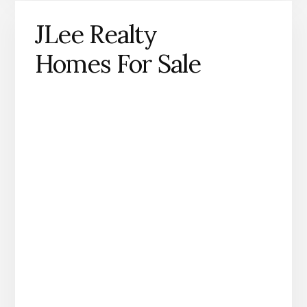
JLee Realty
Homes For Sale