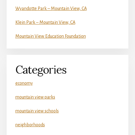
Wyandotte Park – Mountain View, CA
Klein Park – Mountain View, CA
Mountain View Education Foundation
Categories
economy
mountain view parks
mountain view schools
neighborhoods