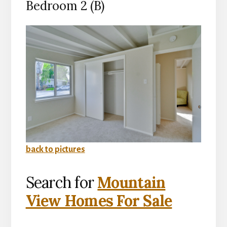
Bedroom 2 (B)
back to pictures
Search for
Mountain
View Homes For Sale