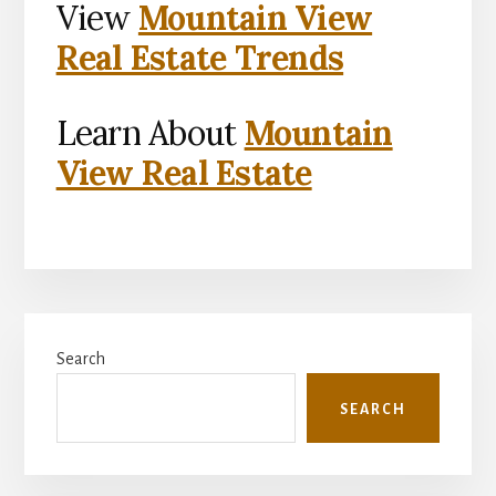
View
Mountain View
Real Estate Trends
Learn About
Mountain
View Real Estate
Primary
Search
Sidebar
SEARCH