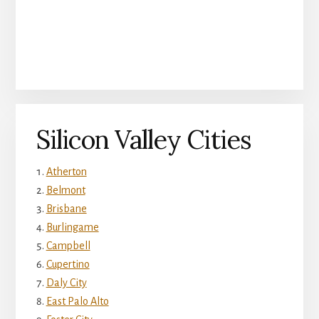
Silicon Valley Cities
Atherton
Belmont
Brisbane
Burlingame
Campbell
Cupertino
Daly City
East Palo Alto