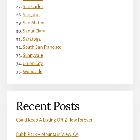
San Carlos
San Jose
San Mateo
Santa Clara
Saratoga
South San Francisco
Sunnyvale
Union City
Woodside
Recent Posts
Could Keep A Listing Off Zillow Forever
Bubb Park – Mountain View, CA