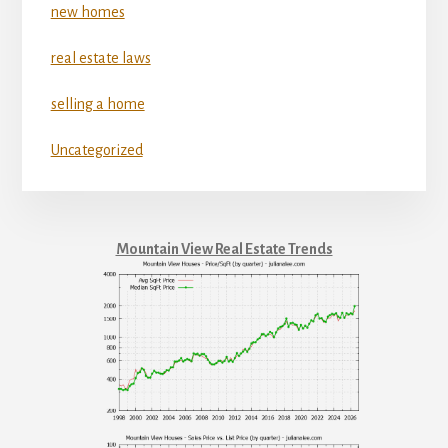
new homes
real estate laws
selling a home
Uncategorized
Mountain View Real Estate Trends