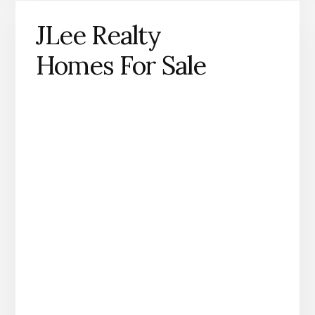
JLee Realty
Homes For Sale