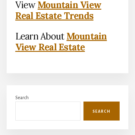
View
Mountain View
Real Estate Trends
Learn About
Mountain
View Real Estate
Primary
Search
Sidebar
SEARCH