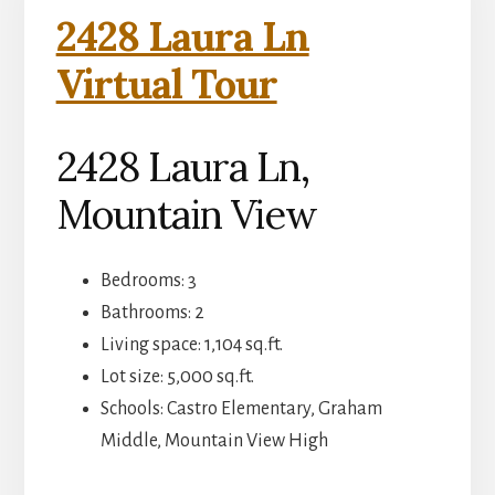
2428 Laura Ln
Virtual Tour
2428 Laura Ln,
Mountain View
Bedrooms: 3
Bathrooms: 2
Living space: 1,104 sq.ft.
Lot size: 5,000 sq.ft.
Schools: Castro Elementary, Graham
Middle, Mountain View High