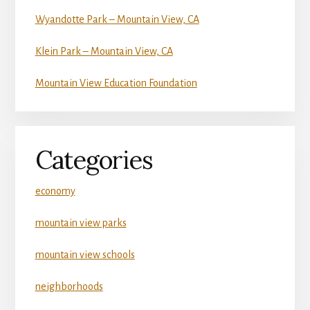
Wyandotte Park – Mountain View, CA
Klein Park – Mountain View, CA
Mountain View Education Foundation
Categories
economy
mountain view parks
mountain view schools
neighborhoods