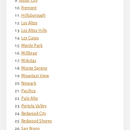
Foster City
Fremont
Hillsborough
Los Altos
Los Altos Hills
Los Gatos
Menlo Park
Millbrae
Milpitas
Monte Sereno
Mountain View
Newark
Pacifica
Palo Alto
Portola Valley
Redwood City
Redwood Shores
San Bruno