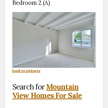
Bedroom 2 (A)
back to pictures
Search for
Mountain
View Homes For Sale