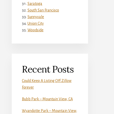
Saratoga
South San Francisco
Sunnyvale
Union City
Woodside
Recent Posts
Could Keep A Listing Off Zillow
Forever
Bubb Park – Mountain View, CA
Wyandotte Park – Mountain View,