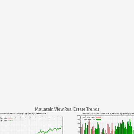
Mountain View Real Estate Trends