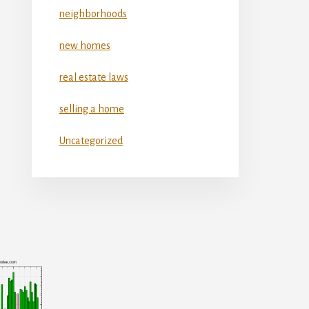
neighborhoods
new homes
real estate laws
selling a home
Uncategorized