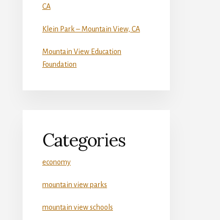
CA
Klein Park – Mountain View, CA
Mountain View Education
Foundation
Categories
economy
mountain view parks
mountain view schools