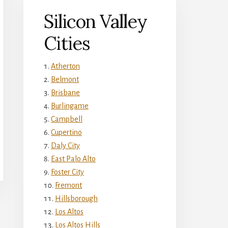
Silicon Valley
Cities
Atherton
Belmont
Brisbane
Burlingame
Campbell
Cupertino
Daly City
East Palo Alto
Foster City
Fremont
Hillsborough
Los Altos
Los Altos Hills