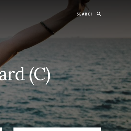
Search
ard (C)