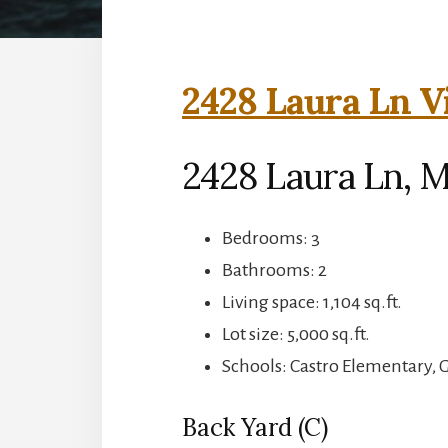
2428 Laura Ln V
2428 Laura Ln, 
Bedrooms: 3
Bathrooms: 2
Living space: 1,104 sq.ft.
Lot size: 5,000 sq.ft.
Schools: Castro Elementary,
Back Yard (C)