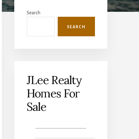
Primary
Sidebar
Search
SEARCH
JLee Realty
Homes For
Sale