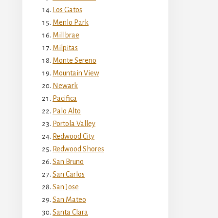
Los Gatos
Menlo Park
Millbrae
Milpitas
Monte Sereno
Mountain View
Newark
Pacifica
Palo Alto
Portola Valley
Redwood City
Redwood Shores
San Bruno
San Carlos
San Jose
San Mateo
Santa Clara