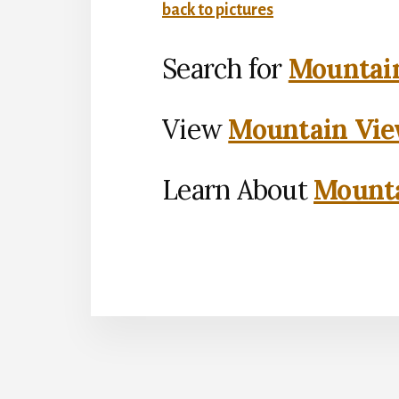
back to pictures
Search for
Mountain
View
Mountain Vie
Learn About
Mounta