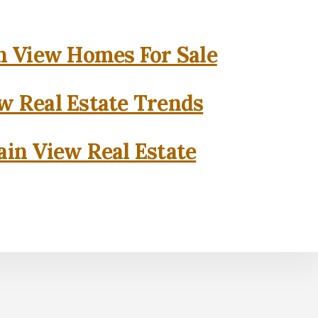
 View Homes For Sale
w Real Estate Trends
in View Real Estate