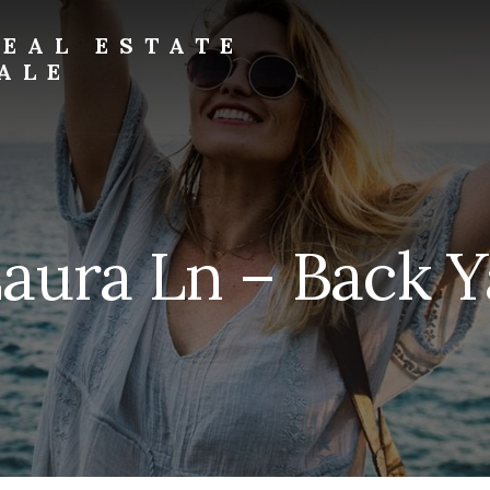
EAL ESTATE
ALE
aura Ln – Back Y