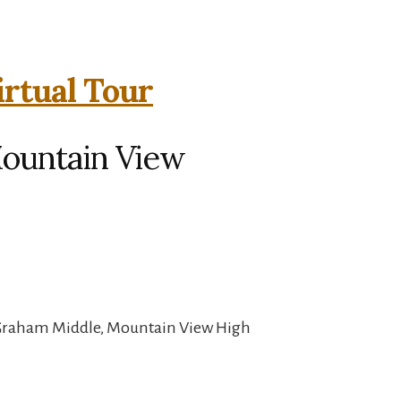
irtual Tour
Mountain View
 Graham Middle, Mountain View High