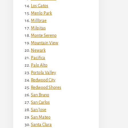
Los Gatos
Menlo Park
Millbrae
Milpitas
Monte Sereno
Mountain View
Newark
Pacifica
Palo Alto
Portola Valley
Redwood City
Redwood Shores
San Bruno
San Carlos
San Jose
San Mateo
Santa Clara