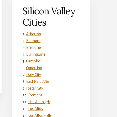
Silicon Valley
Cities
Atherton
Belmont
Brisbane
Burlingame
Campbell
Cupertino
Daly City
East Palo Alto
Foster City
Fremont
Hillsborough
Los Altos
Los Altos Hills