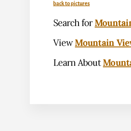
back to pictures
Search for
Mountain
View
Mountain Vie
Learn About
Mounta