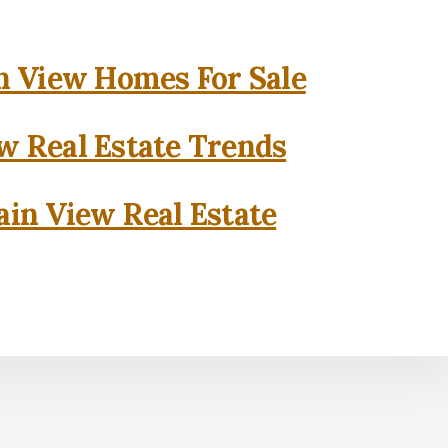
 View Homes For Sale
w Real Estate Trends
in View Real Estate