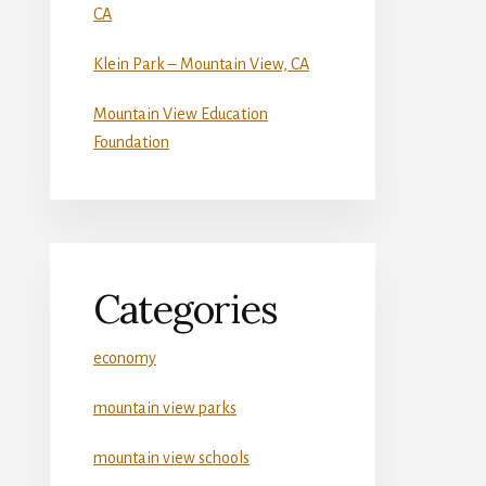
CA
Klein Park – Mountain View, CA
Mountain View Education
Foundation
Categories
economy
mountain view parks
mountain view schools