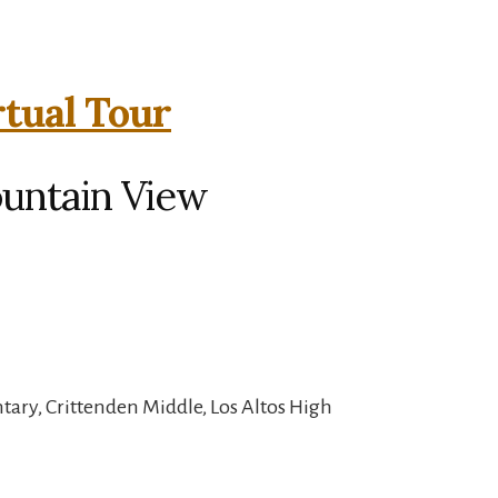
rtual Tour
ountain View
ary, Crittenden Middle, Los Altos High