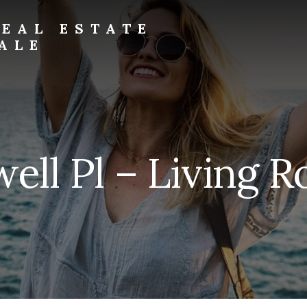
EAL ESTATE
ALE
well Pl – Living 