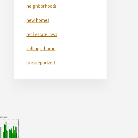
neighborhoods
new homes
real estate laws
selling a home
Uncategorized