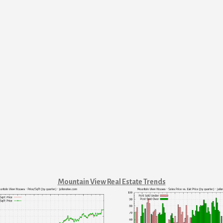
Mountain View Real Estate Trends