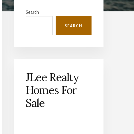
Primary
Sidebar
Search
SEARCH
JLee Realty
Homes For
Sale