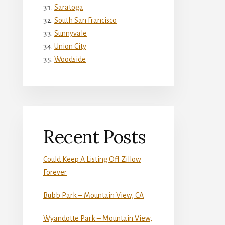
Saratoga
South San Francisco
Sunnyvale
Union City
Woodside
Recent Posts
Could Keep A Listing Off Zillow
Forever
Bubb Park – Mountain View, CA
Wyandotte Park – Mountain View,