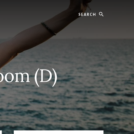
Search
Room (D)