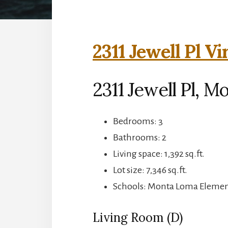
2311 Jewell Pl Vi
2311 Jewell Pl, M
Bedrooms: 3
Bathrooms: 2
Living space: 1,392 sq.ft.
Lot size: 7,346 sq.ft.
Schools: Monta Loma Element
Living Room (D)