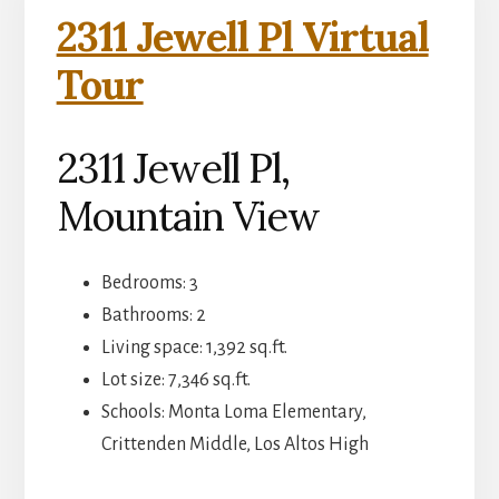
2311 Jewell Pl Virtual
Tour
2311 Jewell Pl,
Mountain View
Bedrooms: 3
Bathrooms: 2
Living space: 1,392 sq.ft.
Lot size: 7,346 sq.ft.
Schools: Monta Loma Elementary,
Crittenden Middle, Los Altos High