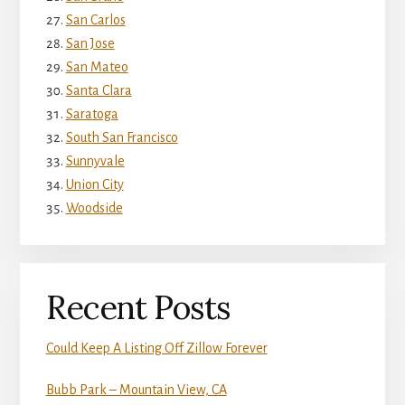
San Carlos
San Jose
San Mateo
Santa Clara
Saratoga
South San Francisco
Sunnyvale
Union City
Woodside
Recent Posts
Could Keep A Listing Off Zillow Forever
Bubb Park – Mountain View, CA