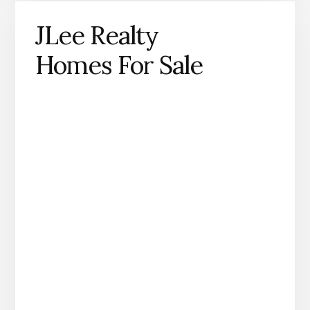
JLee Realty
Homes For Sale