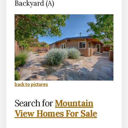
Backyard (A)
back to pictures
Search for
Mountain
View Homes For Sale