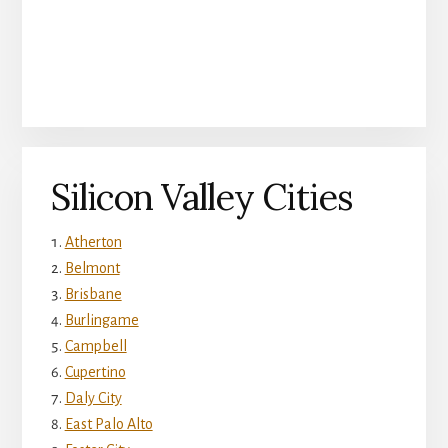
Silicon Valley Cities
Atherton
Belmont
Brisbane
Burlingame
Campbell
Cupertino
Daly City
East Palo Alto