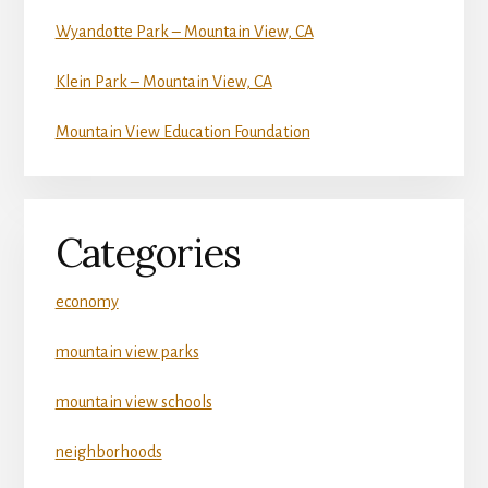
Wyandotte Park – Mountain View, CA
Klein Park – Mountain View, CA
Mountain View Education Foundation
Categories
economy
mountain view parks
mountain view schools
neighborhoods