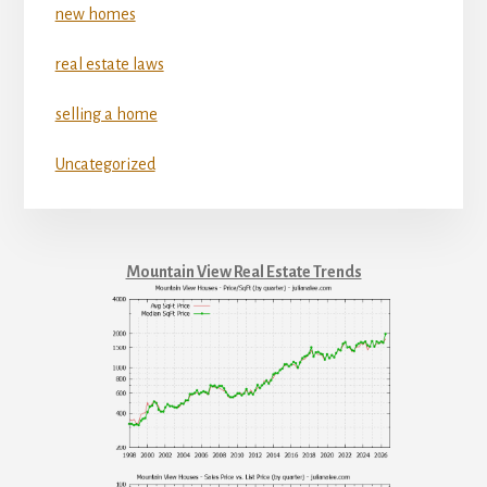
new homes
real estate laws
selling a home
Uncategorized
Mountain View Real Estate Trends