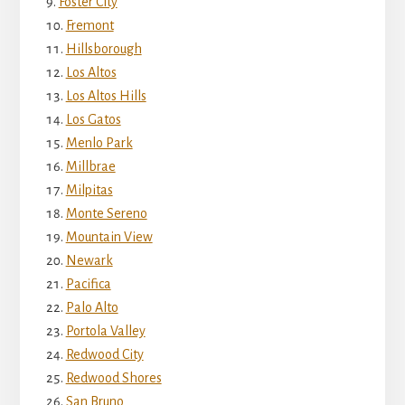
Foster City
Fremont
Hillsborough
Los Altos
Los Altos Hills
Los Gatos
Menlo Park
Millbrae
Milpitas
Monte Sereno
Mountain View
Newark
Pacifica
Palo Alto
Portola Valley
Redwood City
Redwood Shores
San Bruno