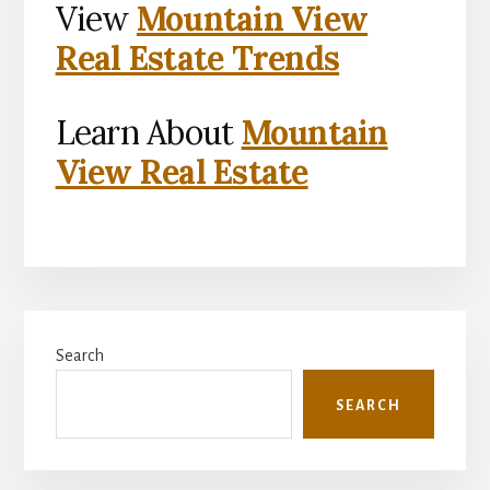
View
Mountain View
Real Estate Trends
Learn About
Mountain
View Real Estate
Primary
Search
Sidebar
SEARCH