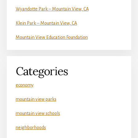
Wyandotte Park – Mountain View, CA
Klein Park – Mountain View, CA
Mountain View Education Foundation
Categories
economy
mountain view parks
mountain view schools
neighborhoods