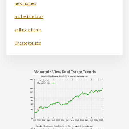
new homes
real estate laws
selling a home
Uncategorized
Mountain View Real Estate Trends