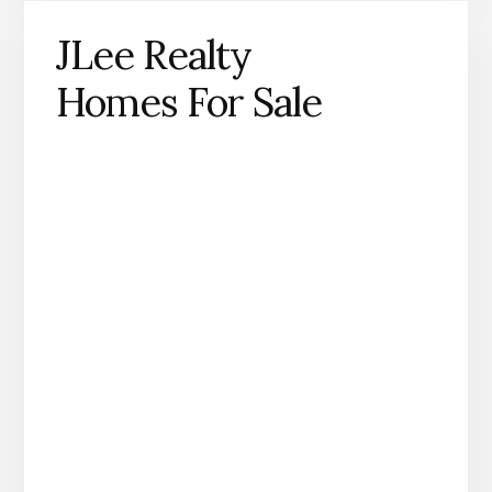
JLee Realty
Homes For Sale