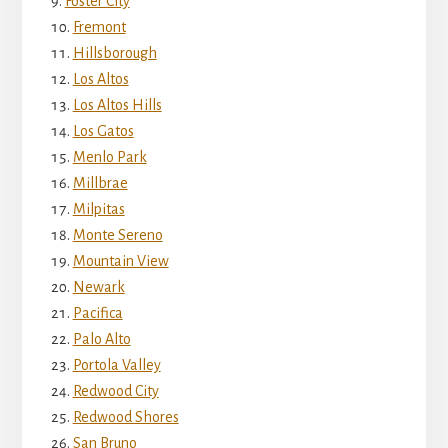
Foster City
Fremont
Hillsborough
Los Altos
Los Altos Hills
Los Gatos
Menlo Park
Millbrae
Milpitas
Monte Sereno
Mountain View
Newark
Pacifica
Palo Alto
Portola Valley
Redwood City
Redwood Shores
San Bruno