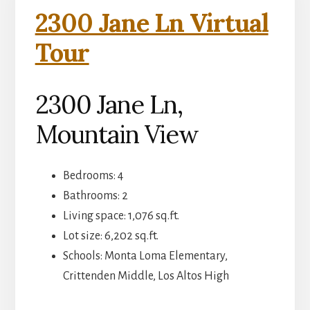
2300 Jane Ln Virtual
Tour
2300 Jane Ln,
Mountain View
Bedrooms: 4
Bathrooms: 2
Living space: 1,076 sq.ft.
Lot size: 6,202 sq.ft.
Schools: Monta Loma Elementary,
Crittenden Middle, Los Altos High