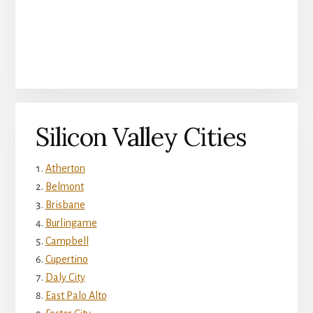
Silicon Valley Cities
Atherton
Belmont
Brisbane
Burlingame
Campbell
Cupertino
Daly City
East Palo Alto