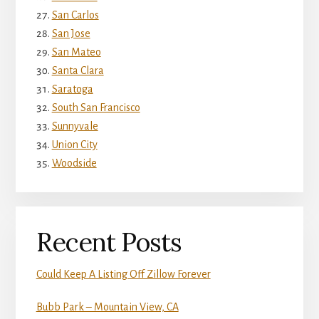
San Carlos
San Jose
San Mateo
Santa Clara
Saratoga
South San Francisco
Sunnyvale
Union City
Woodside
Recent Posts
Could Keep A Listing Off Zillow Forever
Bubb Park – Mountain View, CA