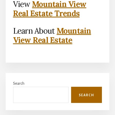
View
Mountain View
Real Estate Trends
Learn About
Mountain
View Real Estate
Primary
Search
Sidebar
SEARCH