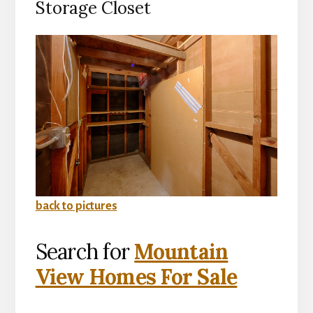
Storage Closet
back to pictures
Search for
Mountain
View Homes For Sale