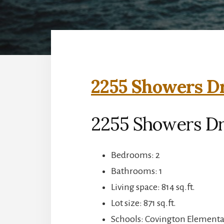
2255 Showers Dr
2255 Showers Dr
Bedrooms: 2
Bathrooms: 1
Living space: 814 sq.ft.
Lot size: 871 sq.ft.
Schools: Covington Elementar