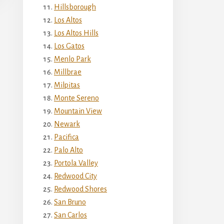
Hillsborough
Los Altos
Los Altos Hills
Los Gatos
Menlo Park
Millbrae
Milpitas
Monte Sereno
Mountain View
Newark
Pacifica
Palo Alto
Portola Valley
Redwood City
Redwood Shores
San Bruno
San Carlos