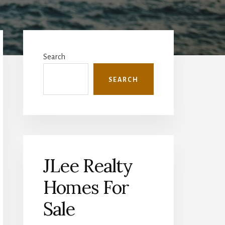
Primary
Sidebar
Search
SEARCH
JLee Realty
Homes For
Sale