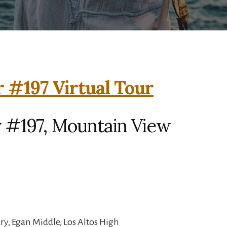
 #197 Virtual Tour
 #197, Mountain View
y, Egan Middle, Los Altos High