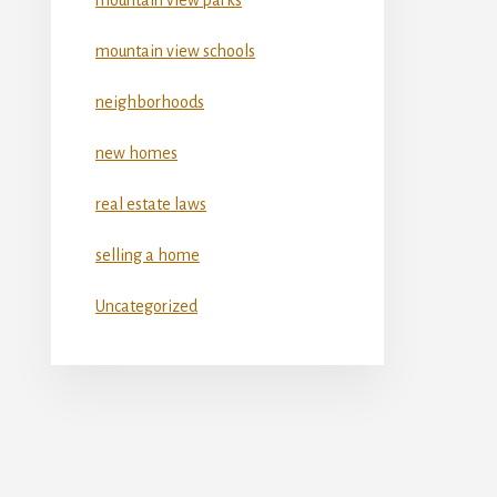
mountain view schools
neighborhoods
new homes
real estate laws
selling a home
Uncategorized