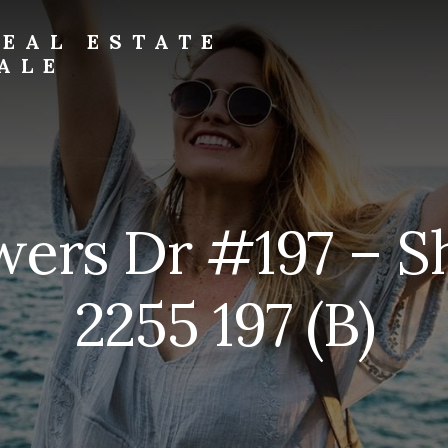
EAL ESTATE
ALE
wers Dr #197 – S
2255 197 (B)