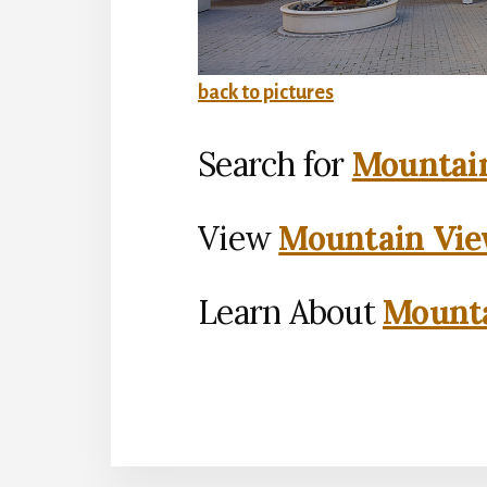
back to pictures
Search for
Mountain
View
Mountain Vie
Learn About
Mounta