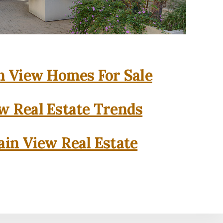
 View Homes For Sale
w Real Estate Trends
in View Real Estate