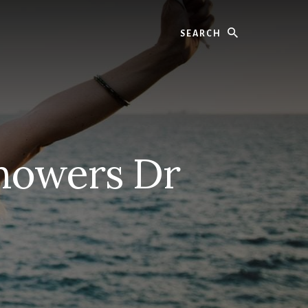
Search
howers Dr