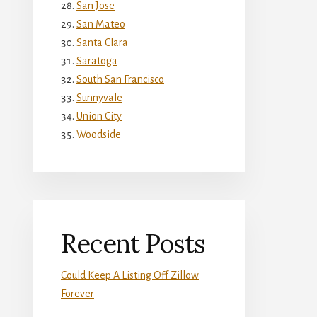
San Jose
San Mateo
Santa Clara
Saratoga
South San Francisco
Sunnyvale
Union City
Woodside
Recent Posts
Could Keep A Listing Off Zillow
Forever