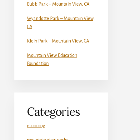
Bubb Park – Mountain View, CA
Wyandotte Park – Mountain View,
CA
Klein Park – Mountain View, CA
Mountain View Education
Foundation
Categories
economy
mountain view parks