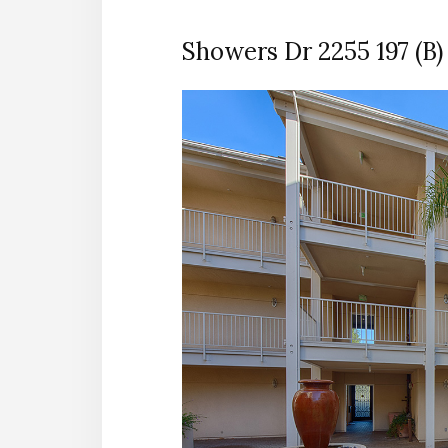
Showers Dr 2255 197 (B)