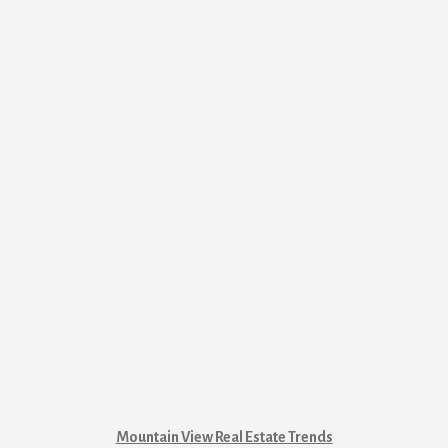
Mountain View Real Estate Trends