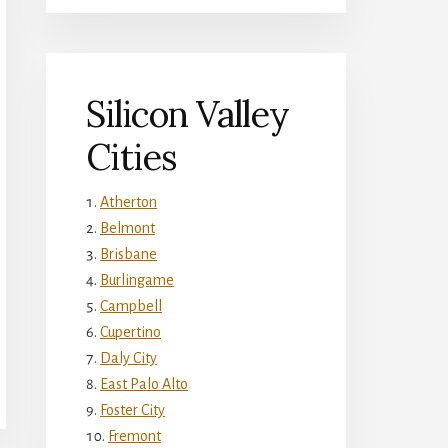
Silicon Valley
Cities
Atherton
Belmont
Brisbane
Burlingame
Campbell
Cupertino
Daly City
East Palo Alto
Foster City
Fremont