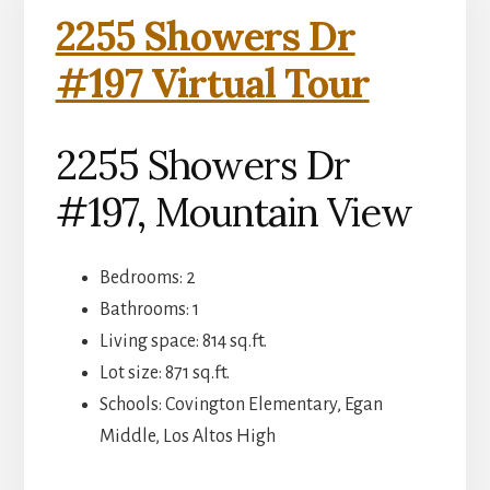
2255 Showers Dr
#197 Virtual Tour
2255 Showers Dr
#197, Mountain View
Bedrooms: 2
Bathrooms: 1
Living space: 814 sq.ft.
Lot size: 871 sq.ft.
Schools: Covington Elementary, Egan
Middle, Los Altos High