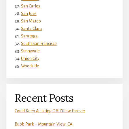
San Carlos
San Jose
San Mateo
Santa Clara
Saratoga
South San Francisco
Sunnyvale
Union City
Woodside
Recent Posts
Could Keep A Listing Off Zillow Forever
Bubb Park – Mountain View, CA