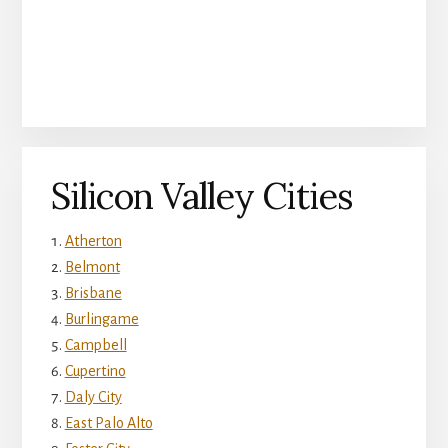
Silicon Valley Cities
Atherton
Belmont
Brisbane
Burlingame
Campbell
Cupertino
Daly City
East Palo Alto