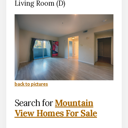
Living Room (D)
back to pictures
Search for
Mountain
View Homes For Sale