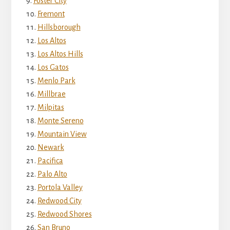
Foster City
Fremont
Hillsborough
Los Altos
Los Altos Hills
Los Gatos
Menlo Park
Millbrae
Milpitas
Monte Sereno
Mountain View
Newark
Pacifica
Palo Alto
Portola Valley
Redwood City
Redwood Shores
San Bruno