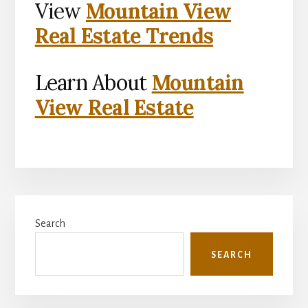
View
Mountain View
Real Estate Trends
Learn About
Mountain
View Real Estate
Primary
Search
Sidebar
SEARCH