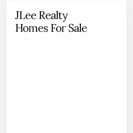
JLee Realty
Homes For Sale