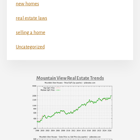
new homes
real estate laws
selling a home
Uncategorized
Mountain View Real Estate Trends