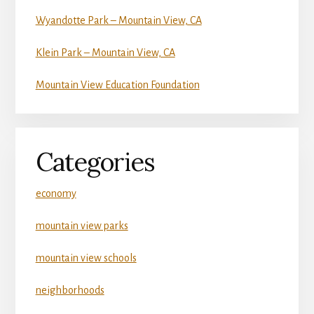
Wyandotte Park – Mountain View, CA
Klein Park – Mountain View, CA
Mountain View Education Foundation
Categories
economy
mountain view parks
mountain view schools
neighborhoods