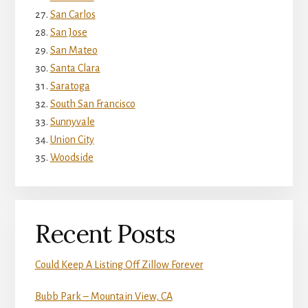
San Carlos
San Jose
San Mateo
Santa Clara
Saratoga
South San Francisco
Sunnyvale
Union City
Woodside
Recent Posts
Could Keep A Listing Off Zillow Forever
Bubb Park – Mountain View, CA