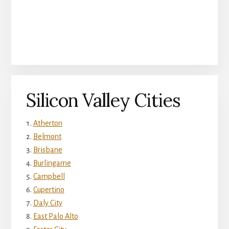
Silicon Valley Cities
Atherton
Belmont
Brisbane
Burlingame
Campbell
Cupertino
Daly City
East Palo Alto