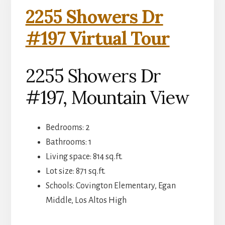
2255 Showers Dr
#197 Virtual Tour
2255 Showers Dr
#197, Mountain View
Bedrooms: 2
Bathrooms: 1
Living space: 814 sq.ft.
Lot size: 871 sq.ft.
Schools: Covington Elementary, Egan
Middle, Los Altos High