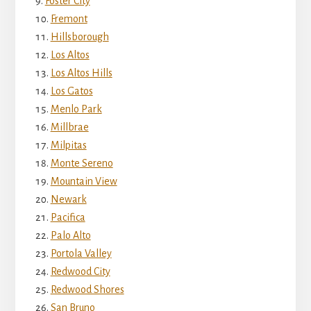
Foster City
Fremont
Hillsborough
Los Altos
Los Altos Hills
Los Gatos
Menlo Park
Millbrae
Milpitas
Monte Sereno
Mountain View
Newark
Pacifica
Palo Alto
Portola Valley
Redwood City
Redwood Shores
San Bruno