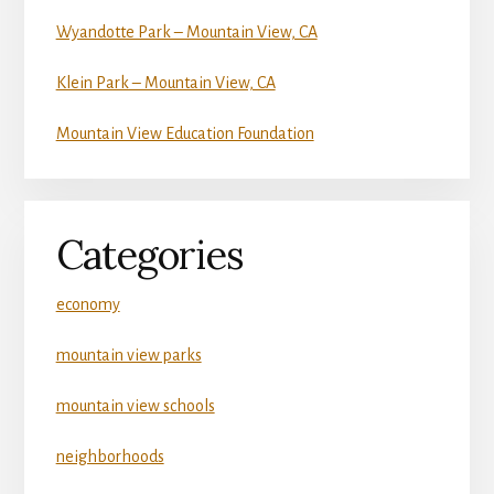
Wyandotte Park – Mountain View, CA
Klein Park – Mountain View, CA
Mountain View Education Foundation
Categories
economy
mountain view parks
mountain view schools
neighborhoods