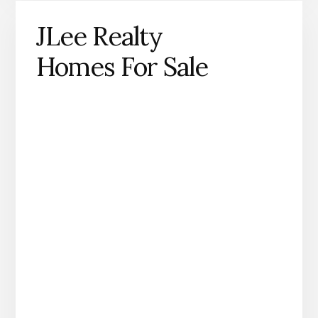
JLee Realty
Homes For Sale