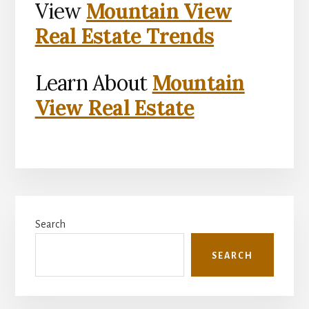
View
Mountain View
Real Estate Trends
Learn About
Mountain
View Real Estate
Primary
Search
Sidebar
SEARCH