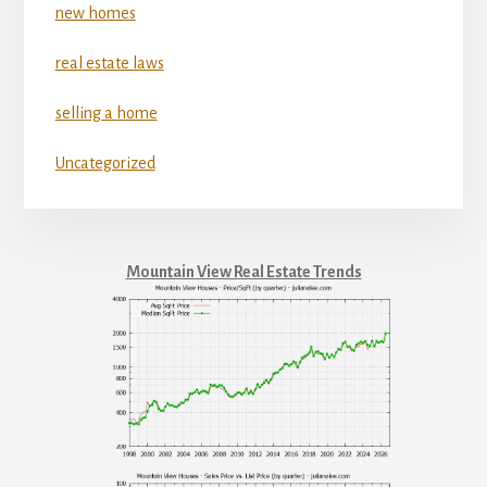
new homes
real estate laws
selling a home
Uncategorized
Mountain View Real Estate Trends