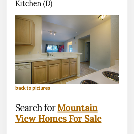
Kitchen (D)
back to pictures
Search for
Mountain
View Homes For Sale